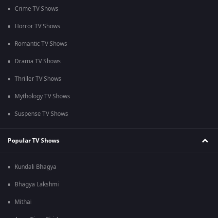
Crime TV Shows
Horror TV Shows
Romantic TV Shows
Drama TV Shows
Thriller TV Shows
Mythology TV Shows
Suspense TV Shows
Popular TV Shows
Kundali Bhagya
Bhagya Lakshmi
Mithai