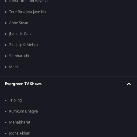
Apna Time Bhi Aayega
Tere Bina Jiya Jaye Na
Anbe Sivam
Jhansi Ki Rani
Zindagi Ki Mehek
Sembaruthi
Meet
Evergreen TV Shows
Tripling
Kumkum Bhagya
Mahabharat
Jodha Akbar