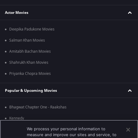
Actor Movies
Deepika Padukone Movies
Salman Khan Movies
Amitabh Bachan Movies
Shahrukh Khan Movies
Priyanka Chopra Movies
Popular & Upcoming Movies
Bhagwat Chapter One - Raakshas
Kennedy
We process your personal information to
RRR
measure and improve our sites and service, to