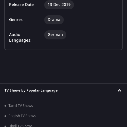
Release Date
13 Dec 2019
Genres
Drama
Audio
German
Languages:
TV Shows by Popular Language
Tamil TV Shows
English TV Shows
Hindi TV Shows