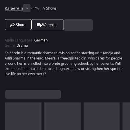
Kaleerein
G
20m
TV Shows
Share
Watchlist
Audio Languages
:
German
Genre
:
Drama
Kaleerein is a romantic drama television series starring Arjit Taneja and
Aditi Sharma in the lead. Meera, a free-spirited girl, who cares for people
around her, is enrolled into a bride grooming school, by her parents. Will
this mould her into a desirable daughter-in-law or strengthen her spirit to
live life on her own merit?