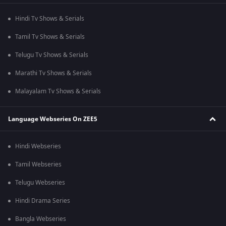
Hindi Tv Shows & Serials
Tamil Tv Shows & Serials
Telugu Tv Shows & Serials
Marathi Tv Shows & Serials
Malayalam Tv Shows & Serials
Language Webseries On ZEE5
Hindi Webseries
Tamil Webseries
Telugu Webseries
Hindi Drama Series
Bangla Webseries