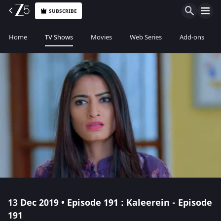
SUBSCRIBE
Home
TV Shows
Movies
Web Series
Add-ons
13 Dec 2019 • Episode 191 : Kaleerein - Episode
191