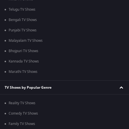
Telugu TV Shows
Bengali TV Shows
Punjabi TV Shows
Malayalam TV Shows
Bhojpuri TV Shows
Kannada TV Shows
Marathi TV Shows
TV Shows by Popular Genre
Reality TV Shows
Comedy TV Shows
Family TV Shows