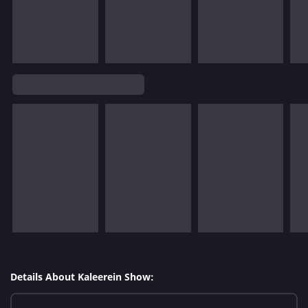
Details About Kaleerein Show: