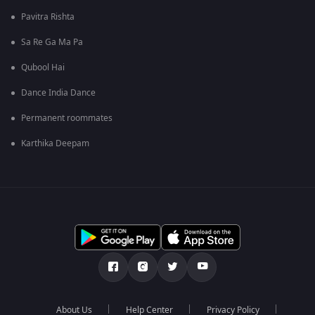
Pavitra Rishta
Sa Re Ga Ma Pa
Qubool Hai
Dance India Dance
Permanent roommates
Karthika Deepam
About Us
Help Center
Privacy Policy