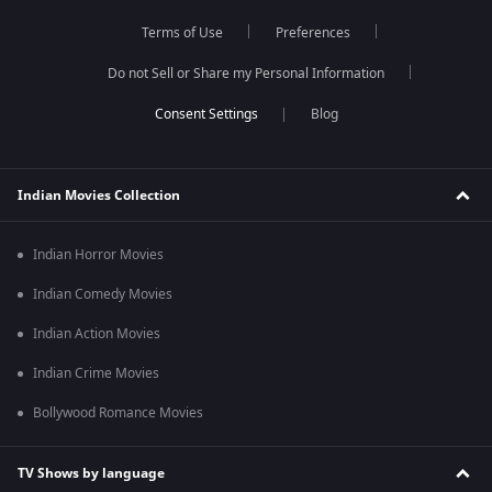
Terms of Use
Preferences
Do not Sell or Share my Personal Information
Blog
Indian Movies Collection
Indian Horror Movies
Indian Comedy Movies
Indian Action Movies
Indian Crime Movies
Bollywood Romance Movies
TV Shows by language