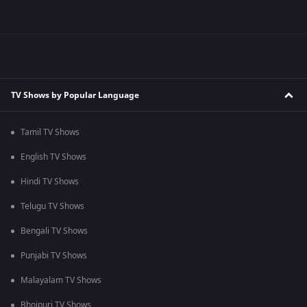
TV Shows by Popular Language
Tamil TV Shows
English TV Shows
Hindi TV Shows
Telugu TV Shows
Bengali TV Shows
Punjabi TV Shows
Malayalam TV Shows
Bhojpuri TV Shows