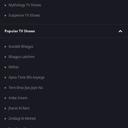
Mythology TV Shows
Suspense TV Shows
Popular TV Shows
Kundali Bhagya
Bhagya Lakshmi
Mithai
Apna Time Bhi Aayega
Tere Bina Jiya Jaye Na
Anbe Sivam
Jhansi Ki Rani
Zindagi Ki Mehek