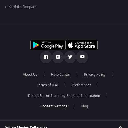
Karthika Deepam
About Us
Help Center
Privacy Policy
Terms of Use
Preferences
Do not Sell or Share my Personal Information
Blog
Indian Movies Collection