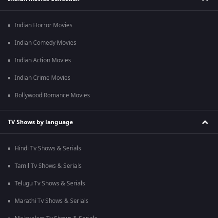
Indian Horror Movies
Indian Comedy Movies
Indian Action Movies
Indian Crime Movies
Bollywood Romance Movies
TV Shows by language
Hindi Tv Shows & Serials
Tamil Tv Shows & Serials
Telugu Tv Shows & Serials
Marathi Tv Shows & Serials