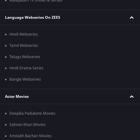
Malayalam Tv Shows & Serials
Language Webseries On ZEE5
Hindi Webseries
Tamil Webseries
Telugu Webseries
Hindi Drama Series
Bangla Webseries
Actor Movies
Deepika Padukone Movies
Salman Khan Movies
Amitabh Bachan Movies