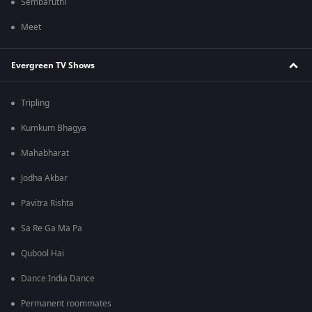
Sembaruthi
Meet
Evergreen TV Shows
Tripling
Kumkum Bhagya
Mahabharat
Jodha Akbar
Pavitra Rishta
Sa Re Ga Ma Pa
Qubool Hai
Dance India Dance
Permanent roommates