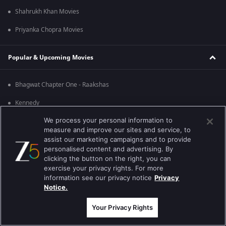
Shahrukh Khan Movies
Priyanka Chopra Movies
Popular & Upcoming Movies
Bhagwat Chapter One - Raakshas
Kennedy
We process your personal information to
RRR
measure and improve our sites and service, to
Mrs
assist our marketing campaigns and to provide
personalised content and advertising. By
Kishkindhapuri
clicking the button on the right, you can
exercise your privacy rights. For more
Mana Shankara Vara Prasad Garu
information see our privacy notice
Privacy
Notice.
Best viewed on Google Chrome 80+ , Safari 5.1.5+
Copyright © 2026 Zee Entertainment Enterprises Ltd. All rights reserved.
Your Privacy Rights