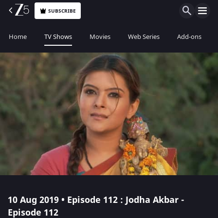
SUBSCRIBE
Home
TV Shows
Movies
Web Series
Add-ons
10 Aug 2019 • Episode 112 : Jodha Akbar -
Episode 112