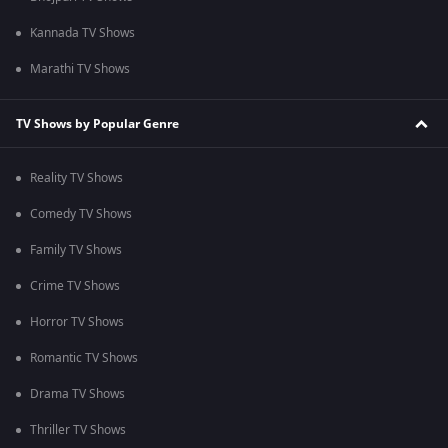
Kannada TV Shows
Marathi TV Shows
TV Shows by Popular Genre
Reality TV Shows
Comedy TV Shows
Family TV Shows
Crime TV Shows
Horror TV Shows
Romantic TV Shows
Drama TV Shows
Thriller TV Shows