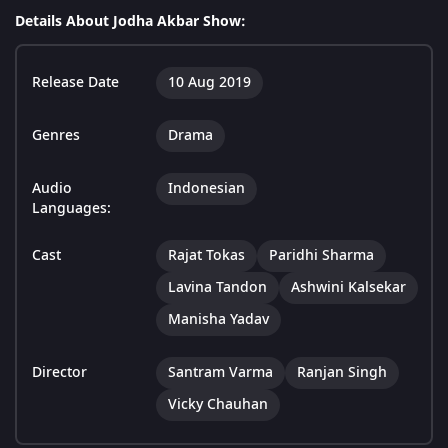
Details About Jodha Akbar Show:
Release Date
10 Aug 2019
Genres
Drama
Audio
Indonesian
Languages:
Cast
Rajat Tokas
Paridhi Sharma
Lavina Tandon
Ashwini Kalsekar
Manisha Yadav
Director
Santram Varma
Ranjan Singh
Vicky Chauhan