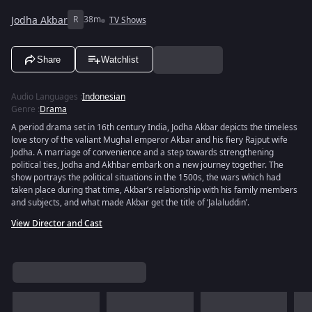
Jodha Akbar
R
38m
TV Shows
Share
Watchlist
Audio Languages
:
Indonesian
Genre
:
Drama
A period drama set in 16th century India, Jodha Akbar depicts the timeless
love story of the valiant Mughal emperor Akbar and his fiery Rajput wife
Jodha. A marriage of convenience and a step towards strengthening
political ties, Jodha and Akhbar embark on a new journey together. The
show portrays the political situations in the 1500s, the wars which had
taken place during that time, Akbar’s relationship with his family members
and subjects, and what made Akbar get the title of ‘Jalaluddin’.
View Director and Cast