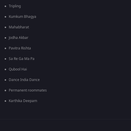
Tripling
Kumkum Bhagya
Mahabharat
Jodha Akbar
Pavitra Rishta
Sa Re Ga Ma Pa
Qubool Hai
Dance India Dance
Permanent roommates
Karthika Deepam