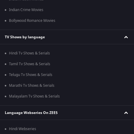
Indian Crime Movies
Bollywood Romance Movies
TV Shows by language
Hindi Tv Shows & Serials
Tamil Tv Shows & Serials
Telugu Tv Shows & Serials
Marathi Tv Shows & Serials
Malayalam Tv Shows & Serials
Language Webseries On ZEE5
Hindi Webseries