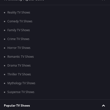
Reality TV Shows
Comedy TV Shows
Family TV Shows
Crime TV Shows
Horror TV Shows
Romantic TV Shows
Drama TV Shows
Thriller TV Shows
Mythology TV Shows
Suspense TV Shows
Popular TV Shows