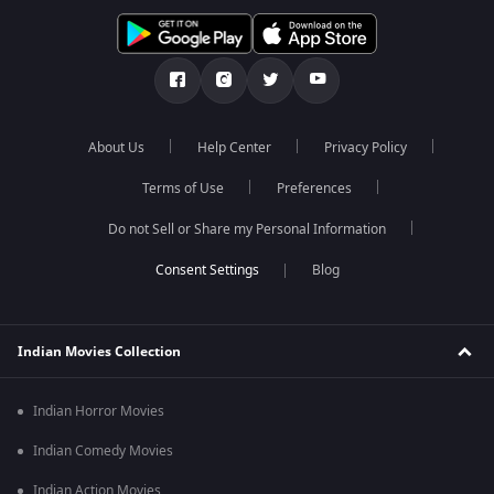
About Us
Help Center
Privacy Policy
Terms of Use
Preferences
Do not Sell or Share my Personal Information
Blog
Indian Movies Collection
Indian Horror Movies
Indian Comedy Movies
Indian Action Movies