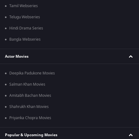
Tamil Webseries
Telugu Webseries
Hindi Drama Series
Bangla Webseries
Actor Movies
Deepika Padukone Movies
Salman Khan Movies
Amitabh Bachan Movies
Shahrukh Khan Movies
Priyanka Chopra Movies
Popular & Upcoming Movies