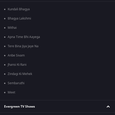
Kundali Bhagya
Bhagya Lakshmi
Mithai
Apna Time Bhi Aayega
Tere Bina Jiya Jaye Na
Anbe Sivam
Jhansi Ki Rani
Zindagi Ki Mehek
Sembaruthi
Meet
Evergreen TV Shows