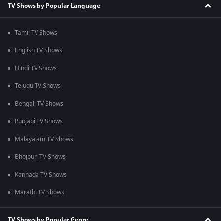
TV Shows by Popular Language
Tamil TV Shows
English TV Shows
Hindi TV Shows
Telugu TV Shows
Bengali TV Shows
Punjabi TV Shows
Malayalam TV Shows
Bhojpuri TV Shows
Kannada TV Shows
Marathi TV Shows
TV Shows by Popular Genre