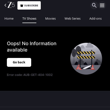
SUBSCRIBE
Home
TV Shows
Movies
Web Series
Add-ons
Oops! No Information
available
Go back
Error code:
AUB-GET-404-1002