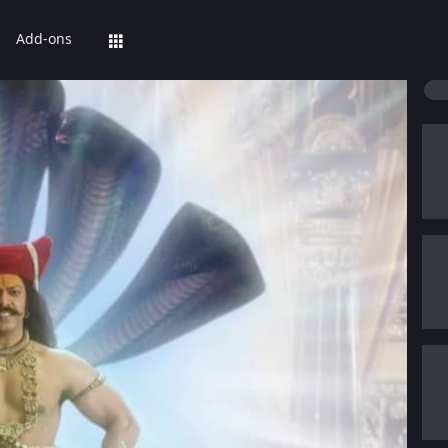
Add-ons