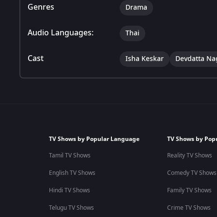
Genres
Drama
Audio Languages:
Thai
Cast
Isha Keskar
Devdatta Na
TV Shows by Popular Language
TV Shows by Pop
Tamil TV Shows
Reality TV Shows
English TV Shows
Comedy TV Shows
Hindi TV Shows
Family TV Shows
Telugu TV Shows
Crime TV Shows