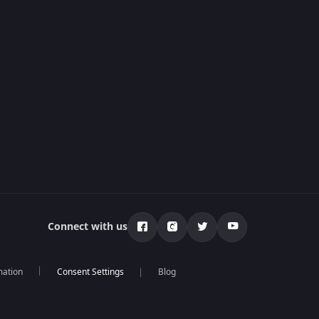
Connect with us
mation
Blog