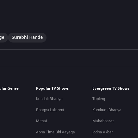
ge
Surabhi Hande
ular Genre
Popular TV Shows
Evergreen TV Shows
Kundali Bhagya
Tripling
Bhagya Lakshmi
Kumkum Bhagya
Mithai
Mahabharat
Apna Time Bhi Aayega
Jodha Akbar