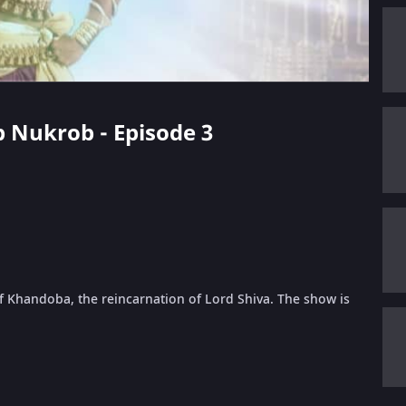
p Nukrob - Episode 3
f Khandoba, the reincarnation of Lord Shiva. The show is