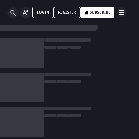
LOGIN
REGISTER
SUBSCRIBE