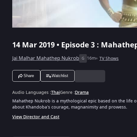
14 Mar 2019 • Episode 3 : Mahathe
Jai Malhar Mahathep Nukrob
16m
TV Shows
G
Share
Watchlist
Audio Languages
:
Thai
Genre
:
Drama
Mahathep Nukrob is a mythological epic based on the life o
about Khandoba's courage, magnanimity and prowess.
View Director and Cast