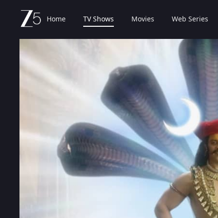
Home
TV Shows
Movies
Web Series