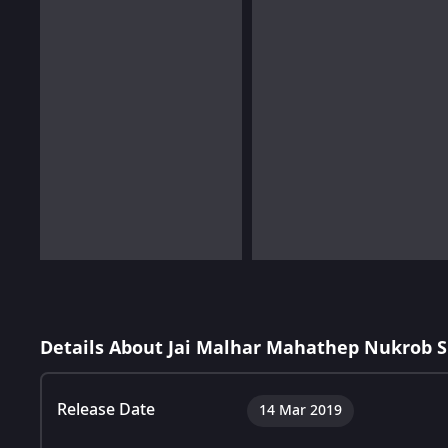
Details About Jai Malhar Mahathep Nukrob 
Release Date
14 Mar 2019