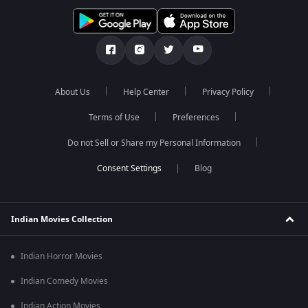
About Us
Help Center
Privacy Policy
Terms of Use
Preferences
Do not Sell or Share my Personal Information
Blog
Indian Movies Collection
Indian Horror Movies
Indian Comedy Movies
Indian Action Movies