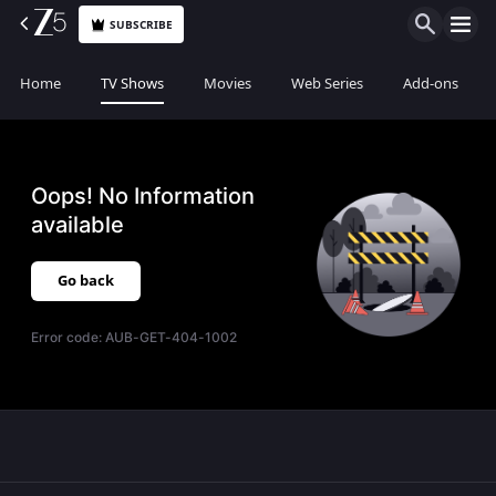
SUBSCRIBE
Home
TV Shows
Movies
Web Series
Add-ons
Oops! No Information
available
Go back
Error code:
AUB-GET-404-1002