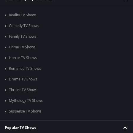
Reality TV Shows
Comedy TV Shows
Family TV Shows
Crime TV Shows
Horror TV Shows
Romantic TV Shows
Drama TV Shows
Thriller TV Shows
Mythology TV Shows
Suspense TV Shows
Popular TV Shows