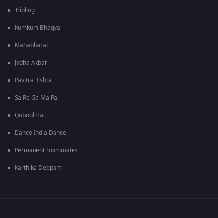
Tripling
Kumkum Bhagya
Mahabharat
Jodha Akbar
Pavitra Rishta
Sa Re Ga Ma Pa
Qubool Hai
Dance India Dance
Permanent roommates
Karthika Deepam