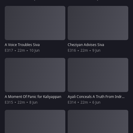
A Voice Troubles Siva
Cheziyan Advises Siva
E317
22m
10 Jun
E316
22m
9 Jun
A Moment Of Panic for Kaliyappan
Ayali Conceals A Truth From Indrani
E315
22m
8 Jun
E314
22m
6 Jun