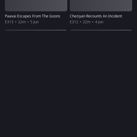
Paavai Escapes From The Goons
Cheziyan Recounts An Incident
E313
22m
5 Jun
E312
22m
4 Jun
Kaaliyappan Accuses Cheziyan
Is Paavai Abducted?
E311
22m
3 Jun
E310
22m
2 Jun
Indrani Expresses Her Love to Cheziyan
Indrani and Cheziyan Perform The Sumangali Puja
E309
22m
1 Jun
E308
22m
30 May