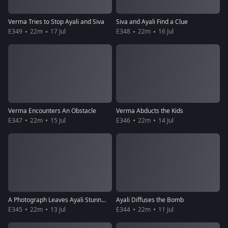
Verma Tries to Stop Ayali and Siva
Siva and Ayali Find a Clue
E349
22m
17 Jul
E348
22m
16 Jul
Verma Encounters An Obstacle
Verma Abducts the Kids
E347
22m
15 Jul
E346
22m
14 Jul
A Photograph Leaves Ayali Stunned
Ayali Diffuses the Bomb
E345
22m
13 Jul
E344
22m
11 Jul