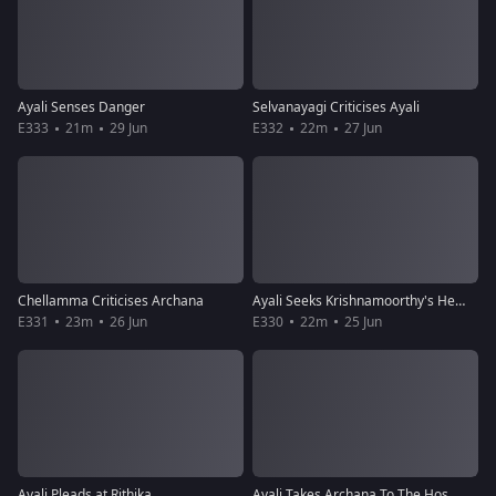
Ayali Senses Danger
Selvanayagi Criticises Ayali
E333
21m
29 Jun
E332
22m
27 Jun
Chellamma Criticises Archana
Ayali Seeks Krishnamoorthy's Help
E331
23m
26 Jun
E330
22m
25 Jun
Ayali Pleads at Rithika
Ayali Takes Archana To The Hospital