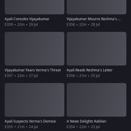
Ayali Consoles Vijayakumar
Vijayakumar Mourns Reshma's Demise
E359
22m
29 Jul
E358
22m
28 Jul
Vijayakumar Fears Verma's Threat
Ayali Reads Reshma's Letter
E357
22m
27 Jul
E356
21m
25 Jul
Ayali Suspects Verma's Demise
A News Delights Kabilan
E355
21m
24 Jul
E354
22m
23 Jul