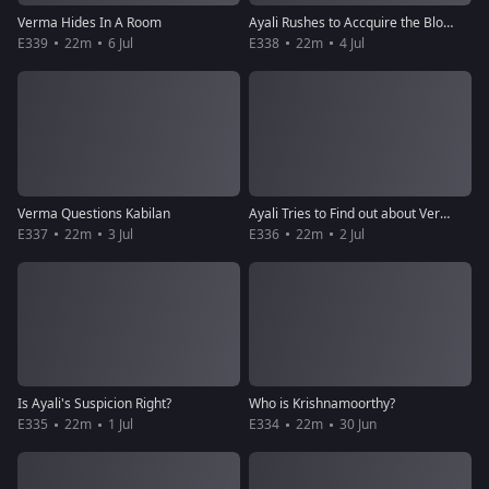
Verma Hides In A Room
Ayali Rushes to Accquire the Blood Samples
E339
22m
6 Jul
E338
22m
4 Jul
Verma Questions Kabilan
Ayali Tries to Find out about Verma
E337
22m
3 Jul
E336
22m
2 Jul
Is Ayali's Suspicion Right?
Who is Krishnamoorthy?
E335
22m
1 Jul
E334
22m
30 Jun