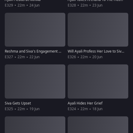
E329
22m
24 Jun
E328
22m
23 Jun
Reshma and Siva's Engagement is Stalled
Will Ayali Profess Her Love to Siva?
E327
22m
22 Jun
E326
22m
20 Jun
Siva Gets Upset
Ayali Hides Her Grief
E325
22m
19 Jun
E324
22m
18 Jun