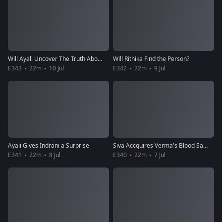
Will Ayali Uncover The Truth About Verma?
Will Rithika Find the Person?
E343
22m
10 Jul
E342
22m
9 Jul
Ayali Gives Indrani a Surprise
Siva Accquires Verma's Blood Samples
E341
22m
8 Jul
E340
22m
7 Jul