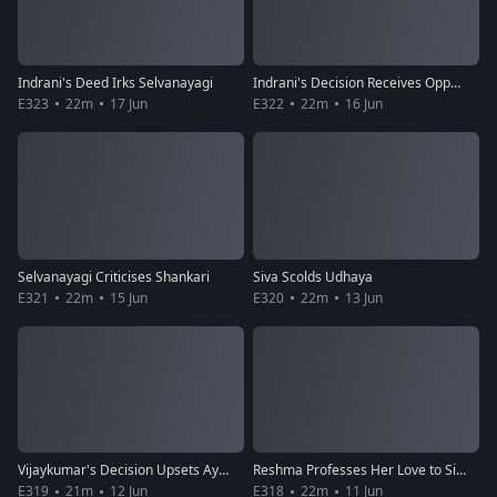
Indrani's Deed Irks Selvanayagi
Indrani's Decision Receives Opposition
E323
22m
17 Jun
E322
22m
16 Jun
Selvanayagi Criticises Shankari
Siva Scolds Udhaya
E321
22m
15 Jun
E320
22m
13 Jun
Vijaykumar's Decision Upsets Ayali
Reshma Professes Her Love to Siva
E319
21m
12 Jun
E318
22m
11 Jun