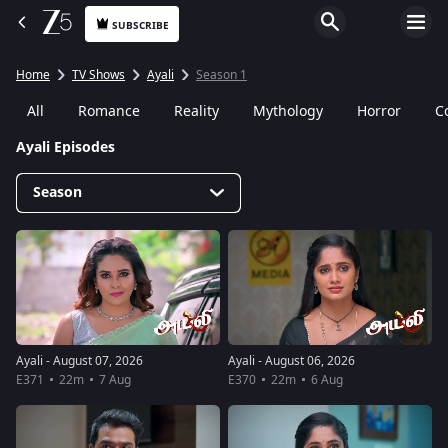
SUBSCRIBE
Home
TV Shows
Ayali
Season 1
All
Romance
Reality
Mythology
Horror
C
Ayali Episodes
Season
Ayali - August 07, 2026
Ayali - August 06, 2026
E371
22m
7 Aug
E370
22m
6 Aug