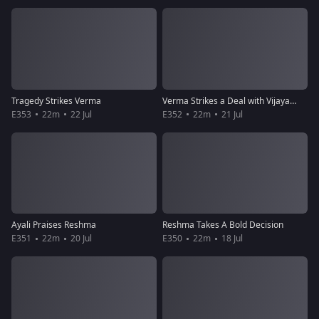
Tragedy Strikes Verma
Verma Strikes a Deal with Vijayakumar
E353
22m
22 Jul
E352
22m
21 Jul
Ayali Praises Reshma
Reshma Takes A Bold Decision
E351
22m
20 Jul
E350
22m
18 Jul