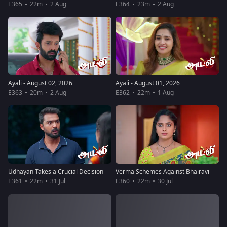
E365
22m
2 Aug
E364
23m
2 Aug
Ayali - August 02, 2026
Ayali - August 01, 2026
E363
20m
2 Aug
E362
22m
1 Aug
Udhayan Takes a Crucial Decision
Verma Schemes Against Bhairavi
E361
22m
31 Jul
E360
22m
30 Jul