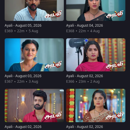
Ayali - August 05, 2026
Ayali - August 04, 2026
E369
22m
5 Aug
E368
22m
4 Aug
Ayali - August 03, 2026
Ayali - August 02, 2026
E367
22m
3 Aug
E366
23m
2 Aug
Ayali - August 02, 2026
Ayali - August 02, 2026