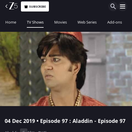
SUBSCRIBE
Home
TV Shows
Movies
Web Series
Add-ons
04 Dec 2019 • Episode 97 : Aladdin - Episode 97