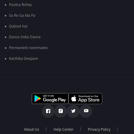
Pavitra Rishta
Sa Re Ga Ma Pa
Qubool Hai
Dance India Dance
Permanent roommates
Karthika Deepam
About Us
Help Center
Privacy Policy