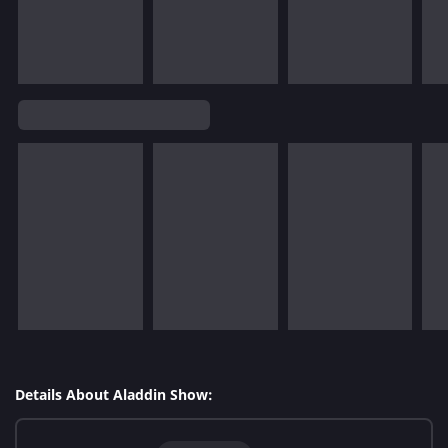
Details About Aladdin Show: