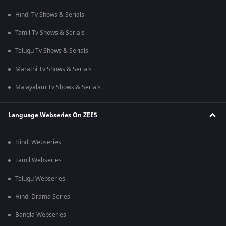
Hindi Tv Shows & Serials
Tamil Tv Shows & Serials
Telugu Tv Shows & Serials
Marathi Tv Shows & Serials
Malayalam Tv Shows & Serials
Language Webseries On ZEE5
Hindi Webseries
Tamil Webseries
Telugu Webseries
Hindi Drama Series
Bangla Webseries