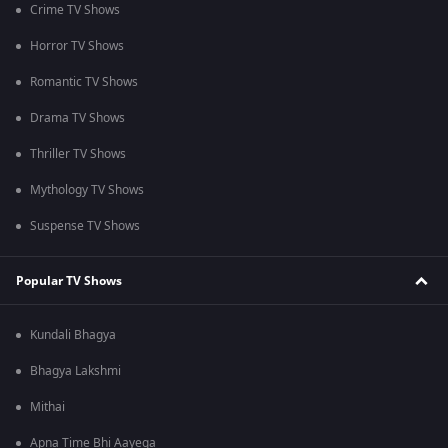
Crime TV Shows
Horror TV Shows
Romantic TV Shows
Drama TV Shows
Thriller TV Shows
Mythology TV Shows
Suspense TV Shows
Popular TV Shows
Kundali Bhagya
Bhagya Lakshmi
Mithai
Apna Time Bhi Aayega