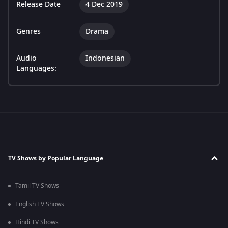
Release Date
4 Dec 2019
Genres
Drama
Audio
Indonesian
Languages:
TV Shows by Popular Language
Tamil TV Shows
English TV Shows
Hindi TV Shows