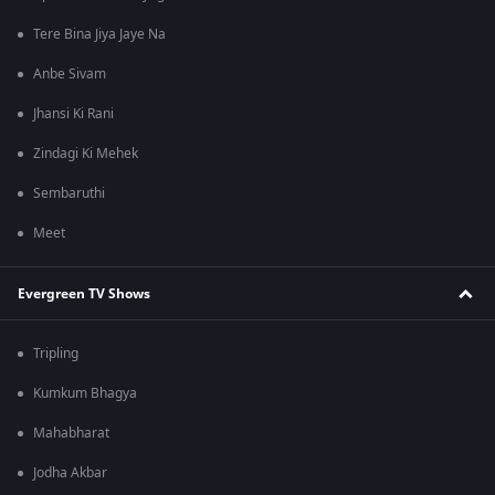
Tere Bina Jiya Jaye Na
Anbe Sivam
Jhansi Ki Rani
Zindagi Ki Mehek
Sembaruthi
Meet
Evergreen TV Shows
Tripling
Kumkum Bhagya
Mahabharat
Jodha Akbar