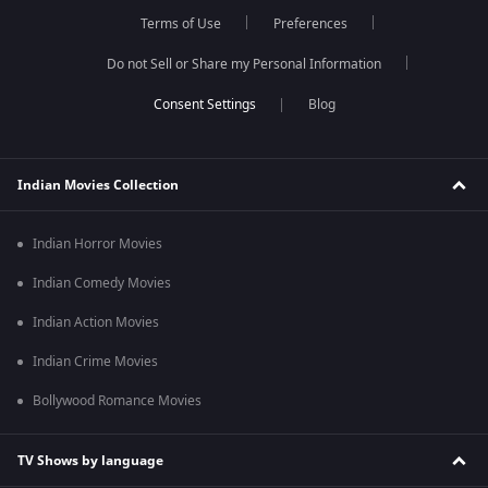
Terms of Use
Preferences
Do not Sell or Share my Personal Information
Blog
Indian Movies Collection
Indian Horror Movies
Indian Comedy Movies
Indian Action Movies
Indian Crime Movies
Bollywood Romance Movies
TV Shows by language