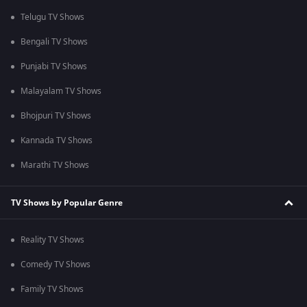
Telugu TV Shows
Bengali TV Shows
Punjabi TV Shows
Malayalam TV Shows
Bhojpuri TV Shows
Kannada TV Shows
Marathi TV Shows
TV Shows by Popular Genre
Reality TV Shows
Comedy TV Shows
Family TV Shows