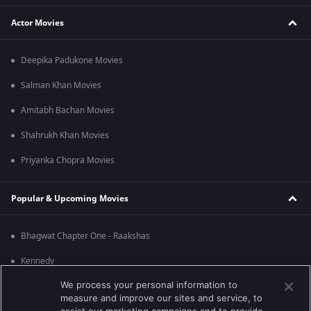
Actor Movies
Deepika Padukone Movies
Salman Khan Movies
Amitabh Bachan Movies
Shahrukh Khan Movies
Priyanka Chopra Movies
Popular & Upcoming Movies
Bhagwat Chapter One - Raakshas
Kennedy
We process your personal information to
RRR
measure and improve our sites and service, to