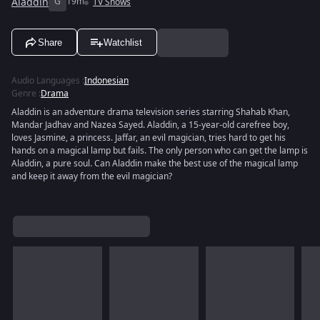
Aladdin
G
19m
TV Shows
Share
Watchlist
Audio Languages
:
Indonesian
Genre
:
Drama
Aladdin is an adventure drama television series starring Shahab Khan,
Mandar Jadhav and Nazea Sayed. Aladdin, a 15-year-old carefree boy,
loves Jasmine, a princess. Jaffar, an evil magician, tries hard to get his
hands on a magical lamp but fails. The only person who can get the lamp is
Aladdin, a pure soul. Can Aladdin make the best use of the magical lamp
and keep it away from the evil magician?