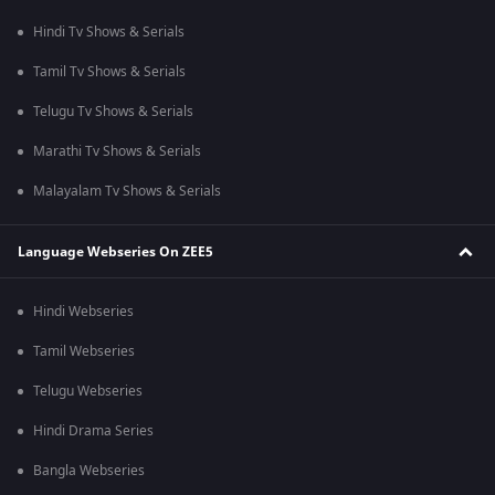
Hindi Tv Shows & Serials
Tamil Tv Shows & Serials
Telugu Tv Shows & Serials
Marathi Tv Shows & Serials
Malayalam Tv Shows & Serials
Language Webseries On ZEE5
Hindi Webseries
Tamil Webseries
Telugu Webseries
Hindi Drama Series
Bangla Webseries