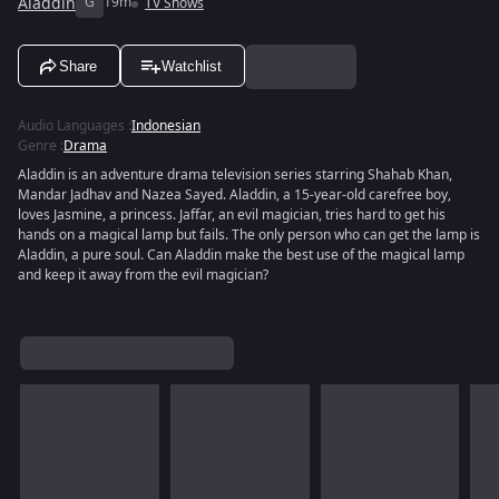
Aladdin
G
19m
TV Shows
Share
Watchlist
Audio Languages
:
Indonesian
Genre
:
Drama
Aladdin is an adventure drama television series starring Shahab Khan,
Mandar Jadhav and Nazea Sayed. Aladdin, a 15-year-old carefree boy,
loves Jasmine, a princess. Jaffar, an evil magician, tries hard to get his
hands on a magical lamp but fails. The only person who can get the lamp is
Aladdin, a pure soul. Can Aladdin make the best use of the magical lamp
and keep it away from the evil magician?