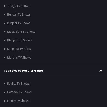
Telugu TV Shows
Bengali TV Shows
Punjabi TV Shows
Malayalam TV Shows
Bhojpuri TV Shows
Kannada TV Shows
Marathi TV Shows
TV Shows by Popular Genre
Reality TV Shows
Comedy TV Shows
Family TV Shows