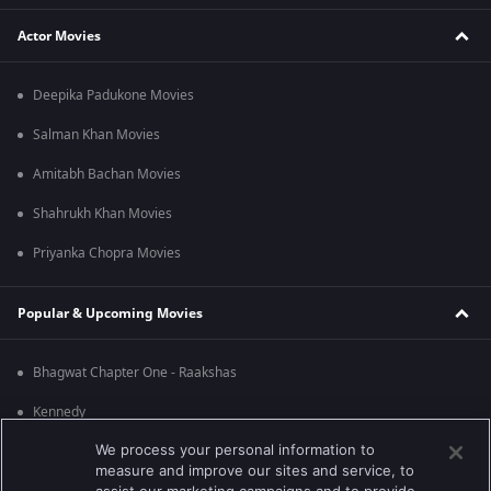
Actor Movies
Deepika Padukone Movies
Salman Khan Movies
Amitabh Bachan Movies
Shahrukh Khan Movies
Priyanka Chopra Movies
Popular & Upcoming Movies
Bhagwat Chapter One - Raakshas
Kennedy
We process your personal information to
RRR
measure and improve our sites and service, to