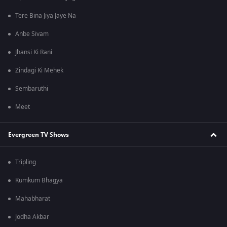
Tere Bina Jiya Jaye Na
Anbe Sivam
Jhansi Ki Rani
Zindagi Ki Mehek
Sembaruthi
Meet
Evergreen TV Shows
Tripling
Kumkum Bhagya
Mahabharat
Jodha Akbar