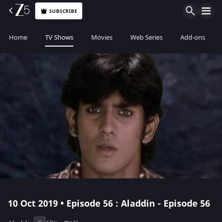
SUBSCRIBE
Home
TV Shows
Movies
Web Series
Add-ons
10 Oct 2019 • Episode 56 : Aladdin - Episode 56