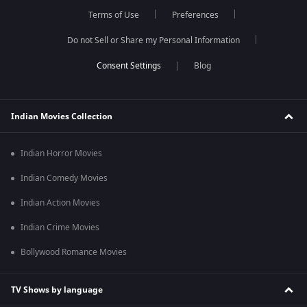
Terms of Use
Preferences
Do not Sell or Share my Personal Information
Blog
Indian Movies Collection
Indian Horror Movies
Indian Comedy Movies
Indian Action Movies
Indian Crime Movies
Bollywood Romance Movies
TV Shows by language