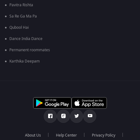
Pavitra Rishta
Sa Re Ga Ma Pa
Qubool Hai
Dance India Dance
Permanent roommates
Karthika Deepam
About Us
Help Center
Privacy Policy