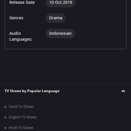
Release Date
10 Oct 2019
Genres
Drama
Audio
Indonesian
Languages:
TV Shows by Popular Language
Tamil TV Shows
English TV Shows
Hindi TV Shows