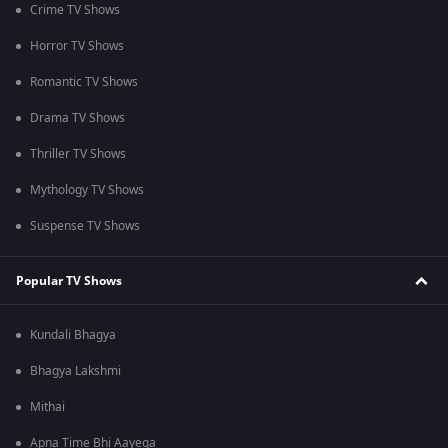
Crime TV Shows
Horror TV Shows
Romantic TV Shows
Drama TV Shows
Thriller TV Shows
Mythology TV Shows
Suspense TV Shows
Popular TV Shows
Kundali Bhagya
Bhagya Lakshmi
Mithai
Apna Time Bhi Aayega