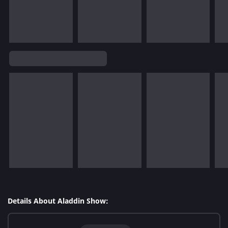
Details About Aladdin Show: