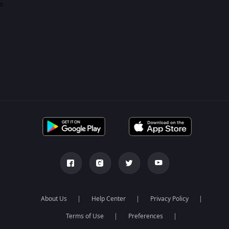
0
About Us
Help Center
Privacy Policy
Terms of Use
Preferences