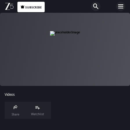
SUBSCRIBE
Videos
Watchlist
Share