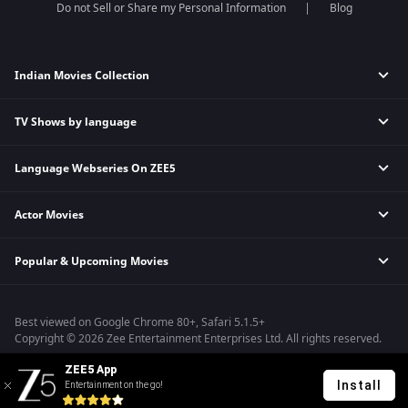
Do not Sell or Share my Personal Information
Blog
Indian Movies Collection
TV Shows by language
Indian Horror Movies
Indian Comedy Movies
Language Webseries On ZEE5
Hindi Tv Shows & Serials
Indian Action Movies
Tamil Tv Shows & Serials
Indian Crime Movies
Actor Movies
Hindi Webseries
Telugu Tv Shows & Serials
Bollywood Romance Movies
Tamil Webseries
Marathi Tv Shows & Serials
Popular & Upcoming Movies
Deepika Padukone Movies
Telugu Webseries
Malayalam Tv Shows & Serials
Salman Khan Movies
Hindi Drama Series
Bhagwat Chapter One - Raakshas
Amitabh Bachan Movies
Bangla Webseries
Best viewed on Google Chrome 80+, Safari 5.1.5+
Kennedy
Shahrukh Khan Movies
Copyright © 2026 Zee Entertainment Enterprises Ltd. All rights reserved.
RRR
Priyanka Chopra Movies
ZEE5 App
Mrs
Install
Entertainment on the go!
Kishkindhapuri