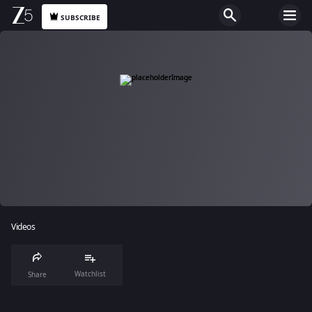
SUBSCRIBE
Videos
Watchlist
Share