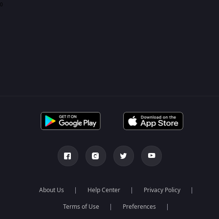
0
About Us
Help Center
Privacy Policy
Terms of Use
Preferences