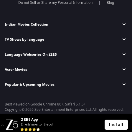
Do not Sell or Share my Personal Information
Blog
Indian Movies Collection
TV Shows by language
Indian Horror Movies
Indian Comedy Movies
Language Webseries On ZEE5
Hindi Tv Shows & Serials
Indian Action Movies
Tamil Tv Shows & Serials
Indian Crime Movies
Actor Movies
Hindi Webseries
Telugu Tv Shows & Serials
Bollywood Romance Movies
Tamil Webseries
Marathi Tv Shows & Serials
Popular & Upcoming Movies
Deepika Padukone Movies
Telugu Webseries
Malayalam Tv Shows & Serials
Salman Khan Movies
Hindi Drama Series
Bastar
Amitabh Bachan Movies
Bangla Webseries
Best viewed on Google Chrome 80+, Safari 5.1.5+
Silence 2
Shahrukh Khan Movies
Copyright © 2026 Zee Entertainment Enterprises Ltd. All rights reserved.
Farrey
Priyanka Chopra Movies
ZEE5 App
Hanu-man
Install
Entertainment on the go!
Sam Bahadur