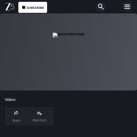
SUBSCRIBE
Videos
Watchlist
Share