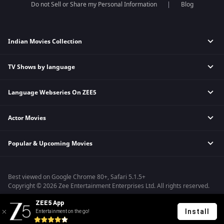
Do not Sell or Share my Personal Information
Blog
Indian Movies Collection
TV Shows by language
Indian Horror Movies
Indian Comedy Movies
Language Webseries On ZEE5
Hindi Tv Shows & Serials
Indian Action Movies
Tamil Tv Shows & Serials
Indian Crime Movies
Actor Movies
Hindi Webseries
Telugu Tv Shows & Serials
Bollywood Romance Movies
Tamil Webseries
Marathi Tv Shows & Serials
Popular & Upcoming Movies
Deepika Padukone Movies
Telugu Webseries
Malayalam Tv Shows & Serials
Salman Khan Movies
Hindi Drama Series
Bhagwat Chapter One - Raakshas
Amitabh Bachan Movies
Bangla Webseries
Best viewed on Google Chrome 80+, Safari 5.1.5+
Kennedy
Shahrukh Khan Movies
Copyright © 2026 Zee Entertainment Enterprises Ltd. All rights reserved.
RRR
Priyanka Chopra Movies
ZEE5 App
Mrs
Install
Entertainment on the go!
Kishkindhapuri