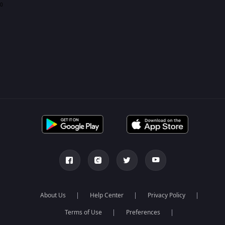
0
About Us
Help Center
Privacy Policy
Terms of Use
Preferences