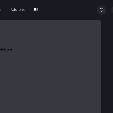
s
Add-ons