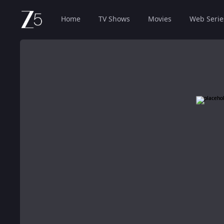
Home
TV Shows
Movies
Web Serie