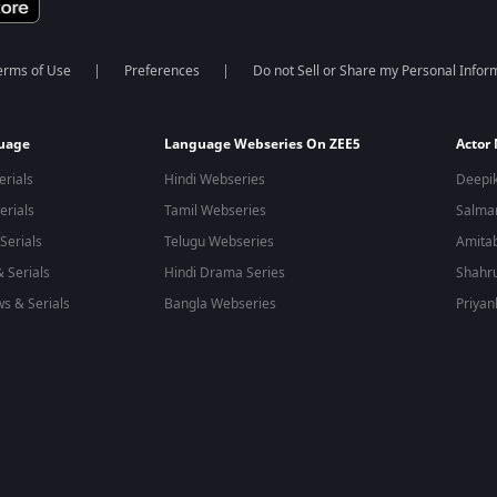
erms of Use
Preferences
Do not Sell or Share my Personal Infor
guage
Language Webseries On ZEE5
Actor
erials
Hindi Webseries
Deepi
erials
Tamil Webseries
Salma
Serials
Telugu Webseries
Amita
 Serials
Hindi Drama Series
Shahr
s & Serials
Bangla Webseries
Priyan