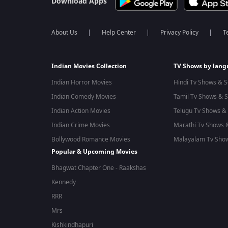
Download Apps
About Us
Help Center
Privacy Policy
T
Indian Movies Collection
TV Shows by lan
Indian Horror Movies
Hindi Tv Shows & S
Indian Comedy Movies
Tamil Tv Shows & S
Indian Action Movies
Telugu Tv Shows & 
Indian Crime Movies
Marathi Tv Shows &
Bollywood Romance Movies
Malayalam Tv Show
Popular & Upcoming Movies
Bhagwat Chapter One - Raakshas
Kennedy
RRR
Mrs
Kishkindhapuri