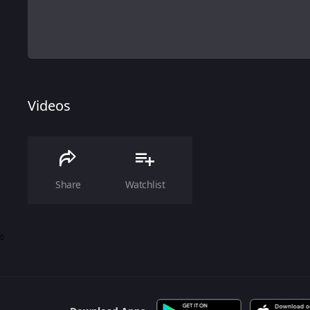
Videos
Share
Watchlist
0