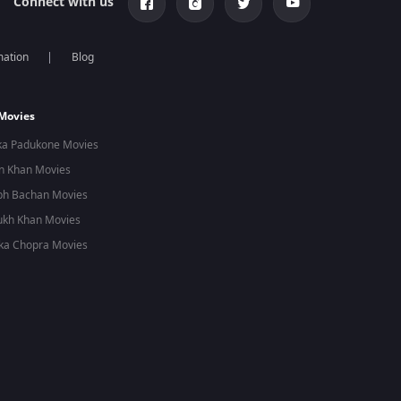
Connect with us
mation
Blog
 Movies
ka Padukone Movies
n Khan Movies
bh Bachan Movies
ukh Khan Movies
ka Chopra Movies