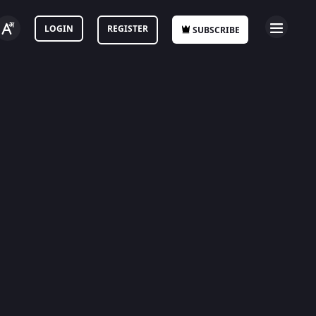
LOGIN
REGISTER
SUBSCRIBE