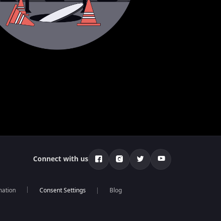
Connect with us
mation
Blog