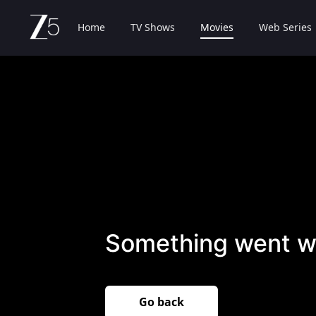
Home
TV Shows
Movies
Web Series
Something went w
Go back