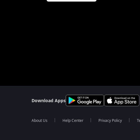
Download Apps
About Us
Help Center
Privacy Policy
T