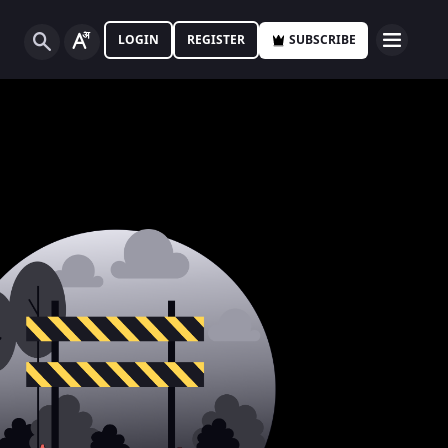
LOGIN
REGISTER
SUBSCRIBE