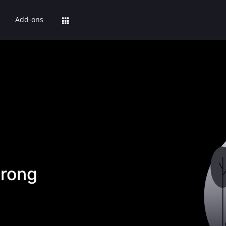
Add-ons
rong