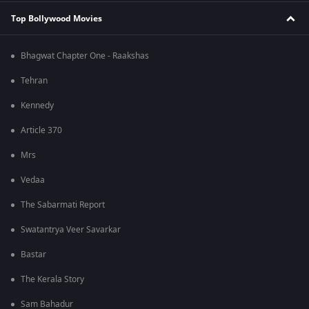
Top Bollywood Movies
Bhagwat Chapter One - Raakshas
Tehran
Kennedy
Article 370
Mrs
Vedaa
The Sabarmati Report
Swatantrya Veer Savarkar
Bastar
The Kerala Story
Sam Bahadur