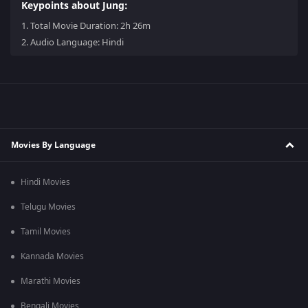
Keypoints about Jung:
1.
Total Movie Duration: 2h 26m
2.
Audio Language: Hindi
Movies By Language
Hindi Movies
Telugu Movies
Tamil Movies
Kannada Movies
Marathi Movies
Bengali Movies