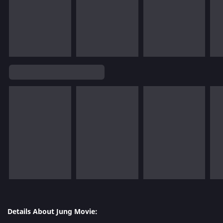
Details About Jung Movie: