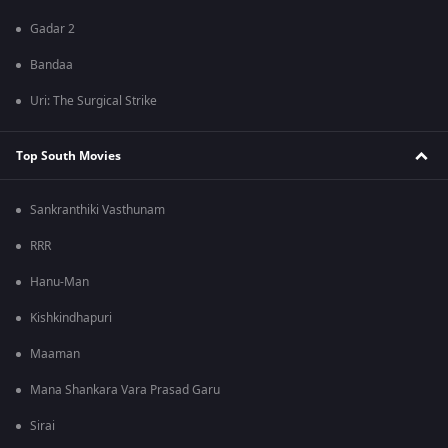
Gadar 2
Bandaa
Uri: The Surgical Strike
Top South Movies
Sankranthiki Vasthunam
RRR
Hanu-Man
Kishkindhapuri
Maaman
Mana Shankara Vara Prasad Garu
Sirai