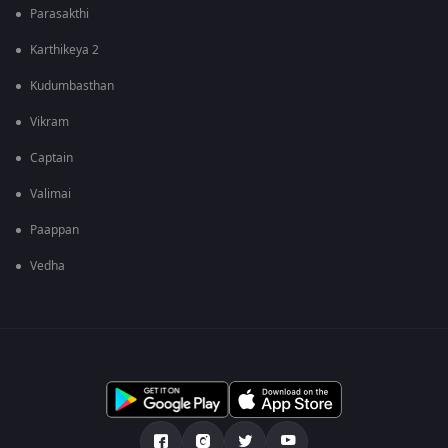
Parasakthi
Karthikeya 2
Kudumbasthan
Vikram
Captain
Valimai
Paappan
Vedha