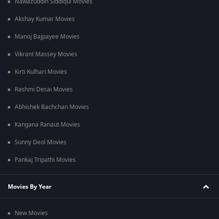
Nawazuddin Siddiqui Movies
Akshay Kumar Movies
Manoj Bajpayee Movies
Vikrant Massey Movies
Kirti Kulhari Movies
Rashmi Desai Movies
Abhishek Bachchan Movies
Kangana Ranaut Movies
Sunny Deol Movies
Pankaj Tripathi Movies
Movies By Year
New Movies