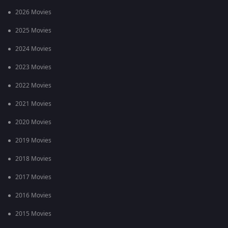
2026 Movies
2025 Movies
2024 Movies
2023 Movies
2022 Movies
2021 Movies
2020 Movies
2019 Movies
2018 Movies
2017 Movies
2016 Movies
2015 Movies