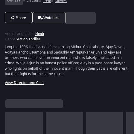
U/A 13+
2h 26m
1996
Movies
Share
Watchlist
Audio Languages
:
Hindi
Genre
:
Action
,
Thriller
Jung is a 1996 Hindi action film starring Mithun Chakraborty, Ajay Devgn,
Aditya Pancholi, Rambha and Sadashiv Amrapurkar.Arjun and Ajay are
brothers who clash over an innocent man who is falsely implicated in a
crime. While Arjun is an honest police officer, Ajay is a passionate lawyer
who fights on behalf of the innocent man. Though their paths are different,
but their fight is for the same cause.
View Director and Cast