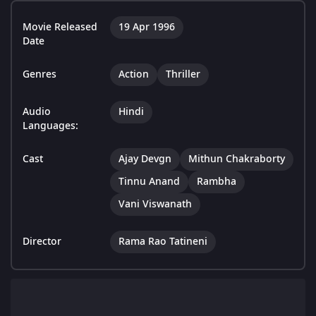
Movie Released
19 Apr 1996
Date
Genres
Action
Thriller
Audio
Hindi
Languages:
Cast
Ajay Devgn
Mithun Chakraborty
Tinnu Anand
Rambha
Vani Viswanath
Director
Rama Rao Tatineni