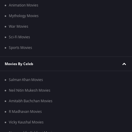
Animation Movies
Mythology Movies
War Movies
Sci-Fi Movies
Sports Movies
Movies By Celeb
Salman Khan Movies
Neil Nitin Mukesh Movies
Amitabh Bachchan Movies
R Madhavan Movies
Vicky Kaushal Movies