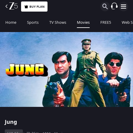
BUY PLAN
Home
Sports
TV Shows
Movies
FREE5
Web S
Jung