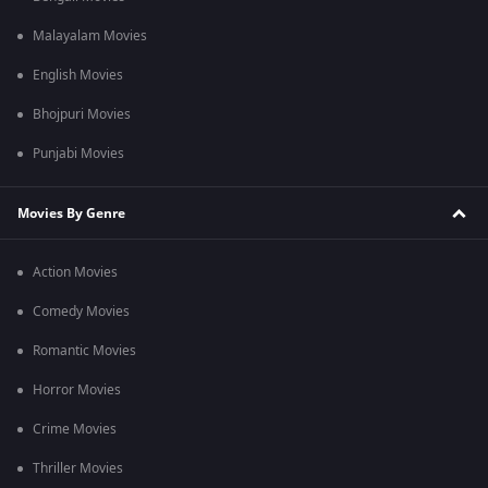
Malayalam Movies
English Movies
Bhojpuri Movies
Punjabi Movies
Movies By Genre
Action Movies
Comedy Movies
Romantic Movies
Horror Movies
Crime Movies
Thriller Movies