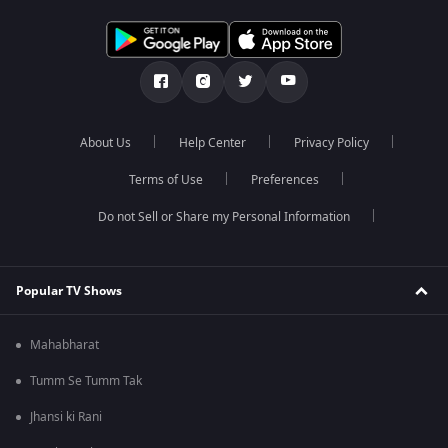
About Us
Help Center
Privacy Policy
Terms of Use
Preferences
Do not Sell or Share my Personal Information
Popular TV Shows
Mahabharat
Tumm Se Tumm Tak
Jhansi ki Rani