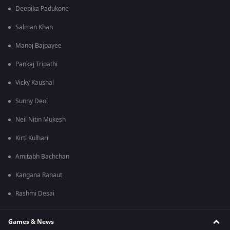
Deepika Padukone
Salman Khan
Manoj Bajpayee
Pankaj Tripathi
Vicky Kaushal
Sunny Deol
Neil Nitin Mukesh
Kirti Kulhari
Amitabh Bachchan
Kangana Ranaut
Rashmi Desai
Games & News