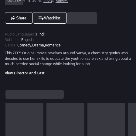
U/A 13+
1h 56m
2023
Movies
Share
Watchlist
Audio Languages
:
Hindi
Subtitles
:
English
Genre
:
Comedy
,
Drama
,
Romance
This ZEE5 Original movie revolves around Sanya, a chemistry genius who
decides to use her skills to educate the youth on safe sex and bring about a
much-needed social change while looking for a job.
View Director and Cast