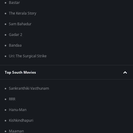
Bastar
The Kerala Story
Sam Bahadur
Gadar 2
Bandaa
Uri: The Surgical Strike
Top South Movies
Sankranthiki Vasthunam
RRR
Hanu-Man
Kishkindhapuri
Maaman