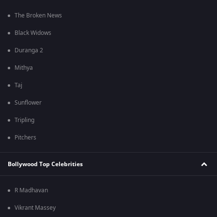
The Broken News
Black Widows
Duranga 2
Mithya
Taj
Sunflower
Tripling
Pitchers
Bollywood Top Celebrities
R Madhavan
Vikrant Massey