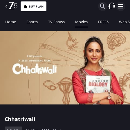
BUY PLAN
Home
Sports
TV Shows
Movies
FREE5
Web S
Chhatriwali