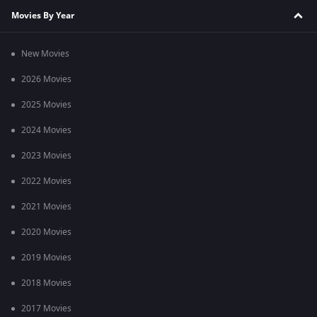
Movies By Year
New Movies
2026 Movies
2025 Movies
2024 Movies
2023 Movies
2022 Movies
2021 Movies
2020 Movies
2019 Movies
2018 Movies
2017 Movies