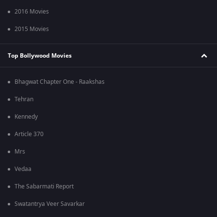
2016 Movies
2015 Movies
Top Bollywood Movies
Bhagwat Chapter One - Raakshas
Tehran
Kennedy
Article 370
Mrs
Vedaa
The Sabarmati Report
Swatantrya Veer Savarkar