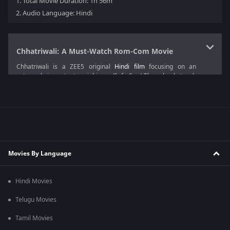
1.
Total Movie Duration: 1h 56m
2.
Audio Language: Hindi
Chhatriwali: A Must-Watch Rom-Com Movie
Chhatriwali is a ZEE5 original
Hindi film
focusing on an
extremely important social issue ‘Safe Sex.’ The schools teach
the students about reproductive education, but they try to
evade the doubts regarding those and refuse to go into many
details. This gives them half-knowledge, leading to future
problems, such as miscarriages.
The plot of this
Drama film
focuses on an unemployed girl who
is a prodigy in chemistry and wishes to teach youth about safe
sex and the importance of contraceptives with her knowledge.
Movies By Language
This film goes through such an important and delicate issue
with a lot of comedy scenes.
Hindi Movies
Tejas Prabhaa Vijay Deoskar
is the director of Chhatriwali and
this film is produced by Ronnie Screwvala.
Telugu Movies
Chhatriwali Movie Cast
Tamil Movies