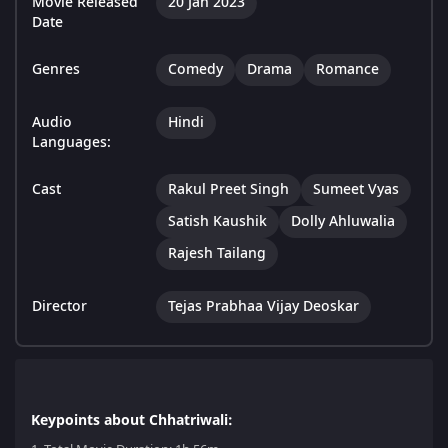
Movie Released
20 Jan 2023
Date
Genres
Comedy
Drama
Romance
Audio
Hindi
Languages:
Cast
Rakul Preet Singh
Sumeet Vyas
Satish Kaushik
Dolly Ahluwalia
Rajesh Tailang
Director
Tejas Prabhaa Vijay Deoskar
Keypoints about Chhatriwali: