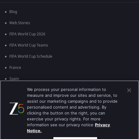
Blog
Web Stories
FIFA World Cup 2026
FIFA World Cup Teams
FIFA World Cup Schedule
France
Spain
We process your personal information to
Argentina
measure and improve our sites and service, to
England
assist our marketing campaigns and to provide
personalised content and advertising. By
Brazil
clicking the button on the right, you can
exercise your privacy rights. For more
Portugal
information see our privacy notice
Privacy
Notice.
Best viewed on Google Chrome 80+ , Safari 5.1.5+