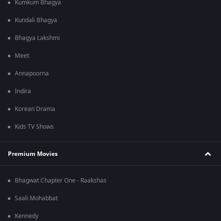
Kumkum Bhagya
Kundali Bhagya
Bhagya Lakshmi
Meet
Annapoorna
Indira
Korean Drama
Kids TV Shows
Premium Movies
Bhagwat Chapter One - Raakshas
Saali Mohabbat
Kennedy