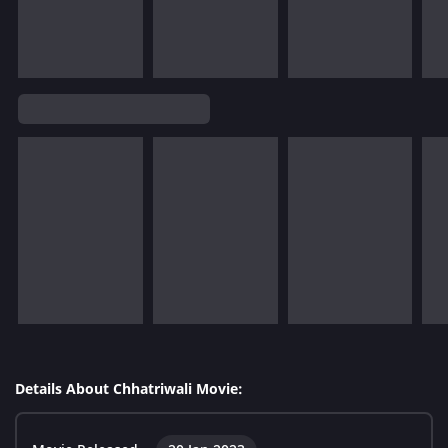
Details About Chhatriwali Movie: