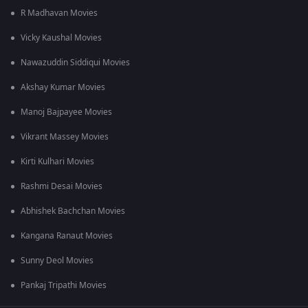
R Madhavan Movies
Vicky Kaushal Movies
Nawazuddin Siddiqui Movies
Akshay Kumar Movies
Manoj Bajpayee Movies
Vikrant Massey Movies
Kirti Kulhari Movies
Rashmi Desai Movies
Abhishek Bachchan Movies
Kangana Ranaut Movies
Sunny Deol Movies
Pankaj Tripathi Movies