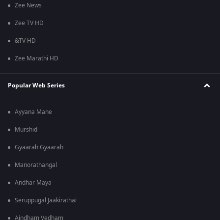
Zee News
Zee TV HD
&TV HD
Zee Marathi HD
Popular Web Series
Ayyana Mane
Murshid
Gyaarah Gyaarah
Manorathangal
Andhar Maya
Seruppugal Jaakirathai
Aindham Vedham