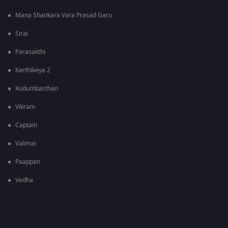
Mana Shankara Vara Prasad Garu
Sirai
Parasakthi
Karthikeya 2
Kudumbasthan
Vikram
Captain
Valimai
Paappan
Vedha