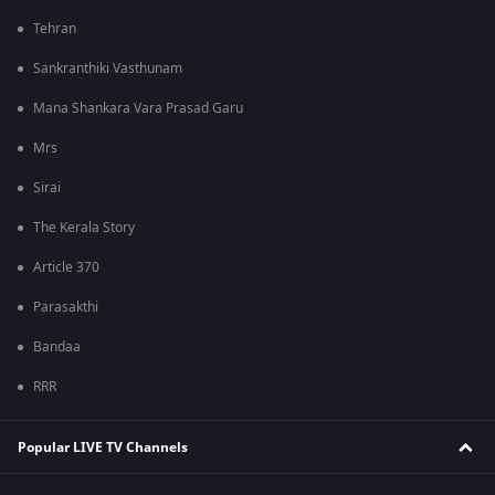
Tehran
Sankranthiki Vasthunam
Mana Shankara Vara Prasad Garu
Mrs
Sirai
The Kerala Story
Article 370
Parasakthi
Bandaa
RRR
Popular LIVE TV Channels