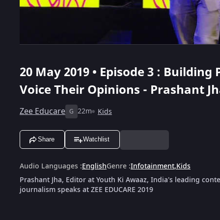
20 May 2019 • Episode 3 : Building
Voice Their Opinions - Prashant J
Zee Educare
22m
Kids
G
Share
Watchlist
Audio Languages
:
English
Genre
:
Infotainment
,
Kids
Prashant Jha, Editor at Youth Ki Awaaz, India's leading cont
journalism speaks at ZEE EDUCARE 2019