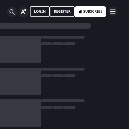
LOGIN
REGISTER
SUBSCRIBE