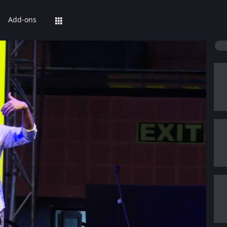
Add-ons