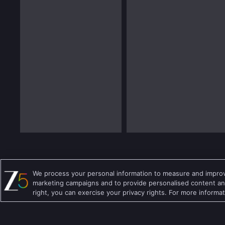
We process your personal information to measure and improve
Details About Zee Educare Show:
marketing campaigns and to provide personalised content and
right, you can exercise your privacy rights. For more informa
Release Date
20 May 2019