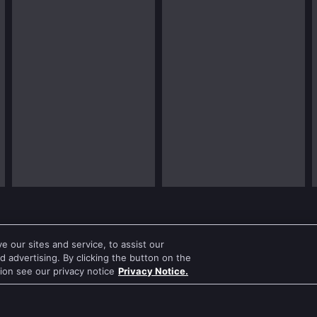
 our sites and service, to assist our
 advertising. By clicking the button on the
tion see our privacy notice
Privacy Notice.