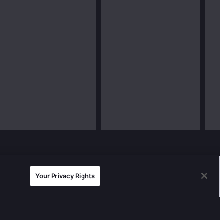
Your Privacy Rights