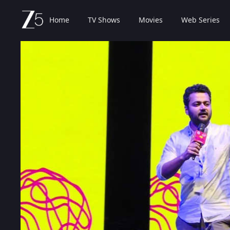
Home
TV Shows
Movies
Web Series