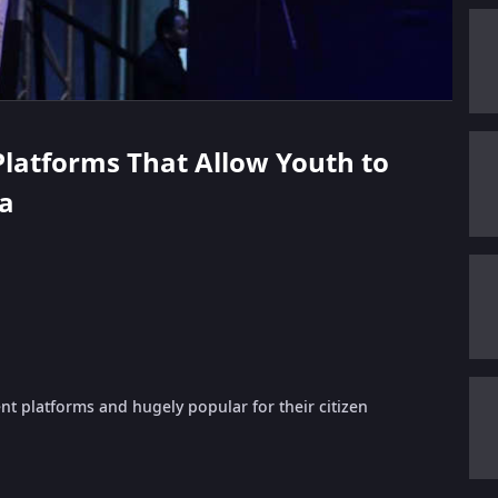
 Platforms That Allow Youth to
ha
ent platforms and hugely popular for their citizen