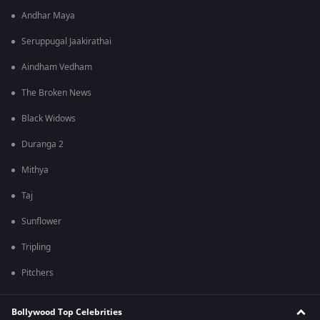
Andhar Maya
Seruppugal Jaakirathai
Aindham Vedham
The Broken News
Black Widows
Duranga 2
Mithya
Taj
Sunflower
Tripling
Pitchers
Bollywood Top Celebrities