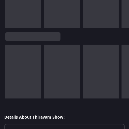
Details About Thiravam Show: