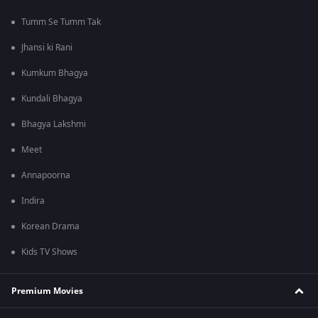
Tumm Se Tumm Tak
Jhansi ki Rani
Kumkum Bhagya
Kundali Bhagya
Bhagya Lakshmi
Meet
Annapoorna
Indira
Korean Drama
Kids TV Shows
Premium Movies