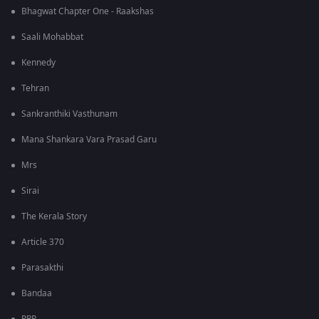
Bhagwat Chapter One - Raakshas
Saali Mohabbat
Kennedy
Tehran
Sankranthiki Vasthunam
Mana Shankara Vara Prasad Garu
Mrs
Sirai
The Kerala Story
Article 370
Parasakthi
Bandaa