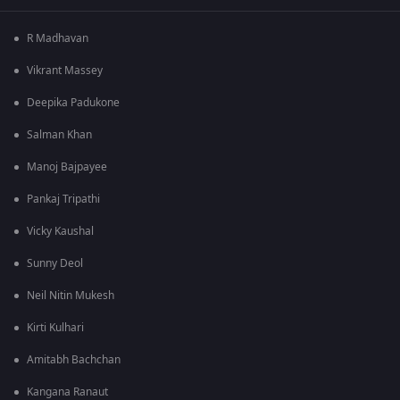
R Madhavan
Vikrant Massey
Deepika Padukone
Salman Khan
Manoj Bajpayee
Pankaj Tripathi
Vicky Kaushal
Sunny Deol
Neil Nitin Mukesh
Kirti Kulhari
Amitabh Bachchan
Kangana Ranaut