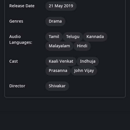
Release Date
21 May 2019
Genres
Drama
Audio
Tamil
Telugu
Kannada
Languages:
Malayalam
Hindi
Cast
Kaali Venkat
Indhuja
Prasanna
John Vijay
Director
Shivakar