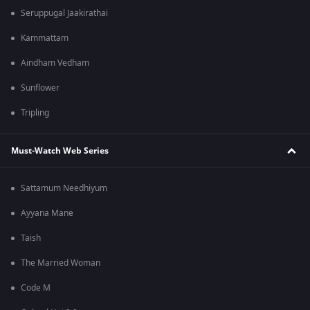
Seruppugal Jaakirathai
Kammattam
Aindham Vedham
Sunflower
Tripling
Must-Watch Web Series
Sattamum Needhiyum
Ayyana Mane
Taish
The Married Woman
Code M