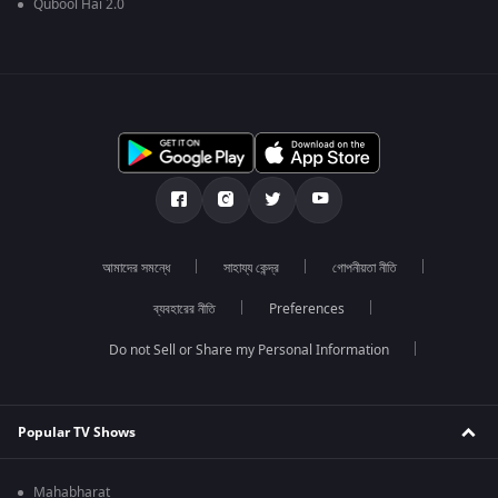
Qubool Hai 2.0
আমাদের সমন্ধে
সাহায্য কেন্দ্র
গোপনীয়তা নীতি
ব্যবহারের নীতি
Preferences
Do not Sell or Share my Personal Information
Popular TV Shows
Mahabharat