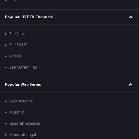
RRR
Popular LIVE TV Channels
Zee News
Zee TV HD
&TV HD
Zee Marathi HD
Popular Web Series
Ayyana Mane
Murshid
Gyaarah Gyaarah
Manorathangal