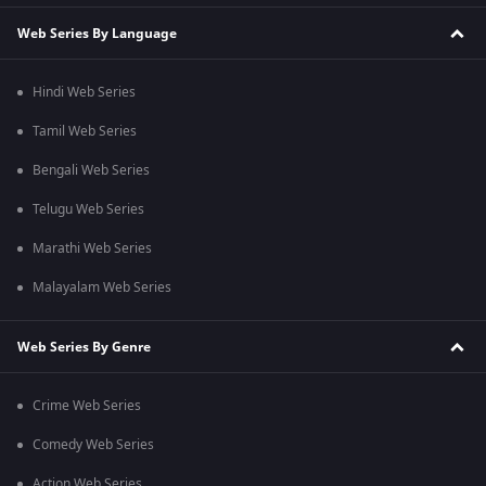
Web Series By Language
Hindi Web Series
Tamil Web Series
Bengali Web Series
Telugu Web Series
Marathi Web Series
Malayalam Web Series
Web Series By Genre
Crime Web Series
Comedy Web Series
Action Web Series