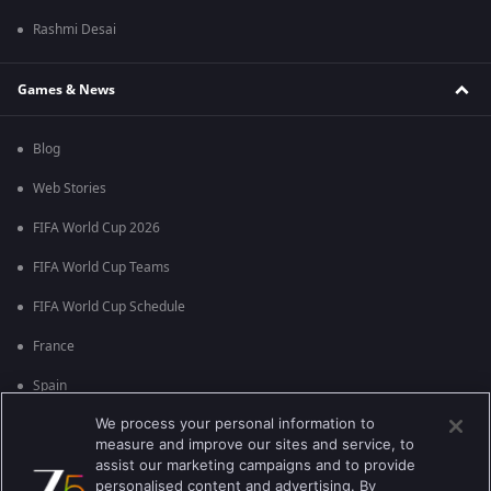
Rashmi Desai
Games & News
Blog
Web Stories
FIFA World Cup 2026
FIFA World Cup Teams
FIFA World Cup Schedule
France
Spain
We process your personal information to
Argentina
measure and improve our sites and service, to
England
assist our marketing campaigns and to provide
personalised content and advertising. By