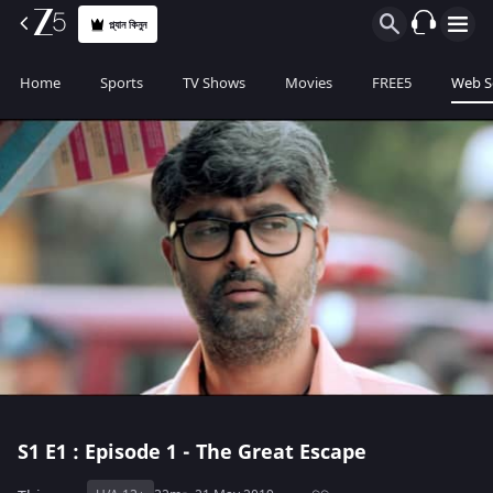
প্ল্যান কিনুন
Home
Sports
TV Shows
Movies
FREE5
Web S
S1
E1 : Episode 1 - The Great Escape