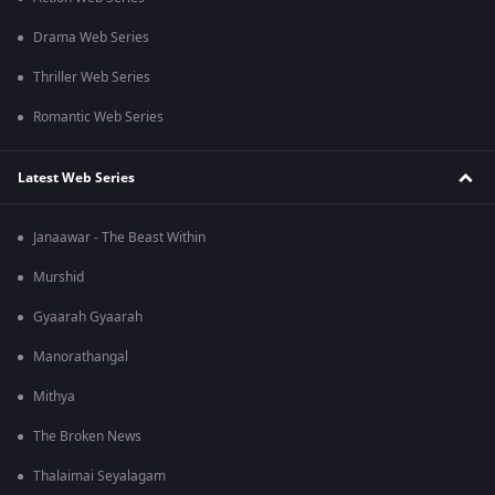
Drama Web Series
Thriller Web Series
Romantic Web Series
Latest Web Series
Janaawar - The Beast Within
Murshid
Gyaarah Gyaarah
Manorathangal
Mithya
The Broken News
Thalaimai Seyalagam