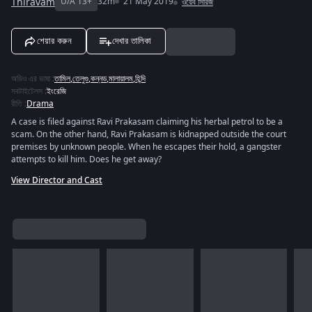
Thiravam
U/A 13+
32m
21 May 2019
ওয়েব সিরিজ
শেয়ার করুন
দেখার তালিকা
অডিও এর ভাষা
:
তামিল
,
তেলুগু
,
কন্নড
,
মালায়ালম
,
হিন্দি
সবটাইটেলস
:
ইংরেজি
রীতি
:
Drama
A case is filed against Ravi Prakasam claiming his herbal petrol to be a
scam. On the other hand, Ravi Prakasam is kidnapped outside the court
premises by unknown people. When he escapes their hold, a gangster
attempts to kill him. Does he get away?
View Director and Cast