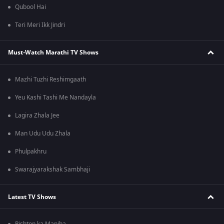
Qubool Hai
Teri Meri Ikk Jindri
Must-Watch Marathi TV Shows
Mazhi Tuzhi Reshimgaath
Yeu Kashi Tashi Me Nandayla
Lagira Zhala Jee
Man Udu Udu Zhala
Phulpakhru
Swarajyarakshak Sambhaji
Latest TV Shows