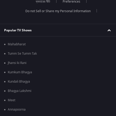
ব্যবহারের নীতি
Preferences
Do not Sell or Share my Personal Information
Popular TV Shows
Mahabharat
Tumm Se Tumm Tak
Jhansi ki Rani
Kumkum Bhagya
Kundali Bhagya
Bhagya Lakshmi
Meet
Annapoorna