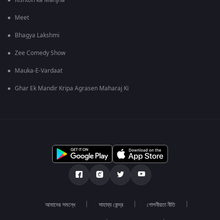
Rishton ka Manjha
Meet
Bhagya Lakshmi
Zee Comedy Show
Mauka-E-Vardaat
Ghar Ek Mandir Kripa Agrasen Maharaj Ki
আমাদের সমন্ধে
সাহায্য কেন্দ্র
গোপনীয়তা নীতি