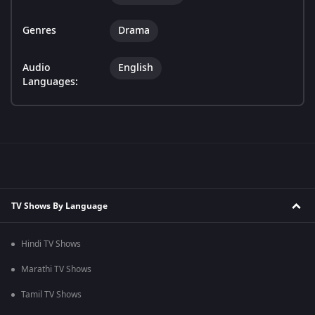
Genres
Drama
Audio
English
Languages:
TV Shows By Language
Hindi TV Shows
Marathi TV Shows
Tamil TV Shows