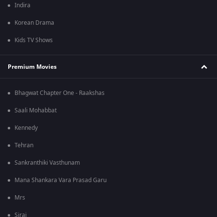
Indira
Korean Drama
Kids TV Shows
Premium Movies
Bhagwat Chapter One - Raakshas
Saali Mohabbat
Kennedy
Tehran
Sankranthiki Vasthunam
Mana Shankara Vara Prasad Garu
Mrs
Sirai