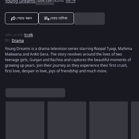
Young Dreams
U/A 13+
42m
টিভি শো
শেয়ার করুন
দেখার তালিকা
অডিও এর ভাষা
:
ইংরেজি
রীতি
:
Drama
Young Dreams is a drama television series starring Roopal Tyagi, Mahima
Makwana and Ankit Gera. The story revolves around the lives of two
teenage girls, Gunjan and Rachna and captures the beautiful moments of
growing up years. Join their journey as they experience their first crush,
first love, despair in love, joys of friendship and much more.