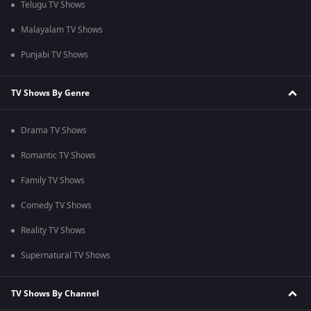
Telugu TV Shows
Malayalam TV Shows
Punjabi TV Shows
TV Shows By Genre
Drama TV Shows
Romantic TV Shows
Family TV Shows
Comedy TV Shows
Reality TV Shows
Supernatural TV Shows
TV Shows By Channel