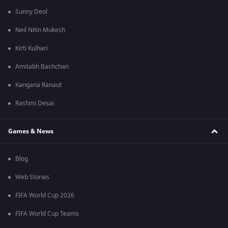
Sunny Deol
Neil Nitin Mukesh
Kirti Kulhari
Amitabh Bachchan
Kangana Ranaut
Rashmi Desai
Games & News
Blog
Web Stories
FIFA World Cup 2026
FIFA World Cup Teams