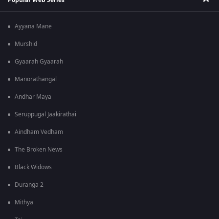
Ayyana Mane
Murshid
Gyaarah Gyaarah
Manorathangal
Andhar Maya
Seruppugal Jaakirathai
Aindham Vedham
The Broken News
Black Widows
Duranga 2
Mithya