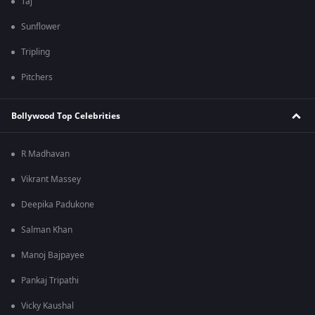
Taj
Sunflower
Tripling
Pitchers
Bollywood Top Celebrities
R Madhavan
Vikrant Massey
Deepika Padukone
Salman Khan
Manoj Bajpayee
Pankaj Tripathi
Vicky Kaushal