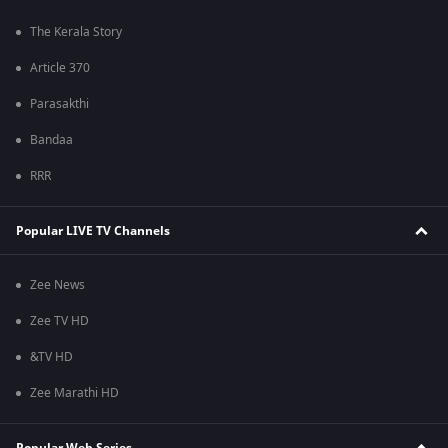
The Kerala Story
Article 370
Parasakthi
Bandaa
RRR
Popular LIVE TV Channels
Zee News
Zee TV HD
&TV HD
Zee Marathi HD
Popular Web Series