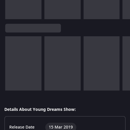
Details About Young Dreams Show:
Release Date
15 Mar 2019