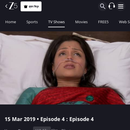
প্ল্যান কিনুন
Home
Sports
TV Shows
Movies
FREE5
Web S
15 Mar 2019 • Episode 4 : Episode 4