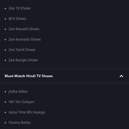
Zee TV Shows
&TV Shows
Zee Marathi Shows
Zee Kannada Shows
Zee Tamil Shows
Zee Bangla Shows
Must-Watch Hindi TV Shows
Jodha Akbar
Yeh Teri Galiyan
Apna Time Bhi Aayega
Pavitra Rishta