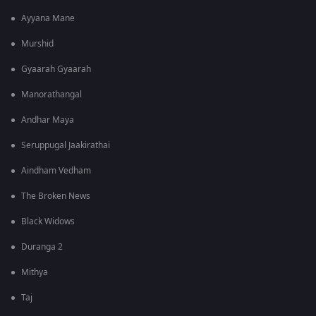
Ayyana Mane
Murshid
Gyaarah Gyaarah
Manorathangal
Andhar Maya
Seruppugal Jaakirathai
Aindham Vedham
The Broken News
Black Widows
Duranga 2
Mithya
Taj