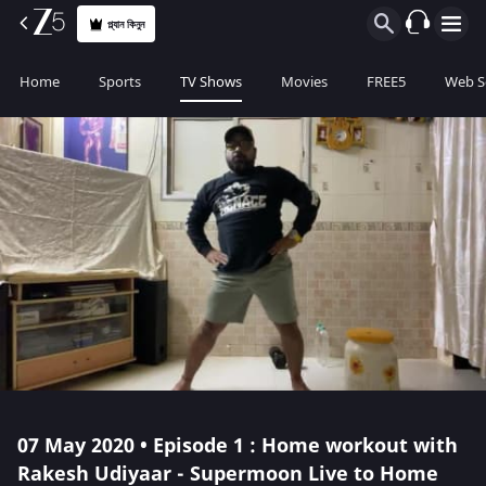
প্ল্যান কিনুন
Home
Sports
TV Shows
Movies
FREE5
Web S
07 May 2020 • Episode 1 : Home workout with
Rakesh Udiyaar - Supermoon Live to Home