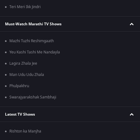
Teri Meri Ikk Jindri
Must-Watch Marathi TV Shows
Mazhi Tuzhi Reshimgaath
Yeu Kashi Tashi Me Nandayla
Lagira Zhala Jee
Man Udu Udu Zhala
Phulpakhru
Swarajyarakshak Sambhaji
Latest TV Shows
Rishton ka Manjha