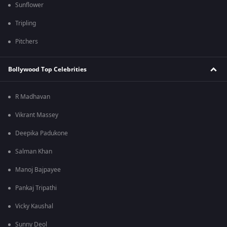
Sunflower
Tripling
Pitchers
Bollywood Top Celebrities
R Madhavan
Vikrant Massey
Deepika Padukone
Salman Khan
Manoj Bajpayee
Pankaj Tripathi
Vicky Kaushal
Sunny Deol