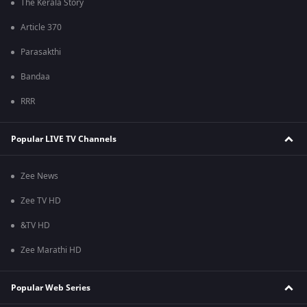
The Kerala Story
Article 370
Parasakthi
Bandaa
RRR
Popular LIVE TV Channels
Zee News
Zee TV HD
&TV HD
Zee Marathi HD
Popular Web Series