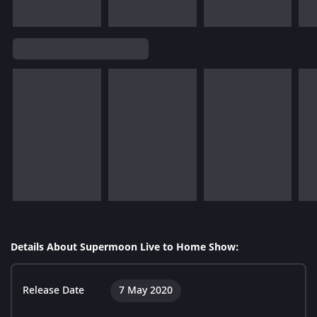
Details About Supermoon Live to Home Show:
Release Date
7 May 2020