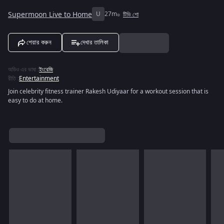
Supermoon Live to Home
U
27m
টিভি শো
শেয়ার করুন
দেখার তালিকা
অডিও এর ভাষা
:
ইংরেজি
রীতি
:
Entertainment
Join celebrity fitness trainer Rakesh Udiyaar for a workout session that is
easy to do at home.