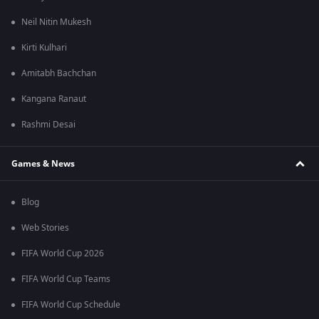
Neil Nitin Mukesh
Kirti Kulhari
Amitabh Bachchan
Kangana Ranaut
Rashmi Desai
Games & News
Blog
Web Stories
FIFA World Cup 2026
FIFA World Cup Teams
FIFA World Cup Schedule