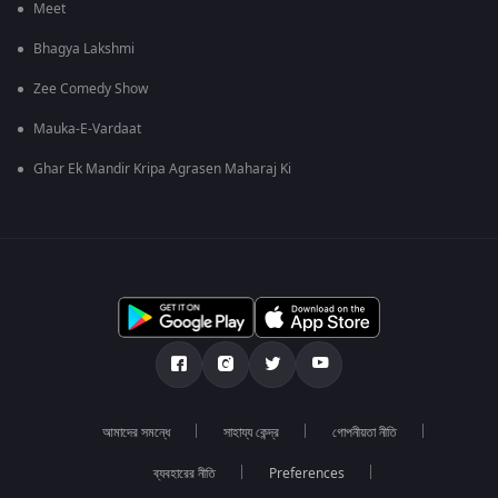
Meet
Bhagya Lakshmi
Zee Comedy Show
Mauka-E-Vardaat
Ghar Ek Mandir Kripa Agrasen Maharaj Ki
আমাদের সমন্ধে
সাহায্য কেন্দ্র
গোপনীয়তা নীতি
ব্যবহারের নীতি
Preferences