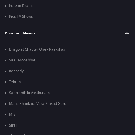
Korean Drama
Kids TV Shows
Premium Movies
Bhagwat Chapter One - Raakshas
Saali Mohabbat
Kennedy
Tehran
Sankranthiki Vasthunam
Mana Shankara Vara Prasad Garu
Mrs
Sirai