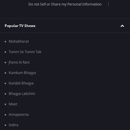
Do not Sell or Share my Personal Information
Popular TV Shows
Mahabharat
Tumm Se Tumm Tak
Jhansi ki Rani
Kumkum Bhagya
Kundali Bhagya
Bhagya Lakshmi
Meet
Annapoorna
Indira