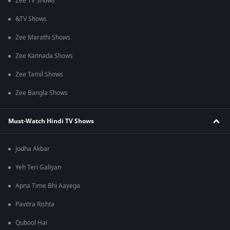
Zee TV Shows
&TV Shows
Zee Marathi Shows
Zee Kannada Shows
Zee Tamil Shows
Zee Bangla Shows
Must-Watch Hindi TV Shows
Jodha Akbar
Yeh Teri Galiyan
Apna Time Bhi Aayega
Pavitra Rishta
Qubool Hai