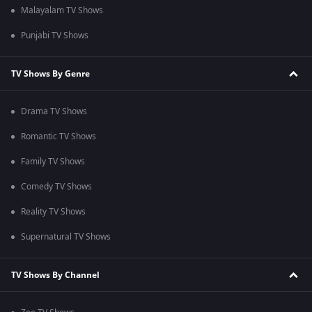
Malayalam TV Shows
Punjabi TV Shows
TV Shows By Genre
Drama TV Shows
Romantic TV Shows
Family TV Shows
Comedy TV Shows
Reality TV Shows
Supernatural TV Shows
TV Shows By Channel