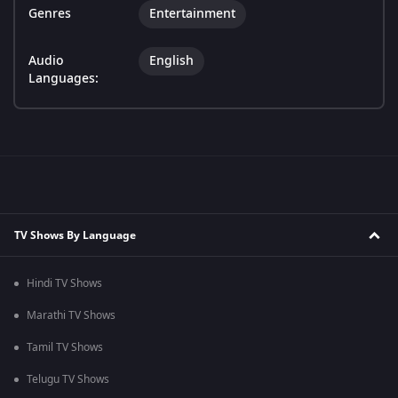
Genres
Entertainment
Audio
English
Languages:
TV Shows By Language
Hindi TV Shows
Marathi TV Shows
Tamil TV Shows
Telugu TV Shows