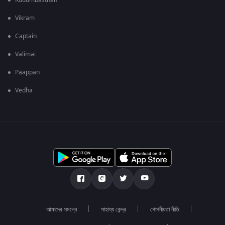
Kudumbasthan
Vikram
Captain
Valimai
Paappan
Vedha
আমাদের সমন্ধে
সাহায্য কেন্দ্র
গোপনীয়তা নীতি