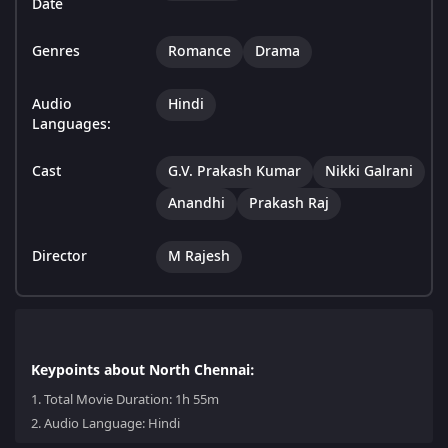
Date
Genres
Romance
Drama
Audio
Hindi
Languages:
Cast
G.V. Prakash Kumar
Nikki Galrani
Anandhi
Prakash Raj
Director
M Rajesh
Keypoints about North Chennai:
1.
Total Movie Duration: 1h 55m
2.
Audio Language: Hindi