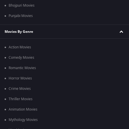
Bhojpuri Movies
Punjabi Movies
Movies By Genre
Action Movies
Comedy Movies
Romantic Movies
Horror Movies
Crime Movies
Thriller Movies
Animation Movies
Mythology Movies