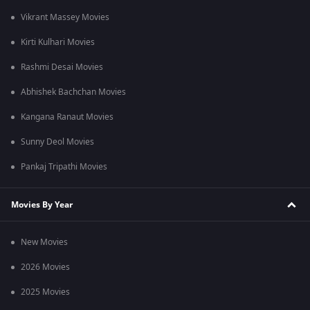
Vikrant Massey Movies
Kirti Kulhari Movies
Rashmi Desai Movies
Abhishek Bachchan Movies
Kangana Ranaut Movies
Sunny Deol Movies
Pankaj Tripathi Movies
Movies By Year
New Movies
2026 Movies
2025 Movies