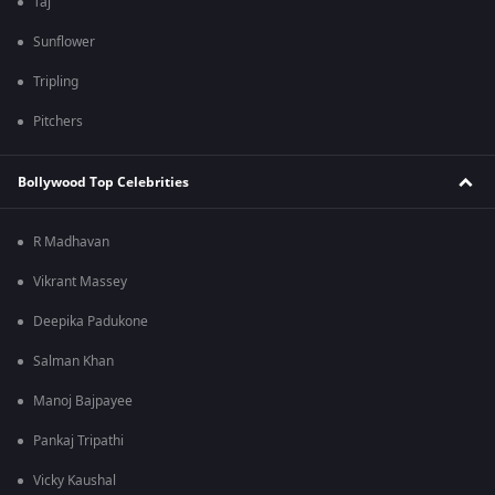
Taj
Sunflower
Tripling
Pitchers
Bollywood Top Celebrities
R Madhavan
Vikrant Massey
Deepika Padukone
Salman Khan
Manoj Bajpayee
Pankaj Tripathi
Vicky Kaushal