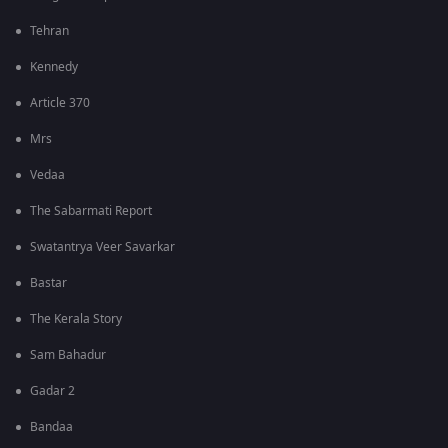
Tehran
Kennedy
Article 370
Mrs
Vedaa
The Sabarmati Report
Swatantrya Veer Savarkar
Bastar
The Kerala Story
Sam Bahadur
Gadar 2
Bandaa