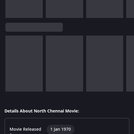
Details About North Chennai Movie:
Movie Released
1 Jan 1970