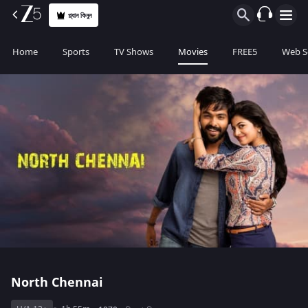
প্ল্যান কিনুন
Home
Sports
TV Shows
Movies
FREE5
Web S
North Chennai