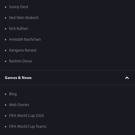
Sunny Deol
Neil Nitin Mukesh
Kirti Kulhari
Amitabh Bachchan
Kangana Ranaut
Rashmi Desai
Games & News
Blog
Web Stories
FIFA World Cup 2026
FIFA World Cup Teams