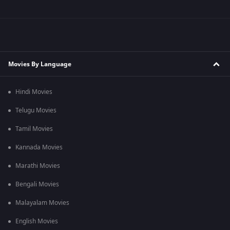
Movies By Language
Hindi Movies
Telugu Movies
Tamil Movies
Kannada Movies
Marathi Movies
Bengali Movies
Malayalam Movies
English Movies