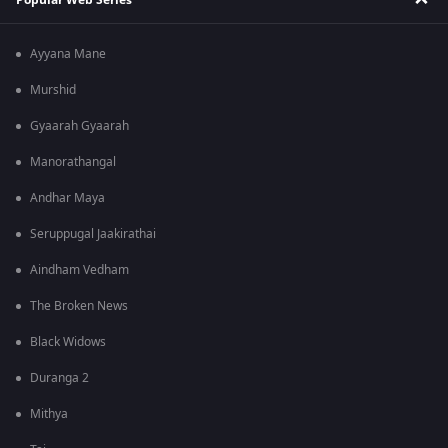
Ayyana Mane
Murshid
Gyaarah Gyaarah
Manorathangal
Andhar Maya
Seruppugal Jaakirathai
Aindham Vedham
The Broken News
Black Widows
Duranga 2
Mithya