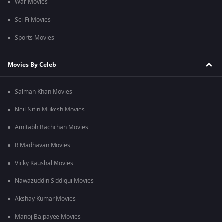
War Movies
Sci-Fi Movies
Sports Movies
Movies By Celeb
Salman Khan Movies
Neil Nitin Mukesh Movies
Amitabh Bachchan Movies
R Madhavan Movies
Vicky Kaushal Movies
Nawazuddin Siddiqui Movies
Akshay Kumar Movies
Manoj Bajpayee Movies