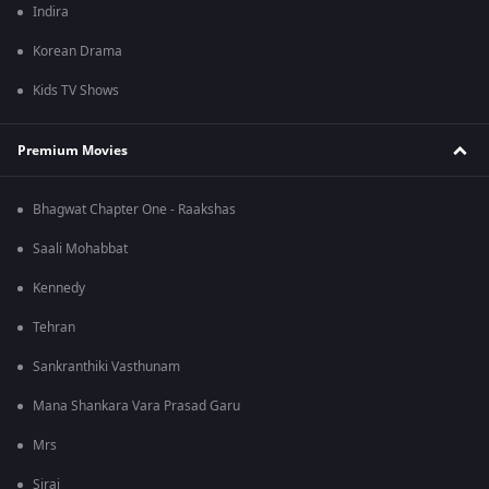
Indira
Korean Drama
Kids TV Shows
Premium Movies
Bhagwat Chapter One - Raakshas
Saali Mohabbat
Kennedy
Tehran
Sankranthiki Vasthunam
Mana Shankara Vara Prasad Garu
Mrs
Sirai