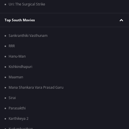
Uri: The Surgical Strike
Top South Movies
Sankranthiki Vasthunam
RRR
Hanu-Man
Kishkindhapuri
Maaman
Mana Shankara Vara Prasad Garu
Sirai
Parasakthi
Karthikeya 2