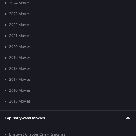
2024 Movies
2023 Movies
2022 Movies
2021 Movies
2020 Movies
2019 Movies
2018 Movies
2017 Movies
2016 Movies
2015 Movies
Top Bollywood Movies
Bhagwat Chapter One - Raakshas