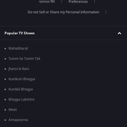
ব্যবহারের নীতি
Preferences
Do not Sell or Share my Personal Information
Popular TV Shows
Mahabharat
Tumm Se Tumm Tak
Jhansi ki Rani
Kumkum Bhagya
Kundali Bhagya
Bhagya Lakshmi
Meet
Annapoorna