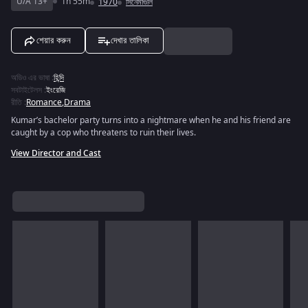
U/A 13+
1h 55m
1970
সিনেমাগুলি
শেয়ার করুন
দেখার তালিকা
অডিও এর ভাষা
:
হিন্দি
সবটাইটেলস
:
ইংরেজি
রীতি
:
Romance
,
Drama
Kumar’s bachelor party turns into a nightmare when he and his friend are
caught by a cop who threatens to ruin their lives.
View Director and Cast