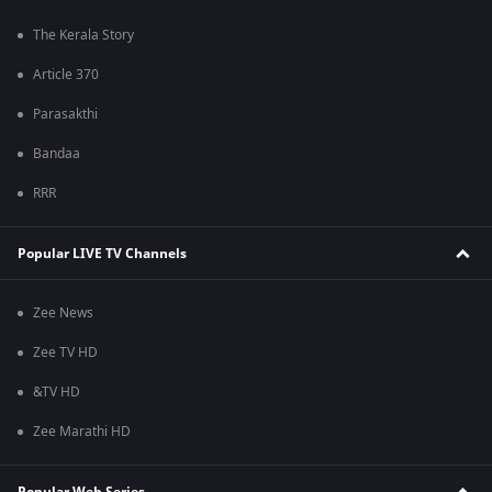
The Kerala Story
Article 370
Parasakthi
Bandaa
RRR
Popular LIVE TV Channels
Zee News
Zee TV HD
&TV HD
Zee Marathi HD
Popular Web Series