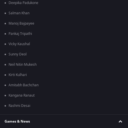
Deepika Padukone
Salman Khan
Manoj Bajpayee
Pankaj Tripathi
Vicky Kaushal
Sunny Deol
Neil Nitin Mukesh
Kirti Kulhari
Amitabh Bachchan
Kangana Ranaut
Rashmi Desai
Games & News