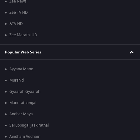
Zee News
Zee TV HD
&TV HD
Zee Marathi HD
Popular Web Series
Ayyana Mane
Murshid
Gyaarah Gyaarah
Manorathangal
Andhar Maya
Seruppugal Jaakirathai
Aindham Vedham