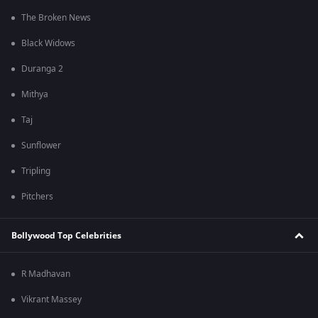
The Broken News
Black Widows
Duranga 2
Mithya
Taj
Sunflower
Tripling
Pitchers
Bollywood Top Celebrities
R Madhavan
Vikrant Massey