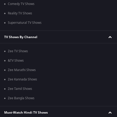
Comedy TV Shows
Reality TV Shows
Supernatural TV Shows
TV Shows By Channel
Zee TV Shows
&TV Shows
Zee Marathi Shows
Zee Kannada Shows
Zee Tamil Shows
Zee Bangla Shows
Must-Watch Hindi TV Shows