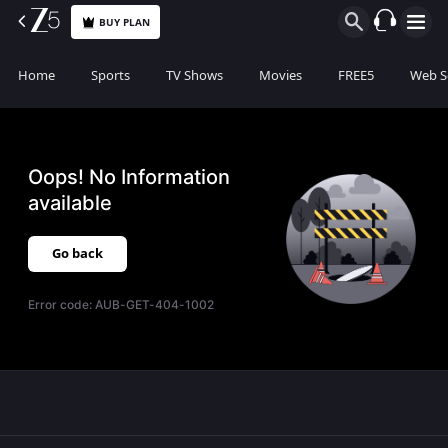
BUY PLAN
Home
Sports
TV Shows
Movies
FREE5
Web S
Oops! No Information
available
Go back
Error code:
AUB-GET-404-1002