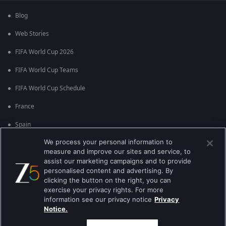
Blog
Web Stories
FIFA World Cup 2026
FIFA World Cup Teams
FIFA World Cup Schedule
France
Spain
We process your personal information to
Argentina
measure and improve our sites and service, to
England
assist our marketing campaigns and to provide
personalised content and advertising. By
Brazil
clicking the button on the right, you can
exercise your privacy rights. For more
Portugal
information see our privacy notice
Privacy
Notice.
Best viewed on Google Chrome 80+ , Safari 5.1.5+