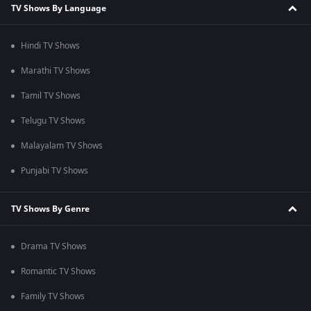
TV Shows By Language
Hindi TV Shows
Marathi TV Shows
Tamil TV Shows
Telugu TV Shows
Malayalam TV Shows
Punjabi TV Shows
TV Shows By Genre
Drama TV Shows
Romantic TV Shows
Family TV Shows