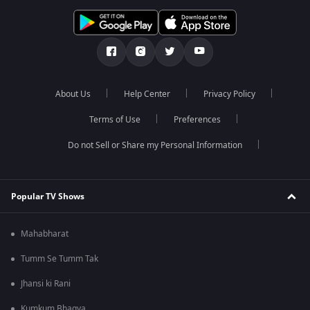
About Us
Help Center
Privacy Policy
Terms of Use
Preferences
Do not Sell or Share my Personal Information
Popular TV Shows
Mahabharat
Tumm Se Tumm Tak
Jhansi ki Rani
Kumkum Bhagya