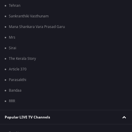
Tehran
Sankranthiki Vasthunam
Mana Shankara Vara Prasad Garu
Mrs
Sirai
The Kerala Story
Article 370
Parasakthi
Bandaa
RRR
Popular LIVE TV Channels