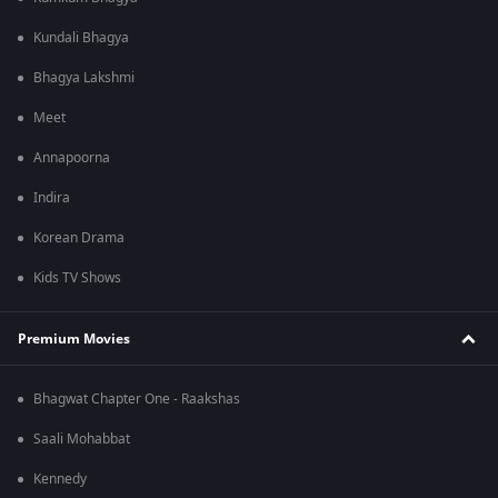
Kundali Bhagya
Bhagya Lakshmi
Meet
Annapoorna
Indira
Korean Drama
Kids TV Shows
Premium Movies
Bhagwat Chapter One - Raakshas
Saali Mohabbat
Kennedy