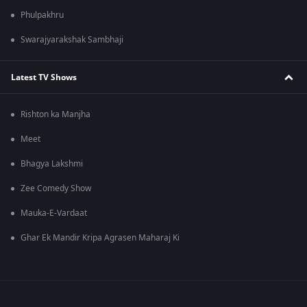
Phulpakhru
Swarajyarakshak Sambhaji
Latest TV Shows
Rishton ka Manjha
Meet
Bhagya Lakshmi
Zee Comedy Show
Mauka-E-Vardaat
Ghar Ek Mandir Kripa Agrasen Maharaj Ki