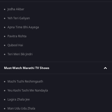
Jodha Akbar
Yeh Teri Galiyan
Apna Time Bhi Aayega
Pavitra Rishta
Qubool Hai
Teri Meri Ikk Jindri
Must-Watch Marathi TV Shows
Mazhi Tuzhi Reshimgaath
Yeu Kashi Tashi Me Nandayla
Lagira Zhala Jee
Man Udu Udu Zhala