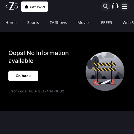
BUY PLAN
Home
Sports
TV Shows
Movies
FREE5
Web S
Oops! No Information
available
Go back
Error code:
AUB-GET-404-1002