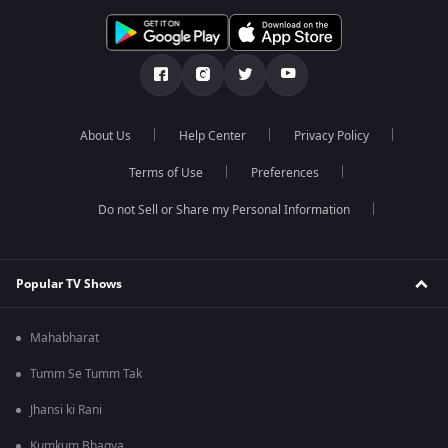
About Us
Help Center
Privacy Policy
Terms of Use
Preferences
Do not Sell or Share my Personal Information
Popular TV Shows
Mahabharat
Tumm Se Tumm Tak
Jhansi ki Rani
Kumkum Bhagya