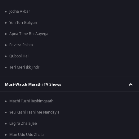
Jodha Akbar
Yeh Teri Galiyan
Apna Time Bhi Aayega
Pavitra Rishta
Qubool Hai
Teri Meri Ikk Jindri
Must-Watch Marathi TV Shows
Mazhi Tuzhi Reshimgaath
Yeu Kashi Tashi Me Nandayla
Lagira Zhala Jee
Man Udu Udu Zhala