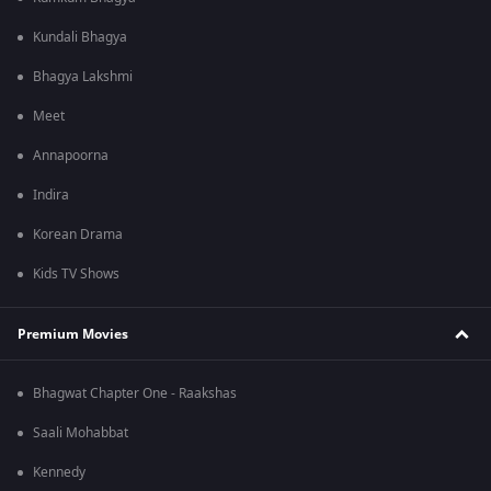
Kundali Bhagya
Bhagya Lakshmi
Meet
Annapoorna
Indira
Korean Drama
Kids TV Shows
Premium Movies
Bhagwat Chapter One - Raakshas
Saali Mohabbat
Kennedy