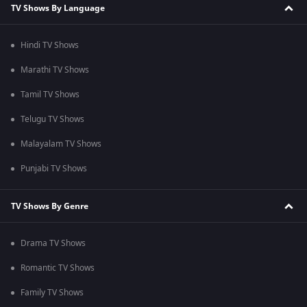
TV Shows By Language
Hindi TV Shows
Marathi TV Shows
Tamil TV Shows
Telugu TV Shows
Malayalam TV Shows
Punjabi TV Shows
TV Shows By Genre
Drama TV Shows
Romantic TV Shows
Family TV Shows