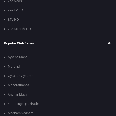
Zee News
Zee TV HD
&TV HD
Zee Marathi HD
Popular Web Series
Ayyana Mane
Murshid
Gyaarah Gyaarah
Manorathangal
Andhar Maya
Seruppugal Jaakirathai
Aindham Vedham