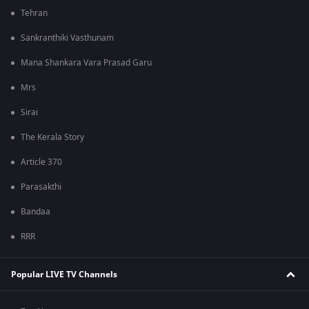
Tehran
Sankranthiki Vasthunam
Mana Shankara Vara Prasad Garu
Mrs
Sirai
The Kerala Story
Article 370
Parasakthi
Bandaa
RRR
Popular LIVE TV Channels