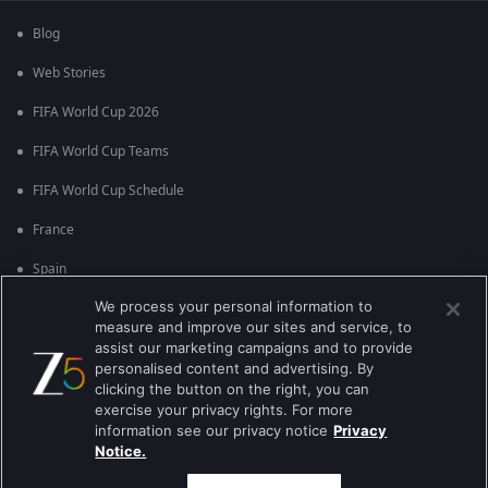
Blog
Web Stories
FIFA World Cup 2026
FIFA World Cup Teams
FIFA World Cup Schedule
France
Spain
We process your personal information to
Argentina
measure and improve our sites and service, to
England
assist our marketing campaigns and to provide
personalised content and advertising. By
Brazil
clicking the button on the right, you can
exercise your privacy rights. For more
Portugal
information see our privacy notice
Privacy
Notice.
Best viewed on Google Chrome 80+ , Safari 5.1.5+