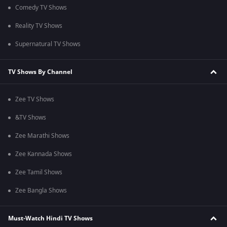
Comedy TV Shows
Reality TV Shows
Supernatural TV Shows
TV Shows By Channel
Zee TV Shows
&TV Shows
Zee Marathi Shows
Zee Kannada Shows
Zee Tamil Shows
Zee Bangla Shows
Must-Watch Hindi TV Shows