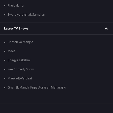
Phulpakhru
Swarajyarakshak Sambhaji
Latest TV Shows
Rishton ka Manjha
Meet
Bhagya Lakshmi
Zee Comedy Show
Mauka-E-Vardaat
Ghar Ek Mandir Kripa Agrasen Maharaj Ki