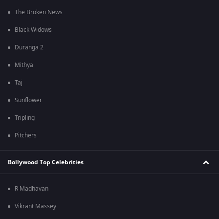
The Broken News
Black Widows
Duranga 2
Mithya
Taj
Sunflower
Tripling
Pitchers
Bollywood Top Celebrities
R Madhavan
Vikrant Massey