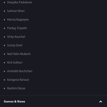
Deepika Padukone
Salman Khan
Manoj Bajpayee
Pankaj Tripathi
Vicky Kaushal
Sunny Deol
Neil Nitin Mukesh
Kirti Kulhari
Amitabh Bachchan
Kangana Ranaut
Rashmi Desai
Games & News