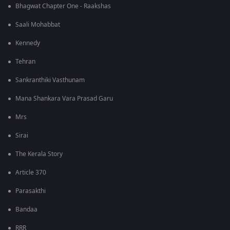
Bhagwat Chapter One - Raakshas
Saali Mohabbat
Kennedy
Tehran
Sankranthiki Vasthunam
Mana Shankara Vara Prasad Garu
Mrs
Sirai
The Kerala Story
Article 370
Parasakthi
Bandaa
RRR