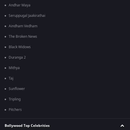
Andhar Maya
Seruppugal Jaakirathai
Aindham Vedham
The Broken News
Black Widows
Duranga 2
Mithya
Taj
Sunflower
Tripling
Pitchers
Bollywood Top Celebrities