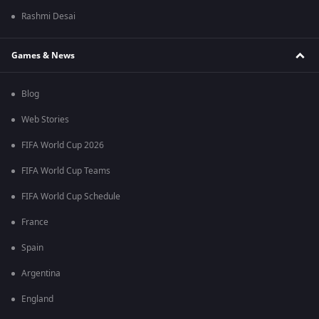
Rashmi Desai
Games & News
Blog
Web Stories
FIFA World Cup 2026
FIFA World Cup Teams
FIFA World Cup Schedule
France
Spain
Argentina
England