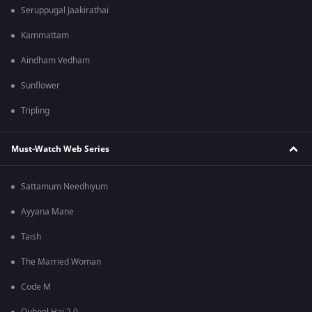
Seruppugal Jaakirathai
Kammattam
Aindham Vedham
Sunflower
Tripling
Must-Watch Web Series
Sattamum Needhiyum
Ayyana Mane
Taish
The Married Woman
Code M