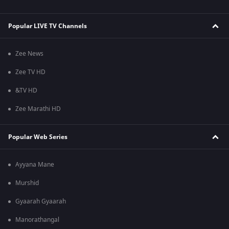
Popular LIVE TV Channels
Zee News
Zee TV HD
&TV HD
Zee Marathi HD
Popular Web Series
Ayyana Mane
Murshid
Gyaarah Gyaarah
Manorathangal