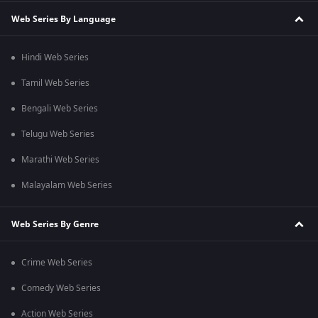
Web Series By Language
Hindi Web Series
Tamil Web Series
Bengali Web Series
Telugu Web Series
Marathi Web Series
Malayalam Web Series
Web Series By Genre
Crime Web Series
Comedy Web Series
Action Web Series