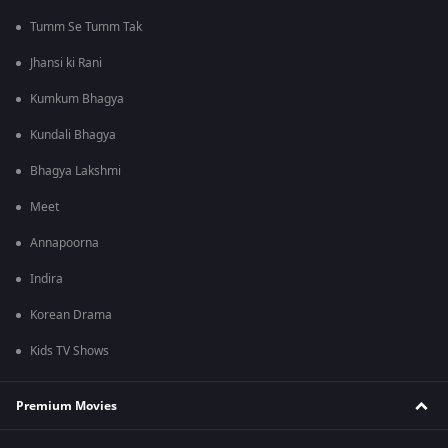
Tumm Se Tumm Tak
Jhansi ki Rani
Kumkum Bhagya
Kundali Bhagya
Bhagya Lakshmi
Meet
Annapoorna
Indira
Korean Drama
Kids TV Shows
Premium Movies