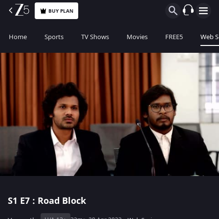
BUY PLAN
Home
Sports
TV Shows
Movies
FREE5
Web S
S1
E7 : Road Block