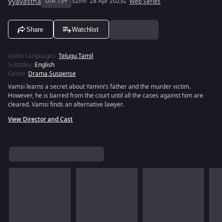
Vyavastha
U/A 13+
32m
28 Apr 2023
Web Series
Share
Watchlist
Audio Languages
:
Telugu
,
Tamil
Subtitles
:
English
Genre
:
Drama
,
Suspense
Vamsi learns a secret about Yamini’s father and the murder victim.
However, he is barred from the court until all the cases against him are
cleared. Vamsi finds an alternative lawyer.
View Director and Cast