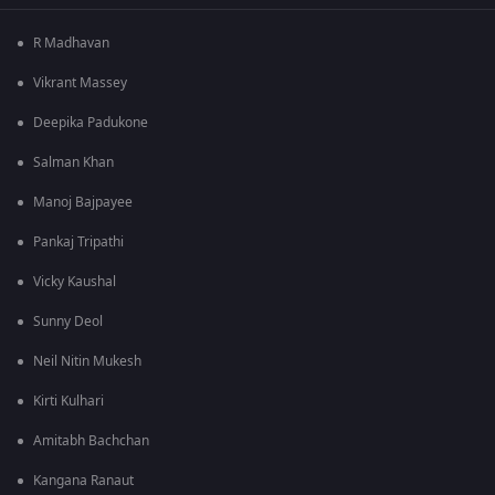
R Madhavan
Vikrant Massey
Deepika Padukone
Salman Khan
Manoj Bajpayee
Pankaj Tripathi
Vicky Kaushal
Sunny Deol
Neil Nitin Mukesh
Kirti Kulhari
Amitabh Bachchan
Kangana Ranaut