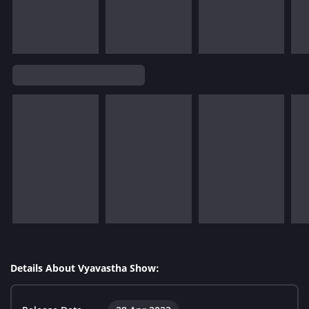
Details About Vyavastha Show: