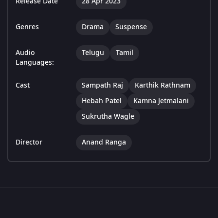
Release Date
28 Apr 2023
Genres
Drama
Suspense
Audio
Telugu
Tamil
Languages:
Cast
Sampath Raj
Karthik Rathnam
Hebah Patel
Kamna Jetmalani
Sukrutha Wagle
Director
Anand Ranga