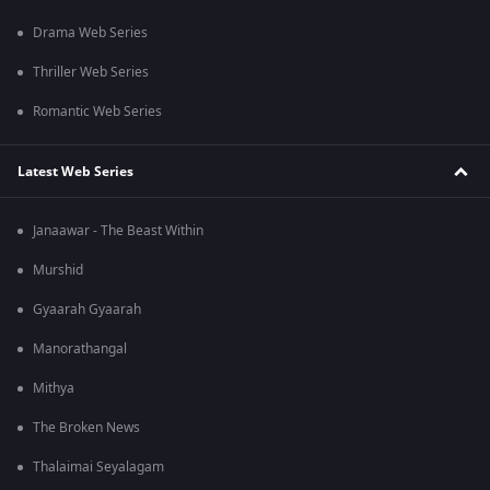
Drama Web Series
Thriller Web Series
Romantic Web Series
Latest Web Series
Janaawar - The Beast Within
Murshid
Gyaarah Gyaarah
Manorathangal
Mithya
The Broken News
Thalaimai Seyalagam