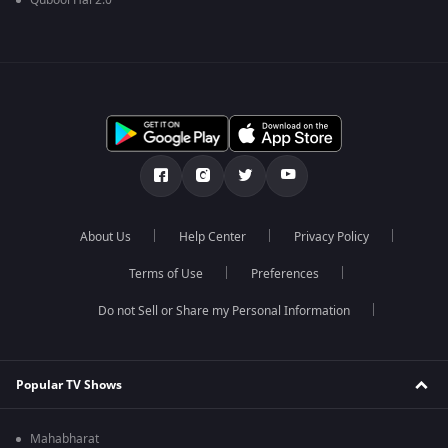
Qubool Hai 2.0
About Us
Help Center
Privacy Policy
Terms of Use
Preferences
Do not Sell or Share my Personal Information
Popular TV Shows
Mahabharat