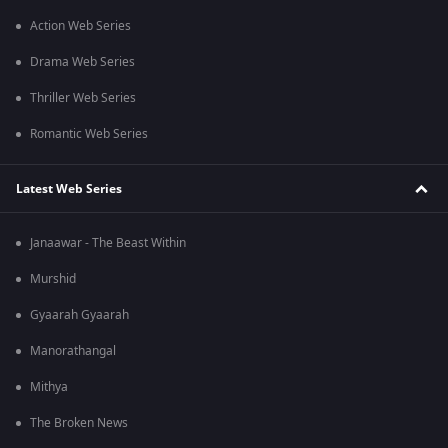
Action Web Series
Drama Web Series
Thriller Web Series
Romantic Web Series
Latest Web Series
Janaawar - The Beast Within
Murshid
Gyaarah Gyaarah
Manorathangal
Mithya
The Broken News