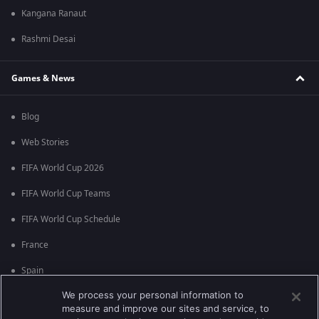
Kangana Ranaut
Rashmi Desai
Games & News
Blog
Web Stories
FIFA World Cup 2026
FIFA World Cup Teams
FIFA World Cup Schedule
France
Spain
We process your personal information to
Argentina
measure and improve our sites and service, to