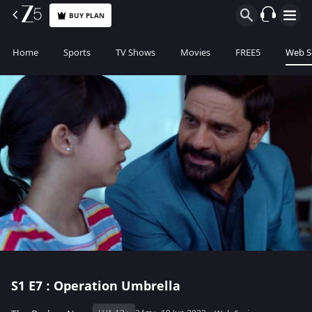
BUY PLAN
Home
Sports
TV Shows
Movies
FREE5
Web S
S1
E7 : Operation Umbrella