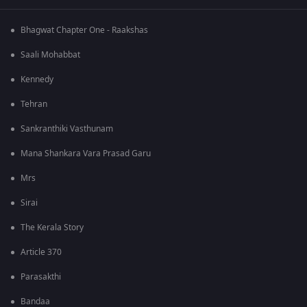
Bhagwat Chapter One - Raakshas
Saali Mohabbat
Kennedy
Tehran
Sankranthiki Vasthunam
Mana Shankara Vara Prasad Garu
Mrs
Sirai
The Kerala Story
Article 370
Parasakthi
Bandaa