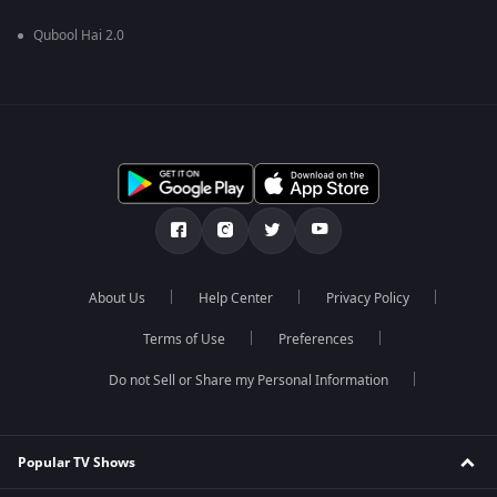
Qubool Hai 2.0
About Us
Help Center
Privacy Policy
Terms of Use
Preferences
Do not Sell or Share my Personal Information
Popular TV Shows