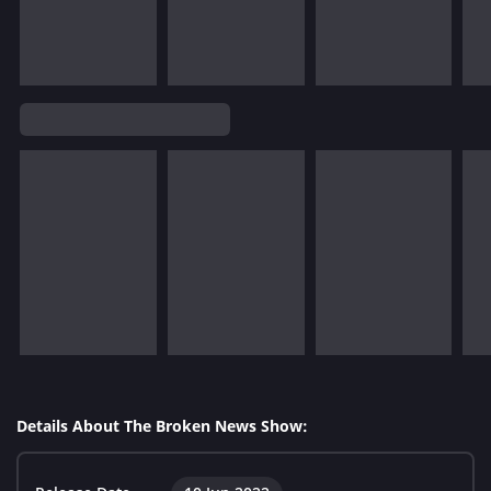
Details About The Broken News Show: