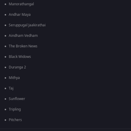
Manorathangal
Andhar Maya
Seruppugal Jaakirathai
Aindham Vedham
The Broken News
Black Widows
Duranga 2
Mithya
Taj
Sunflower
Tripling
Pitchers