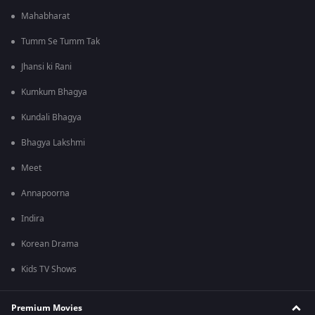
Mahabharat
Tumm Se Tumm Tak
Jhansi ki Rani
Kumkum Bhagya
Kundali Bhagya
Bhagya Lakshmi
Meet
Annapoorna
Indira
Korean Drama
Kids TV Shows
Premium Movies