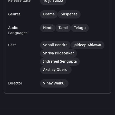
Release Date
10 Jun 2022
Genres
Drama
Suspense
Audio
Hindi
Tamil
Telugu
Languages:
Cast
Sonali Bendre
Jaideep Ahlawat
Shriya Pilgaonkar
Indraneil Sengupta
Akshay Oberoi
Director
Vinay Waikul