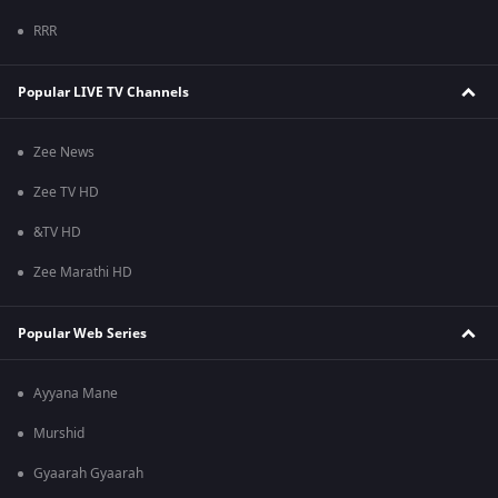
RRR
Popular LIVE TV Channels
Zee News
Zee TV HD
&TV HD
Zee Marathi HD
Popular Web Series
Ayyana Mane
Murshid
Gyaarah Gyaarah