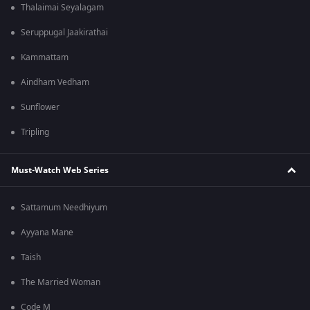
Thalaimai Seyalagam
Seruppugal Jaakirathai
Kammattam
Aindham Vedham
Sunflower
Tripling
Must-Watch Web Series
Sattamum Needhiyum
Ayyana Mane
Taish
The Married Woman
Code M