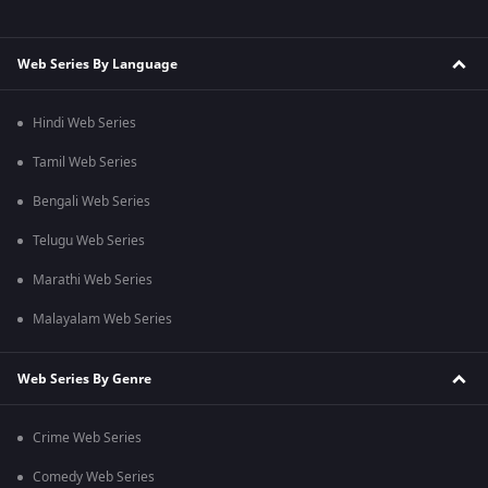
Web Series By Language
Hindi Web Series
Tamil Web Series
Bengali Web Series
Telugu Web Series
Marathi Web Series
Malayalam Web Series
Web Series By Genre
Crime Web Series
Comedy Web Series