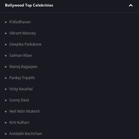
Bollywood Top Celebrities
R Madhavan
Vikrant Massey
Deepika Padukone
Salman Khan
Manoj Bajpayee
Pankaj Tripathi
Vicky Kaushal
Sunny Deol
Neil Nitin Mukesh
Kirti Kulhari
Amitabh Bachchan