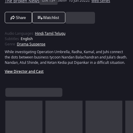
The Broken News
U/A 13+
34m
10 Jun 2022
Web Series
Share
Watchlist
Audio Languages
:
Hindi
,
Tamil
,
Telugu
Subtitles
:
English
Genre
:
Drama
,
Suspense
While investigating Operation Umbrella, Radha, Kamal, and Juhi connect
the dots between business tycoon Nandan Balachandran and Julia’s death.
Nandan, Atul Shinde, and Ketan Kedia put Dipankar in a difficult situation.
View Director and Cast