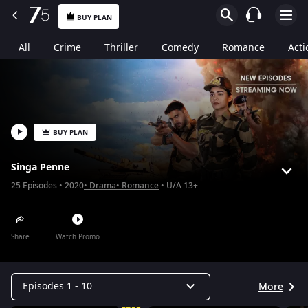
BUY PLAN
All
Crime
Thriller
Comedy
Romance
Acti
BUY PLAN
Singa Penne
25
Episodes
2020
Drama
Romance
U/A 13+
Share
Watch Promo
Episodes 1 - 10
More