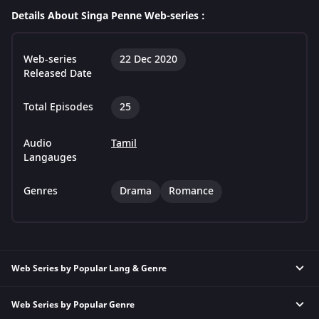
Details About Singa Penne Web-series :
Web-series
22 Dec 2020
Released Date
Total Episodes
25
Audio
Tamil
Langauges
Genres
Drama
Romance
Web Series by Popular Lang & Genre
Web Series by Popular Genre
Hindi Thriller Web Series