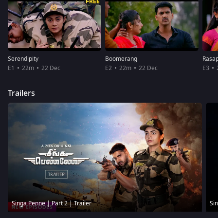
Serendipity
Boomerang
Rasap
E1
22m
22 Dec
E2
22m
22 Dec
E3
Trailers
Singa Penne | Part 2 | Trailer
Sin