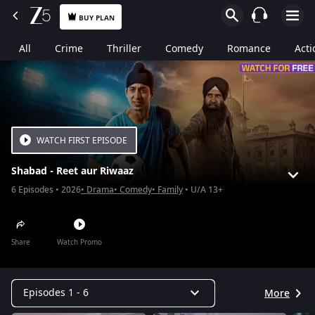
BUY PLAN
All
Crime
Thriller
Comedy
Romance
Acti
WATCH FIRST EPISODE
Shabad - Reet aur Riwaaz
6
Episodes
2026
Drama
Comedy
Family
U/A 13+
Share
Watch Promo
Episodes 1 - 6
More