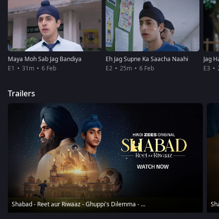
Maya Moh Sab Jag Bandiya
Eh Jag Supne Ka Saacha Naahi
Jag H
E1
31m
6 Feb
E2
25m
6 Feb
E3
Trailers
Shabad - Reet aur Riwaaz - Ghuppi's Dilemma - Trailer
Sha