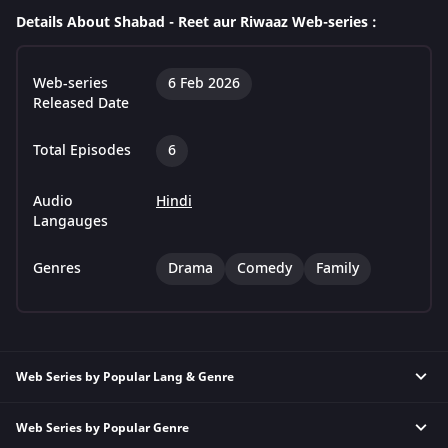
Details About Shabad - Reet aur Riwaaz Web-series :
Web-series
6 Feb 2026
Released Date
Total Episodes
6
Audio
Hindi
Langauges
Genres
Drama
Comedy
Family
Web Series by Popular Lang & Genre
Web Series by Popular Genre
Hindi Thriller Web Series