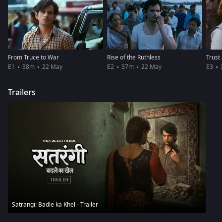
From Truce to War
Rise of the Ruthless
Trust
E1
38m
22 May
E2
37m
22 May
E3
Trailers
Satrangi: Badle ka Khel - Trailer