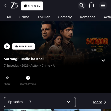
BUY PLAN
All
Crime
Thriller
Comedy
Romance
Acti
BUY PLAN
Satrangi: Badle ka Khel
7
Episodes
2026
Action
Crime
A
Share
Watch Promo
Episodes 1 - 7
More