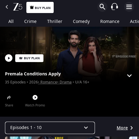
BUY PLAN
All
Crime
Thriller
Comedy
Romance
Acti
BUY PLAN
Premala Conditions Apply
35
Episodes
2026
Romance
Drama
U/A 16+
Share
Watch Promo
Episodes 1 - 10
More