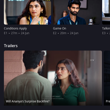
Conditions Apply
Game On
Talki
E1
27m
24 Jun
E2
20m
24 Jun
E3
Trailers
Will Ananya’s Surprise Backfire?
Pre