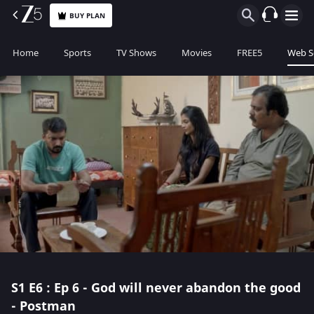
BUY PLAN
Home
Sports
TV Shows
Movies
FREE5
Web S
S1
E6 : Ep 6 - God will never abandon the good
- Postman