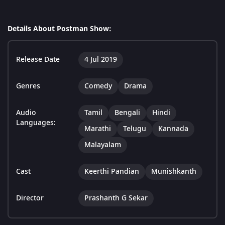
Details About Postman Show:
Release Date
4 Jul 2019
Genres
Comedy
Drama
Audio
Tamil
Bengali
Hindi
Languages:
Marathi
Telugu
Kannada
Malayalam
Cast
Keerthi Pandian
Munishkanth
Director
Prashanth G Sekar