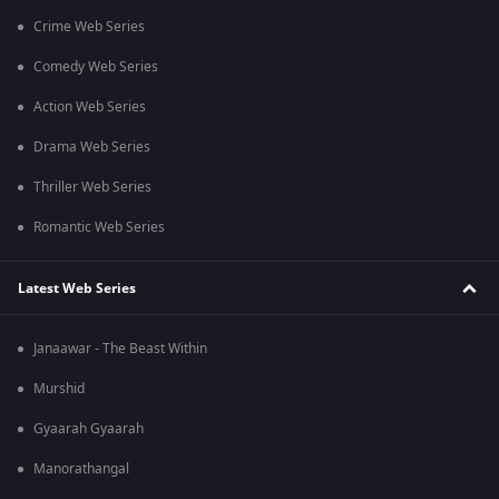
Crime Web Series
Comedy Web Series
Action Web Series
Drama Web Series
Thriller Web Series
Romantic Web Series
Latest Web Series
Janaawar - The Beast Within
Murshid
Gyaarah Gyaarah
Manorathangal