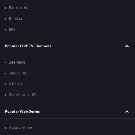
Parasakthi
Bandaa
RRR
Popular LIVE TV Channels
Zee News
Zee TV HD
&TV HD
Zee Marathi HD
Popular Web Series
Ayyana Mane