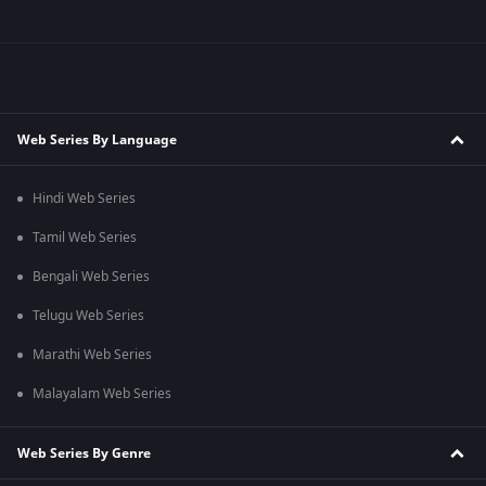
Web Series By Language
Hindi Web Series
Tamil Web Series
Bengali Web Series
Telugu Web Series
Marathi Web Series
Malayalam Web Series
Web Series By Genre