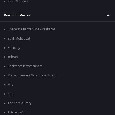
Kids TV Shows
Premium Movies
Bhagwat Chapter One - Raakshas
Saali Mohabbat
Kennedy
Tehran
Sankranthiki Vasthunam
Mana Shankara Vara Prasad Garu
Mrs
Sirai
The Kerala Story
Article 370