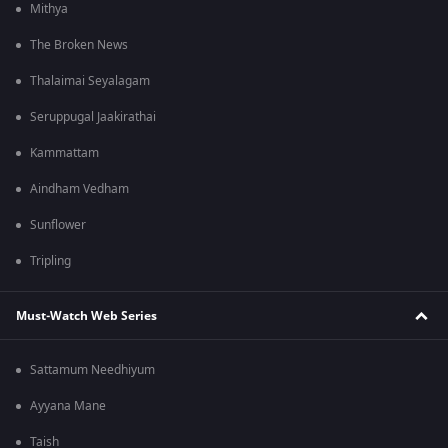
Mithya
The Broken News
Thalaimai Seyalagam
Seruppugal Jaakirathai
Kammattam
Aindham Vedham
Sunflower
Tripling
Must-Watch Web Series
Sattamum Needhiyum
Ayyana Mane
Taish