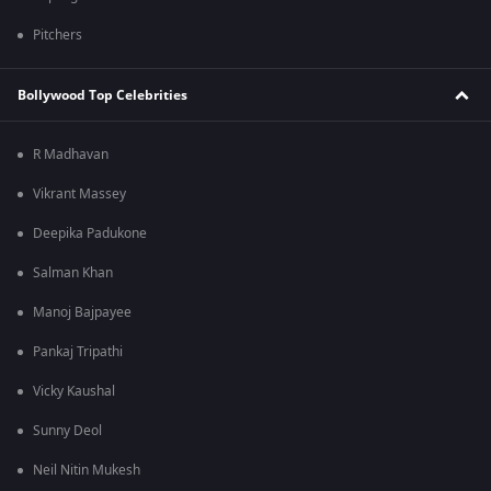
Pitchers
Bollywood Top Celebrities
R Madhavan
Vikrant Massey
Deepika Padukone
Salman Khan
Manoj Bajpayee
Pankaj Tripathi
Vicky Kaushal
Sunny Deol
Neil Nitin Mukesh