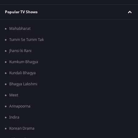
Popular TV Shows
Mahabharat
Tumm Se Tumm Tak
Jhansi ki Rani
Kumkum Bhagya
Kundali Bhagya
Bhagya Lakshmi
Meet
Annapoorna
Indira
Korean Drama