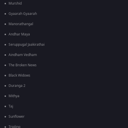
Murshid
Gyaarah Gyaarah
Manorathangal
Andhar Maya
Seruppugal Jaakirathai
Aindham Vedham
The Broken News
Black Widows
Duranga 2
Mithya
Taj
Sunflower
Tripling