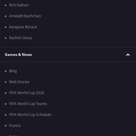
Kirti Kulhari
Amitabh Bachchan
Kangana Ranaut
Rashmi Desai
Games & News
Blog
Web Stories
FIFA World Cup 2026
FIFA World Cup Teams
FIFA World Cup Schedule
France