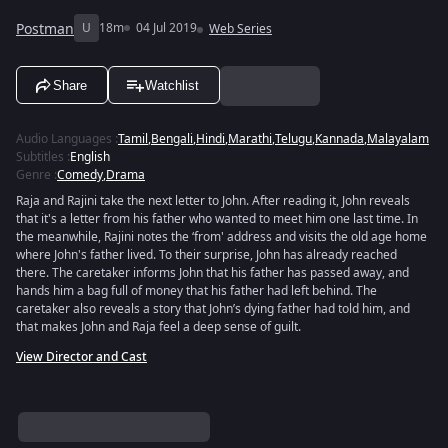
Postman
U
18m
04 Jul 2019
Web Series
Share
Watchlist
Audio Languages
:
Tamil
,
Bengali
,
Hindi
,
Marathi
,
Telugu
,
Kannada
,
Malayalam
Subtitles
:
English
Genre
:
Comedy
,
Drama
Raja and Rajini take the next letter to John. After reading it, John reveals
that it's a letter from his father who wanted to meet him one last time. In
the meanwhile, Rajini notes the ‘from' address and visits the old age home
where John's father lived. To their surprise, John has already reached
there. The caretaker informs John that his father has passed away, and
hands him a bag full of money that his father had left behind. The
caretaker also reveals a story that John’s dying father had told him, and
that makes John and Raja feel a deep sense of guilt.
View Director and Cast