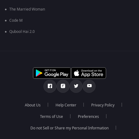
The Married Woman
Code M
Qubool Hai 2.0
About Us
Help Center
Privacy Policy
Terms of Use
Preferences
Do not Sell or Share my Personal Information