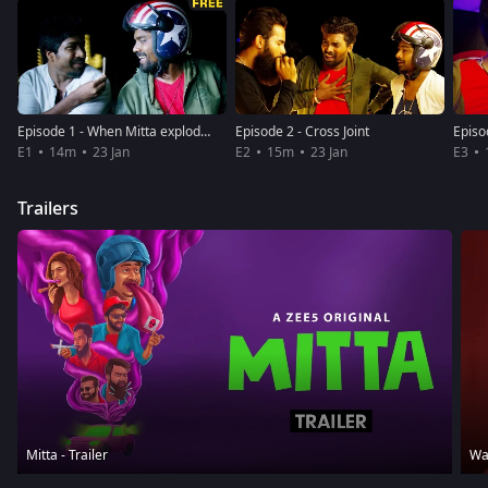
Episode 1 - When Mitta explodes!
Episode 2 - Cross Joint
Episo
E1
14m
23 Jan
E2
15m
23 Jan
E3
Trailers
Mitta - Trailer
Wat