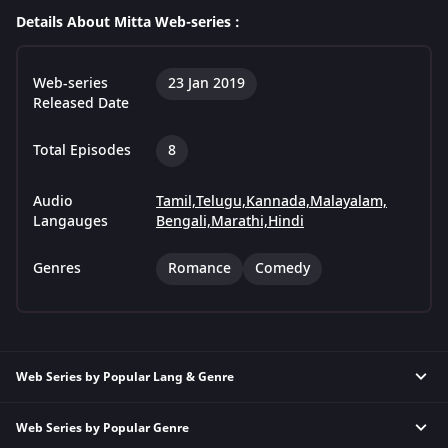
Details About Mitta Web-series :
Web-series
23 Jan 2019
Released Date
Total Episodes
8
Audio
Tamil,
Telugu,
Kannada,
Malayalam,
Langauges
Bengali,
Marathi,
Hindi
Genres
Romance
Comedy
Web Series by Popular Lang & Genre
Web Series by Popular Genre
Hindi Thriller Web Series