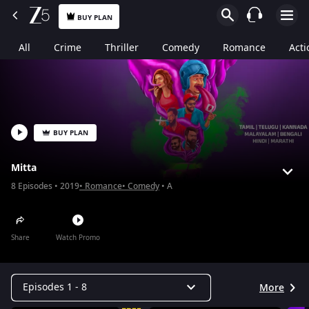
BUY PLAN
All
Crime
Thriller
Comedy
Romance
Acti
BUY PLAN
Mitta
8
Episodes
2019
Romance
Comedy
A
Share
Watch Promo
Episodes 1 - 8
More