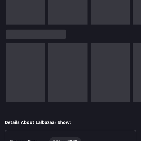
Details About Lalbazaar Show: