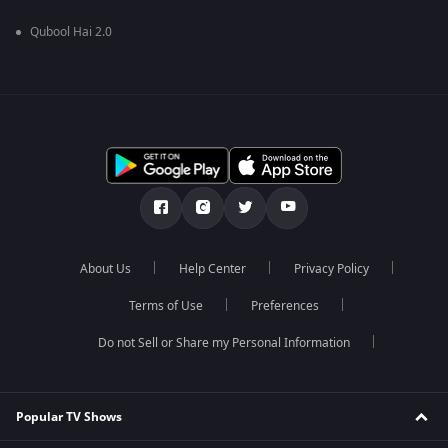
Qubool Hai 2.0
About Us
Help Center
Privacy Policy
Terms of Use
Preferences
Do not Sell or Share my Personal Information
Popular TV Shows