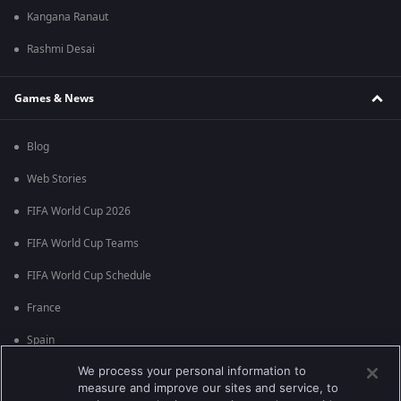
Kangana Ranaut
Rashmi Desai
Games & News
Blog
Web Stories
FIFA World Cup 2026
FIFA World Cup Teams
FIFA World Cup Schedule
France
Spain
We process your personal information to
Argentina
measure and improve our sites and service, to