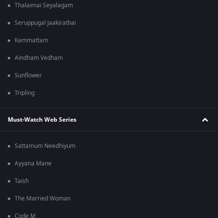
Thalaimai Seyalagam
Seruppugal Jaakirathai
Kammattam
Aindham Vedham
Sunflower
Tripling
Must-Watch Web Series
Sattamum Needhiyum
Ayyana Mane
Taish
The Married Woman
Code M