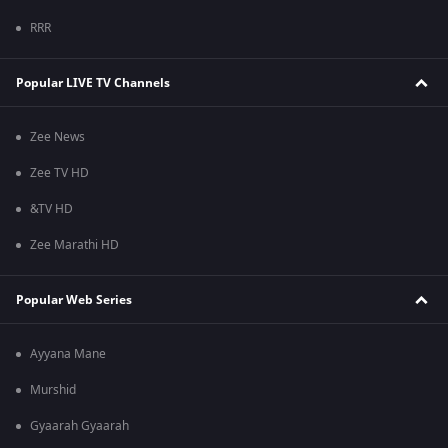
RRR
Popular LIVE TV Channels
Zee News
Zee TV HD
&TV HD
Zee Marathi HD
Popular Web Series
Ayyana Mane
Murshid
Gyaarah Gyaarah