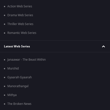
Action Web Series
Drama Web Series
Thriller Web Series
Romantic Web Series
Latest Web Series
Janaawar - The Beast Within
Murshid
Gyaarah Gyaarah
Manorathangal
Mithya
The Broken News