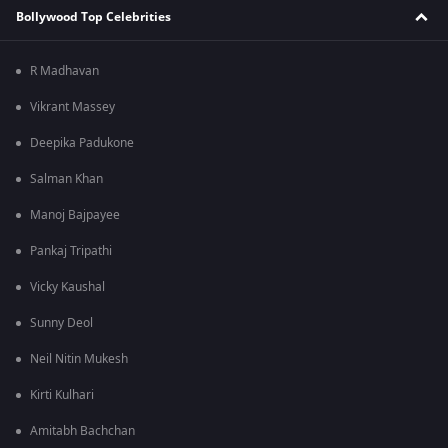
Bollywood Top Celebrities
R Madhavan
Vikrant Massey
Deepika Padukone
Salman Khan
Manoj Bajpayee
Pankaj Tripathi
Vicky Kaushal
Sunny Deol
Neil Nitin Mukesh
Kirti Kulhari
Amitabh Bachchan