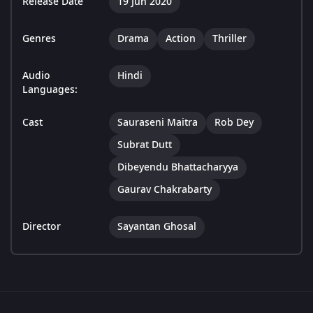
Release Date
19 Jun 2020
Genres
Drama
Action
Thriller
Audio
Hindi
Languages:
Cast
Sauraseni Maitra
Rob Dey
Subrat Dutt
Dibeyendu Bhattacharyya
Gaurav Chakrabarty
Director
Sayantan Ghosal