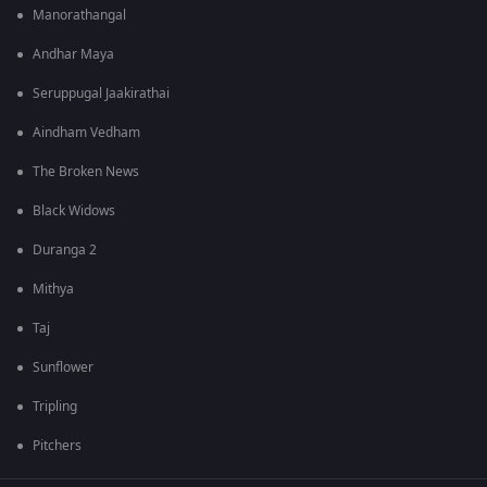
Manorathangal
Andhar Maya
Seruppugal Jaakirathai
Aindham Vedham
The Broken News
Black Widows
Duranga 2
Mithya
Taj
Sunflower
Tripling
Pitchers