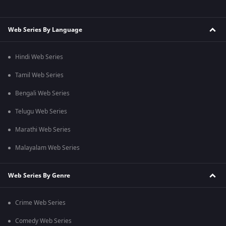
Web Series By Language
Hindi Web Series
Tamil Web Series
Bengali Web Series
Telugu Web Series
Marathi Web Series
Malayalam Web Series
Web Series By Genre
Crime Web Series
Comedy Web Series