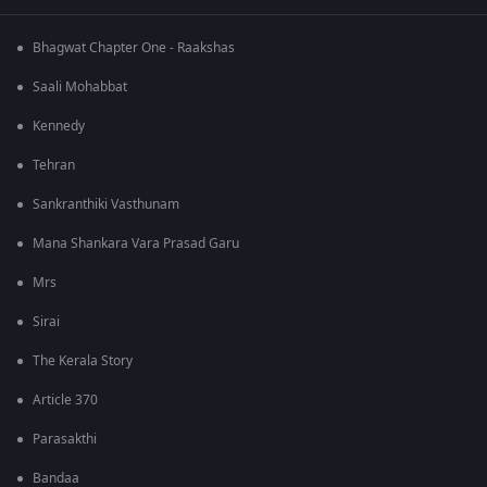
Bhagwat Chapter One - Raakshas
Saali Mohabbat
Kennedy
Tehran
Sankranthiki Vasthunam
Mana Shankara Vara Prasad Garu
Mrs
Sirai
The Kerala Story
Article 370
Parasakthi
Bandaa