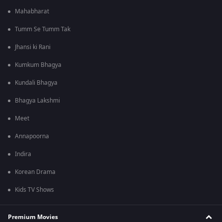
Mahabharat
Tumm Se Tumm Tak
Jhansi ki Rani
Kumkum Bhagya
Kundali Bhagya
Bhagya Lakshmi
Meet
Annapoorna
Indira
Korean Drama
Kids TV Shows
Premium Movies