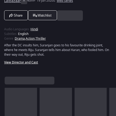
Lalbazaar
A
40m
19 Jun 2020
Web Series
Share
Watchlist
Audio Languages
:
Hindi
Subtitles
:
English
Genre
:
Drama
,
Action
,
Thriller
After the DC insults him, Suranjan goes to his favourite drinking joint,
where he meets Riju. Suranjan tells him about Haran, who fooled him. On
their way out, Riju gets shot.
View Director and Cast