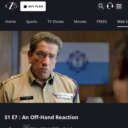
BUY PLAN
Home
Sports
TV Shows
Movies
FREE5
Web S
S1
E7 : An Off-Hand Reaction