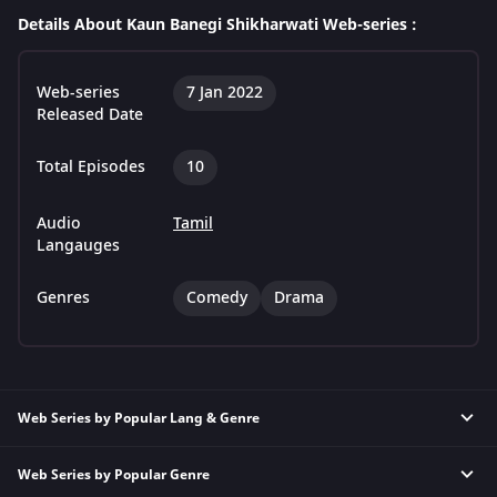
Details About Kaun Banegi Shikharwati Web-series :
Web-series
7 Jan 2022
Released Date
Total Episodes
10
Audio
Tamil
Langauges
Genres
Comedy
Drama
Web Series by Popular Lang & Genre
Web Series by Popular Genre
Hindi Thriller Web Series