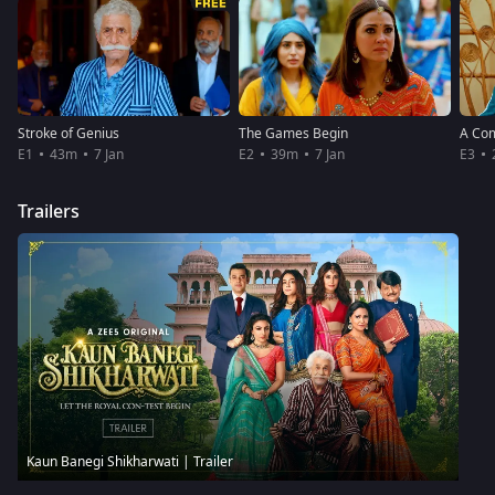
Stroke of Genius
The Games Begin
A Co
E1
43m
7 Jan
E2
39m
7 Jan
E3
Trailers
Kaun Banegi Shikharwati | Trailer