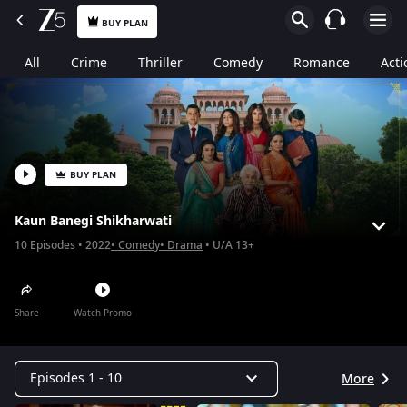
BUY PLAN
All
Crime
Thriller
Comedy
Romance
Acti
BUY PLAN
Kaun Banegi Shikharwati
10
Episodes
2022
Comedy
Drama
U/A 13+
Share
Watch Promo
Episodes 1 - 10
More