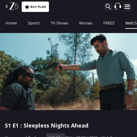
BUY PLAN
Home
Sports
TV Shows
Movies
FREE5
Web S
S1
E1 : Sleepless Nights Ahead