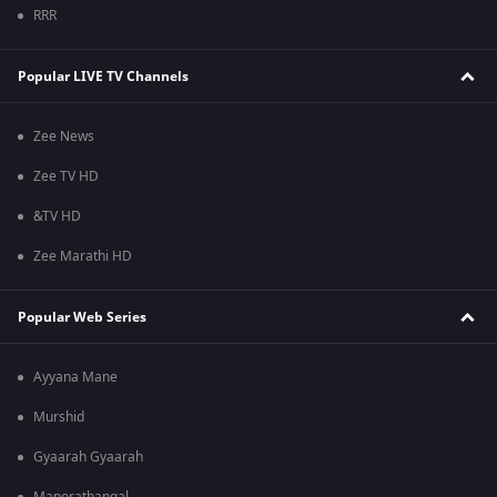
RRR
Popular LIVE TV Channels
Zee News
Zee TV HD
&TV HD
Zee Marathi HD
Popular Web Series
Ayyana Mane
Murshid
Gyaarah Gyaarah