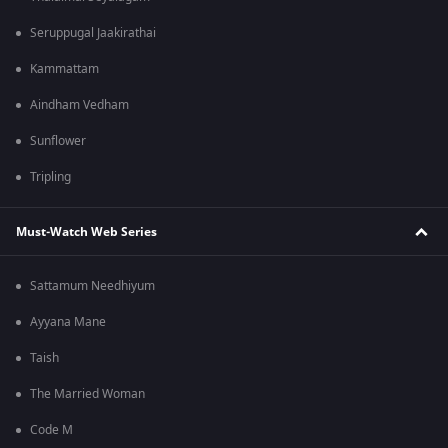
Seruppugal Jaakirathai
Kammattam
Aindham Vedham
Sunflower
Tripling
Must-Watch Web Series
Sattamum Needhiyum
Ayyana Mane
Taish
The Married Woman
Code M