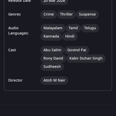
Release Date
20 Mar 2026
Genres
Crime
Thriller
Suspense
Audio
Malayalam
Tamil
Telugu
Languages:
Kannada
Hindi
Cast
Abu Salim
Govind Pai
Rony David
Kabir Duhan Singh
Sudheesh
Director
Atish M Nair