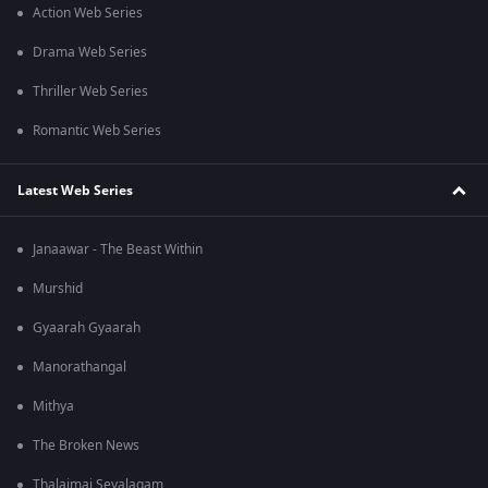
Action Web Series
Drama Web Series
Thriller Web Series
Romantic Web Series
Latest Web Series
Janaawar - The Beast Within
Murshid
Gyaarah Gyaarah
Manorathangal
Mithya
The Broken News
Thalaimai Seyalagam