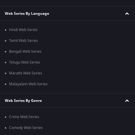
Web Series By Language
Hindi Web Series
Tamil Web Series
Bengali Web Series
Telugu Web Series
Marathi Web Series
Malayalam Web Series
Web Series By Genre
Crime Web Series
Comedy Web Series