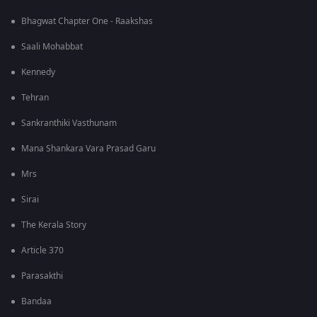
Bhagwat Chapter One - Raakshas
Saali Mohabbat
Kennedy
Tehran
Sankranthiki Vasthunam
Mana Shankara Vara Prasad Garu
Mrs
Sirai
The Kerala Story
Article 370
Parasakthi
Bandaa