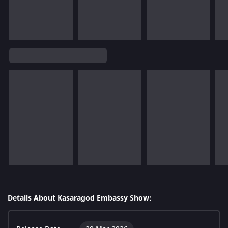
Details About Kasaragod Embassy Show: