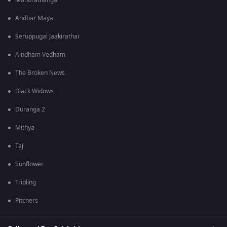
Manorathangal
Andhar Maya
Seruppugal Jaakirathai
Aindham Vedham
The Broken News
Black Widows
Duranga 2
Mithya
Taj
Sunflower
Tripling
Pitchers