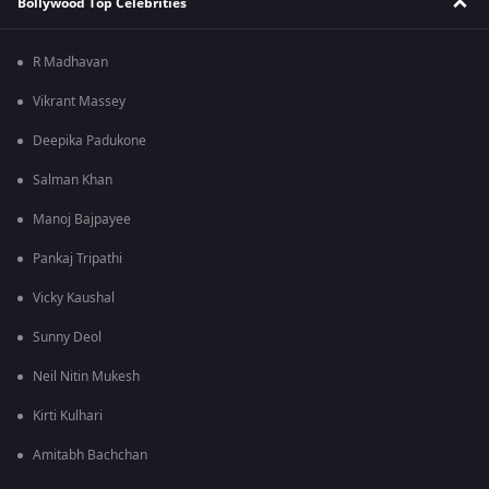
Bollywood Top Celebrities
R Madhavan
Vikrant Massey
Deepika Padukone
Salman Khan
Manoj Bajpayee
Pankaj Tripathi
Vicky Kaushal
Sunny Deol
Neil Nitin Mukesh
Kirti Kulhari
Amitabh Bachchan