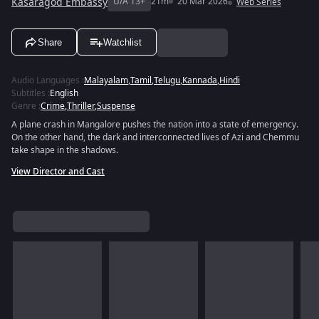
Kasaragod Embassy
U/A 13+
21m
20 Mar 2026
Web Series
Share
Watchlist
Audio Languages
:
Malayalam
,
Tamil
,
Telugu
,
Kannada
,
Hindi
Subtitles
:
English
Genre
:
Crime
,
Thriller
,
Suspense
A plane crash in Mangalore pushes the nation into a state of emergency.
On the other hand, the dark and interconnected lives of Azi and Chemmu
take shape in the shadows.
View Director and Cast