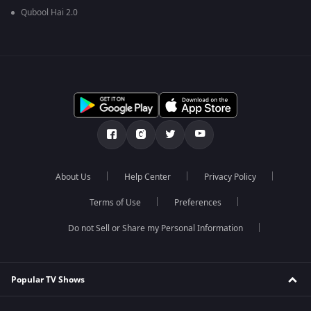
Qubool Hai 2.0
About Us
Help Center
Privacy Policy
Terms of Use
Preferences
Do not Sell or Share my Personal Information
Popular TV Shows