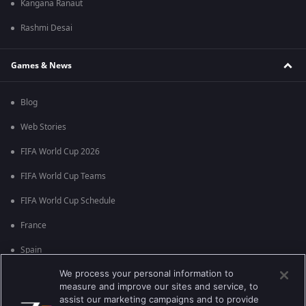
Kangana Ranaut
Rashmi Desai
Games & News
Blog
Web Stories
FIFA World Cup 2026
FIFA World Cup Teams
FIFA World Cup Schedule
France
Spain
We process your personal information to
Argentina
measure and improve our sites and service, to
England
assist our marketing campaigns and to provide