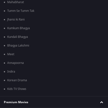
Mahabharat
Tumm Se Tumm Tak
Jhansi ki Rani
Kumkum Bhagya
Kundali Bhagya
Bhagya Lakshmi
Meet
Annapoorna
Indira
Korean Drama
Kids TV Shows
Premium Movies