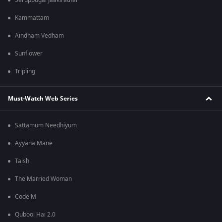
Seruppugal Jaakirathai
Kammattam
Aindham Vedham
Sunflower
Tripling
Must-Watch Web Series
Sattamum Needhiyum
Ayyana Mane
Taish
The Married Woman
Code M
Qubool Hai 2.0