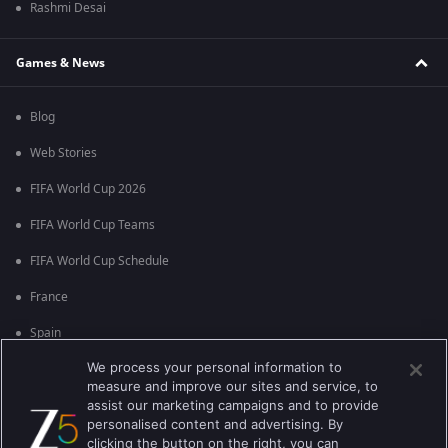
Rashmi Desai
Games & News
Blog
Web Stories
FIFA World Cup 2026
FIFA World Cup Teams
FIFA World Cup Schedule
France
Spain
We process your personal information to
Argentina
measure and improve our sites and service, to
England
assist our marketing campaigns and to provide
personalised content and advertising. By
Brazil
clicking the button on the right, you can