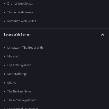
Drama Web Series
Thriller Web Series
Romantic Web Series
Latest Web Series
Janaawar - The Beast Within
Murshid
Gyaarah Gyaarah
Manorathangal
Mithya
The Broken News
Thalaimai Seyalagam