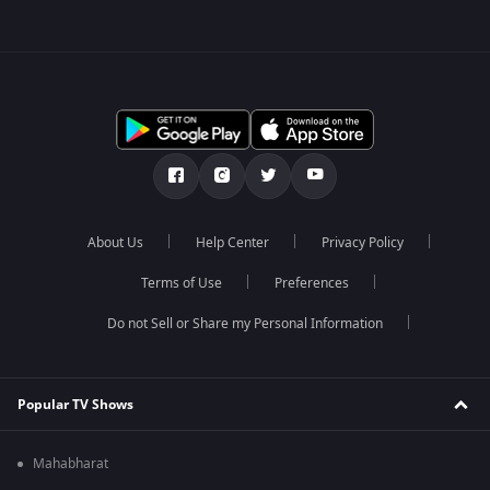
About Us
Help Center
Privacy Policy
Terms of Use
Preferences
Do not Sell or Share my Personal Information
Popular TV Shows
Mahabharat