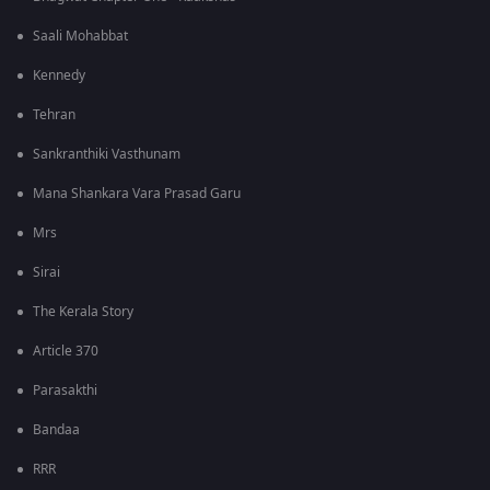
Saali Mohabbat
Kennedy
Tehran
Sankranthiki Vasthunam
Mana Shankara Vara Prasad Garu
Mrs
Sirai
The Kerala Story
Article 370
Parasakthi
Bandaa
RRR