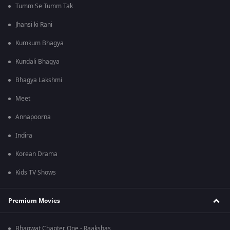
Tumm Se Tumm Tak
Jhansi ki Rani
Kumkum Bhagya
Kundali Bhagya
Bhagya Lakshmi
Meet
Annapoorna
Indira
Korean Drama
Kids TV Shows
Premium Movies
Bhagwat Chapter One - Raakshas