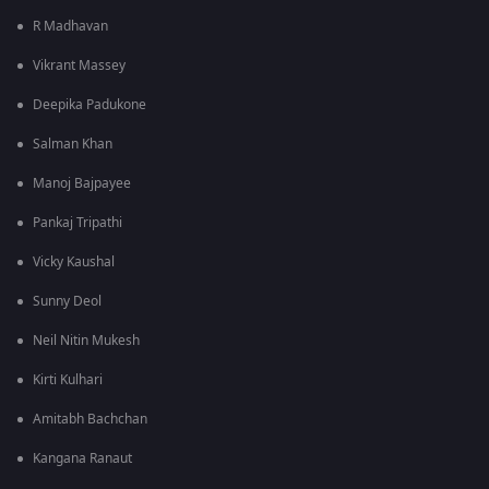
R Madhavan
Vikrant Massey
Deepika Padukone
Salman Khan
Manoj Bajpayee
Pankaj Tripathi
Vicky Kaushal
Sunny Deol
Neil Nitin Mukesh
Kirti Kulhari
Amitabh Bachchan
Kangana Ranaut