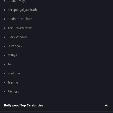
Andhar Maya
Seruppugal Jaakirathai
Aindham Vedham
The Broken News
Black Widows
Duranga 2
Mithya
Taj
Sunflower
Tripling
Pitchers
Bollywood Top Celebrities