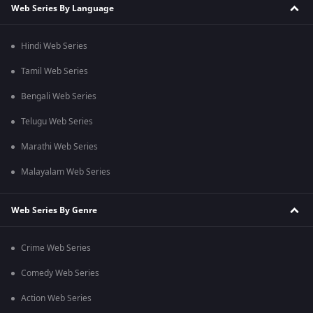
Web Series By Language
Hindi Web Series
Tamil Web Series
Bengali Web Series
Telugu Web Series
Marathi Web Series
Malayalam Web Series
Web Series By Genre
Crime Web Series
Comedy Web Series
Action Web Series