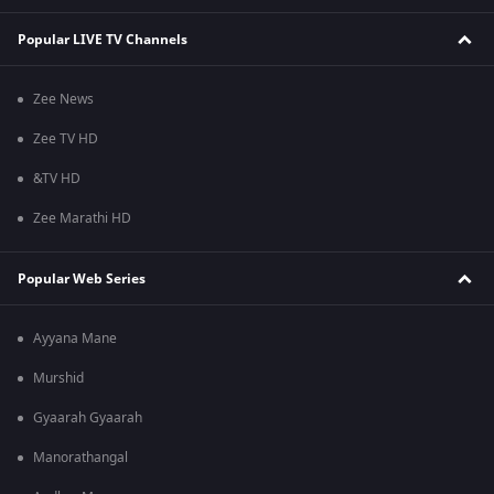
Popular LIVE TV Channels
Zee News
Zee TV HD
&TV HD
Zee Marathi HD
Popular Web Series
Ayyana Mane
Murshid
Gyaarah Gyaarah
Manorathangal