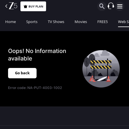
BUY PLAN
Home
Sports
TV Shows
Movies
FREE5
Web S
Oops! No Information
available
Go back
Error code:
NA-PUT-4003-1002