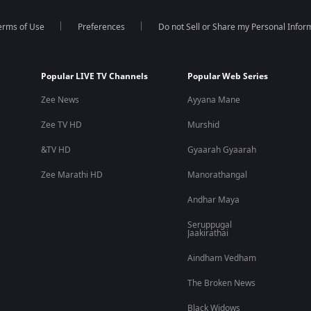
erms of Use
Preferences
Do not Sell or Share my Personal Infor
Popular LIVE TV Channels
Popular Web Series
Zee News
Ayyana Mane
Zee TV HD
Murshid
&TV HD
Gyaarah Gyaarah
Zee Marathi HD
Manorathangal
Andhar Maya
Seruppugal
Jaakirathai
Aindham Vedham
The Broken News
Black Widows