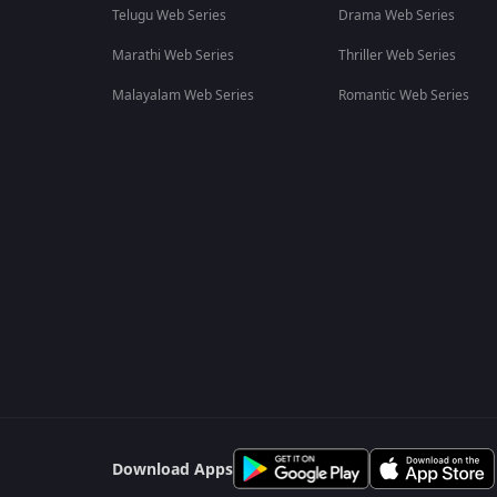
Telugu Web Series
Drama Web Series
Marathi Web Series
Thriller Web Series
Malayalam Web Series
Romantic Web Series
Download Apps