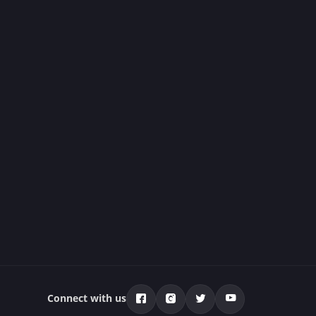
Connect with us