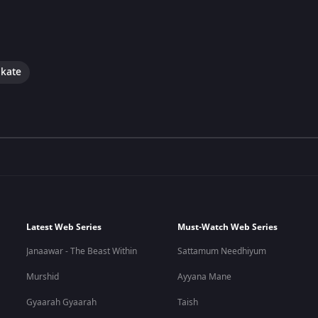
okate
Latest Web Series
Must-Watch Web Series
Janaawar - The Beast Within
Sattamum Needhiyum
Murshid
Ayyana Mane
Gyaarah Gyaarah
Taish