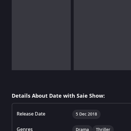
Details About Date with Saie Show:
Release Date
5 Dec 2018
Genres
Drama
Thriller