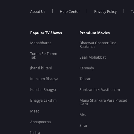
About Us
Help Center
Privacy Policy
T
Popular TV Shows
Premium Movies
Mahabharat
Bhagwat Chapter One -
Raakshas
Tumm Se Tumm
Tak
Saali Mohabbat
Jhansi ki Rani
Kennedy
Kumkum Bhagya
Tehran
Kundali Bhagya
Sankranthiki Vasthunam
Bhagya Lakshmi
Mana Shankara Vara Prasad
Garu
Meet
Mrs
Annapoorna
Sirai
Indira