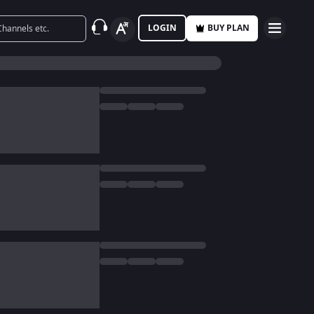
LOGIN
BUY PLAN