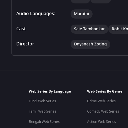
Audio Languages:
Marathi
Cast
Saie Tamhankar
Rohit K
Director
Dnyanesh Zoting
Web Series By Language
Web Series By Genre
Hindi Web Series
Crime Web Series
Tamil Web Series
Comedy Web Series
Bengali Web Series
Action Web Series