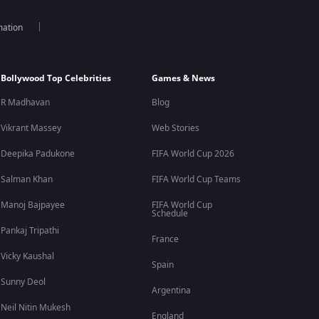
mation
Bollywood Top Celebrities
Games & News
R Madhavan
Blog
Vikrant Massey
Web Stories
Deepika Padukone
FIFA World Cup 2026
Salman Khan
FIFA World Cup Teams
Manoj Bajpayee
FIFA World Cup
Schedule
Pankaj Tripathi
France
Vicky Kaushal
Spain
Sunny Deol
Argentina
Neil Nitin Mukesh
England