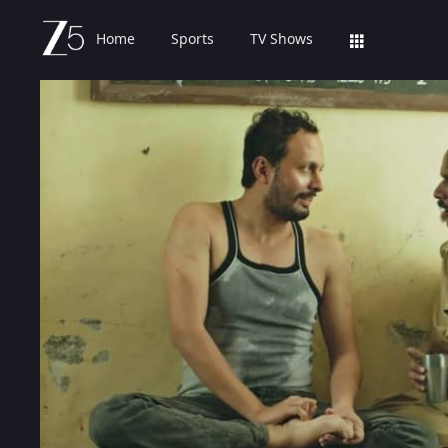
Home
Sports
TV Shows