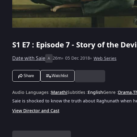
S1
E7 : Episode 7 - Story of the Devi
Date with Saie
26m
05 Dec 2018
Web Series
A
Share
Watchlist
Audio Languages
:
Marathi
Subtitles
:
English
Genre
:
Drama
,
Th
Saie is shocked to know the truth about Raghunath when he 
View Director and Cast