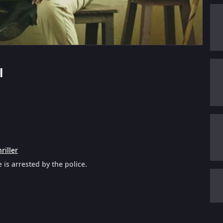
l
riller
is arrested by the police.