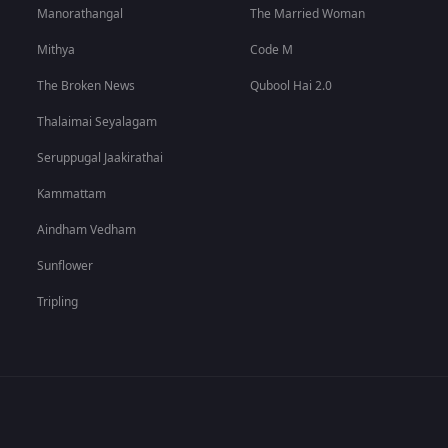
Manorathangal
The Married Woman
Mithya
Code M
The Broken News
Qubool Hai 2.0
Thalaimai Seyalagam
Seruppugal Jaakirathai
Kammattam
Aindham Vedham
Sunflower
Tripling