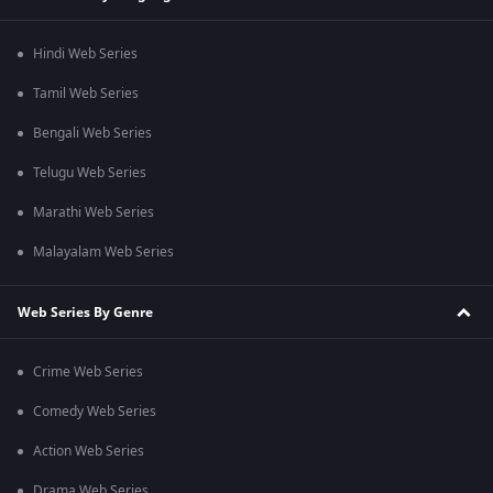
Hindi Web Series
Tamil Web Series
Bengali Web Series
Telugu Web Series
Marathi Web Series
Malayalam Web Series
Web Series By Genre
Crime Web Series
Comedy Web Series
Action Web Series
Drama Web Series