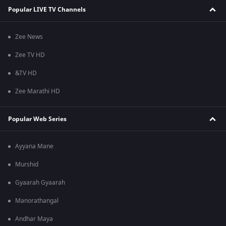
Popular LIVE TV Channels
Zee News
Zee TV HD
&TV HD
Zee Marathi HD
Popular Web Series
Ayyana Mane
Murshid
Gyaarah Gyaarah
Manorathangal
Andhar Maya