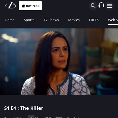
BUY PLAN
Home
Sports
TV Shows
Movies
FREE5
Web S
S1
E4 : The Killer