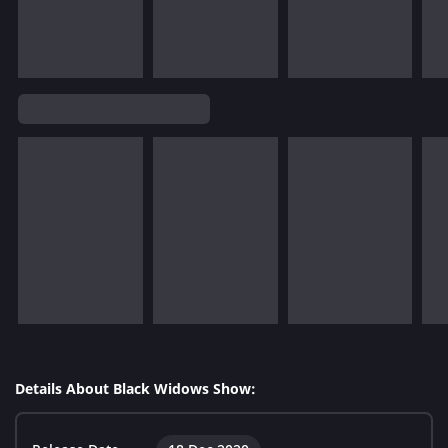
Details About Black Widows Show: