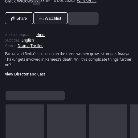
Black Widows
A
33m
18 Dec 2020
Web Series
Share
Watchlist
Audio Languages
:
Hindi
Subtitles
:
English
Genre
:
Drama
,
Thriller
Pankaj and Rinku's suspicion on the three women grows stronger. Inaaya
Thakur gets involved in Rameez’s death. Will this complicate things further
on?
View Director and Cast