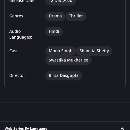
Release Date
18 Dec 2020
Genres
Drama
Thriller
Audio
Hindi
Languages:
Cast
Mona Singh
Shamita Shetty
Swastika Mukherjee
Director
Birsa Dasgupta
Web Series By Language