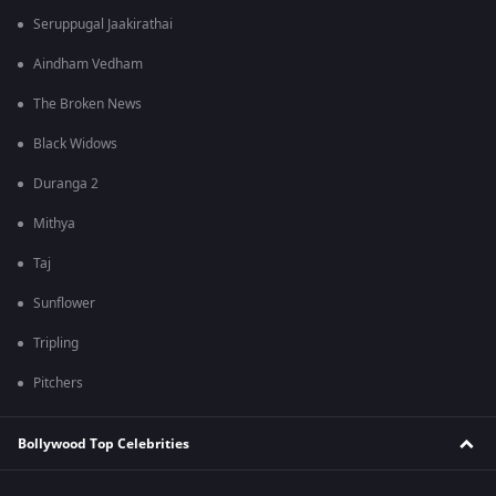
Seruppugal Jaakirathai
Aindham Vedham
The Broken News
Black Widows
Duranga 2
Mithya
Taj
Sunflower
Tripling
Pitchers
Bollywood Top Celebrities