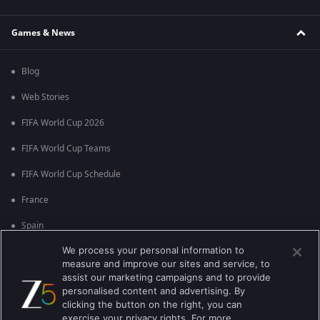
Games & News
Blog
Web Stories
FIFA World Cup 2026
FIFA World Cup Teams
FIFA World Cup Schedule
France
Spain
We process your personal information to
Argentina
measure and improve our sites and service, to
England
assist our marketing campaigns and to provide
personalised content and advertising. By
Brazil
clicking the button on the right, you can
exercise your privacy rights. For more