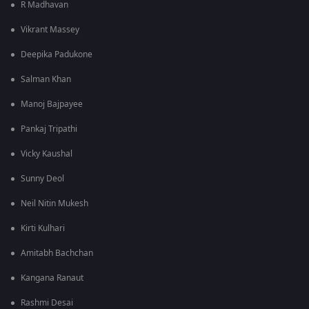
R Madhavan
Vikrant Massey
Deepika Padukone
Salman Khan
Manoj Bajpayee
Pankaj Tripathi
Vicky Kaushal
Sunny Deol
Neil Nitin Mukesh
Kirti Kulhari
Amitabh Bachchan
Kangana Ranaut
Rashmi Desai