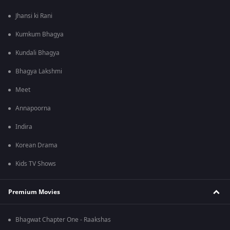
Jhansi ki Rani
Kumkum Bhagya
Kundali Bhagya
Bhagya Lakshmi
Meet
Annapoorna
Indira
Korean Drama
Kids TV Shows
Premium Movies
Bhagwat Chapter One - Raakshas