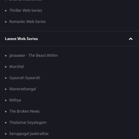
Thriller Web Series
Romantic Web Series
Latest Web Series
Janaawar - The Beast Within
Murshid
Gyaarah Gyaarah
Manorathangal
Mithya
The Broken News
Thalaimai Seyalagam
Seruppugal Jaakirathai