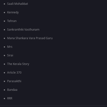
Saali Mohabbat
Kennedy
Tehran
Sankranthiki Vasthunam
Mana Shankara Vara Prasad Garu
Mrs
Sirai
The Kerala Story
Article 370
Parasakthi
Bandaa
RRR