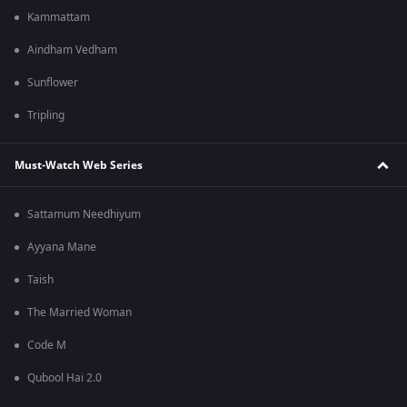
Kammattam
Aindham Vedham
Sunflower
Tripling
Must-Watch Web Series
Sattamum Needhiyum
Ayyana Mane
Taish
The Married Woman
Code M
Qubool Hai 2.0