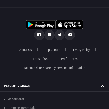
About Us
Help Center
Privacy Policy
Terms of Use
Preferences
Do not Sell or Share my Personal Information
Popular TV Shows
Mahabharat
Tumm Se Tumm Tak