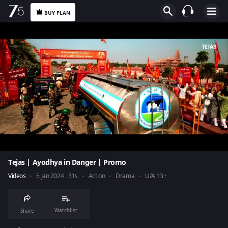
BUY PLAN
Tejas | Ayodhya in Danger | Promo
Videos
5 Jan 2024
31s
Action
Drama
U/A 13+
Watchlist
Share