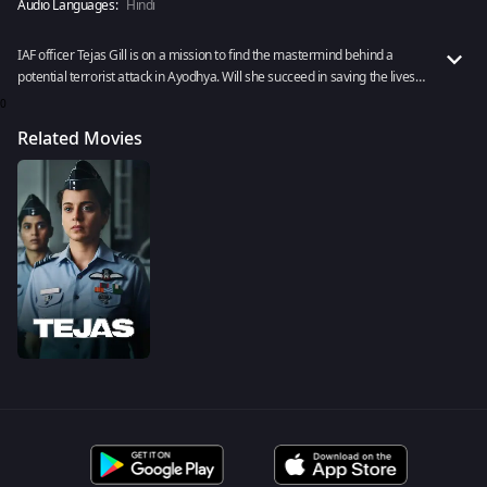
Audio Languages:
Hindi
IAF officer Tejas Gill is on a mission to find the mastermind behind a
potential terrorist attack in Ayodhya. Will she succeed in saving the lives
of a million Indians? Watch the action drama Tejas to find out now!
0
Related Movies