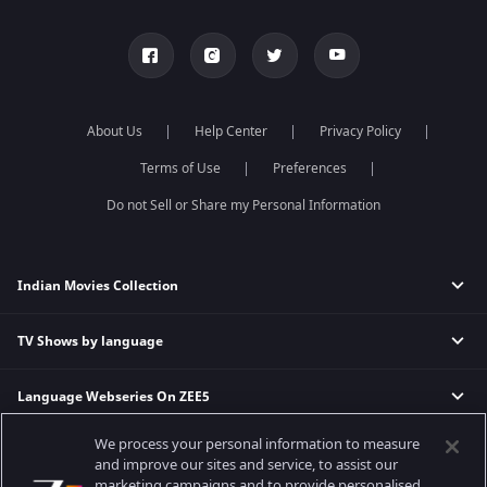
About Us
Help Center
Privacy Policy
Terms of Use
Preferences
Do not Sell or Share my Personal Information
Indian Movies Collection
TV Shows by language
Indian Horror Movies
Indian Comedy Movies
Language Webseries On ZEE5
Hindi Tv Shows & Serials
Indian Action Movies
Tamil Tv Shows & Serials
Indian Crime Movies
We process your personal information to measure
Actor Movies
Hindi Webseries
Telugu Tv Shows & Serials
Bollywood Romance Movies
and improve our sites and service, to assist our
Tamil Webseries
Marathi Tv Shows & Serials
marketing campaigns and to provide personalised