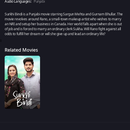
Audio Languages:
Punjabi
Surkhi Bindi is a Punjabi movie starring Sargun Mehta and Gurnam Bhullar. The
movie revolves around Rano, a small-town makeup artist who wishes to marry
an NRI and setup her business in Canada. Her world falls apart when she is out
of job and is forced to marry an ordinary clerk Sukha. Will Rano fight against all
odds to fulfill her dream or will she give up and lead an ordinary life?
0
Related Movies