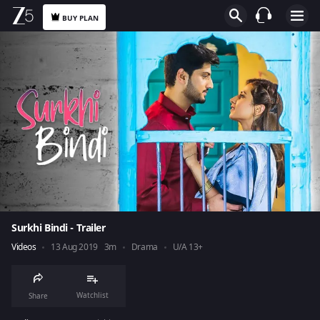
BUY PLAN
Surkhi Bindi - Trailer
Videos
13 Aug 2019
3m
Drama
U/A 13+
Watchlist
Share