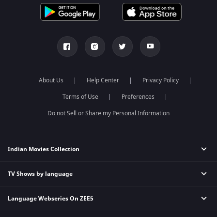
About Us
Help Center
Privacy Policy
Terms of Use
Preferences
Do not Sell or Share my Personal Information
Indian Movies Collection
TV Shows by language
Indian Horror Movies
Indian Comedy Movies
Language Webseries On ZEE5
Hindi Tv Shows & Serials
Indian Action Movies
Tamil Tv Shows & Serials
Indian Crime Movies