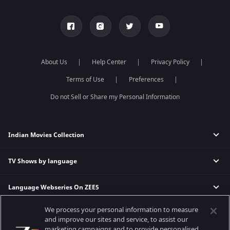
About Us
Help Center
Privacy Policy
Terms of Use
Preferences
Do not Sell or Share my Personal Information
Indian Movies Collection
TV Shows by language
Indian Horror Movies
Indian Comedy Movies
Language Webseries On ZEE5
Hindi Tv Shows & Serials
Indian Action Movies
Tamil Tv Shows & Serials
Indian Crime Movies
We process your personal information to measure
Actor Movies
Hindi Webseries
Telugu Tv Shows & Serials
Bollywood Romance Movies
and improve our sites and service, to assist our
Tamil Webseries
Marathi Tv Shows & Serials
marketing campaigns and to provide personalised