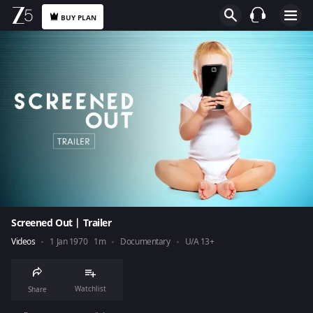
BUY PLAN
Screened Out | Trailer
Videos
1 Jan 1970
1m
Documentary
U/A 13+
Watchlist
Share