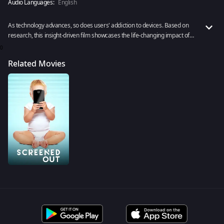
Audio Languages:
English
As technology advances, so does users' addiction to devices. Based on
research, this insight-driven film showcases the life-changing impact of
screen addiction, especially on the younger generation.
0
Related Movies