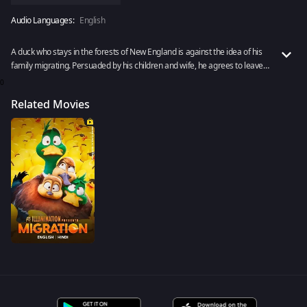
Audio Languages:
English
A duck who stays in the forests of New England is against the idea of his
family migrating. Persuaded by his children and wife, he agrees to leave
their home behind. Rent to watch Migration now!
0
Related Movies