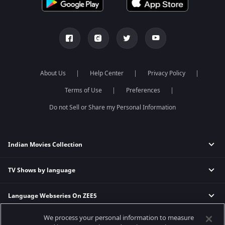
About Us
Help Center
Privacy Policy
Terms of Use
Preferences
Do not Sell or Share my Personal Information
Indian Movies Collection
TV Shows by language
Indian Horror Movies
Indian Comedy Movies
Language Webseries On ZEE5
Hindi Tv Shows & Serials
Indian Action Movies
Tamil Tv Shows & Serials
Indian Crime Movies
We process your personal information to measure
Actor Movies
Hindi Webseries
Telugu Tv Shows & Serials
Bollywood Romance Movies