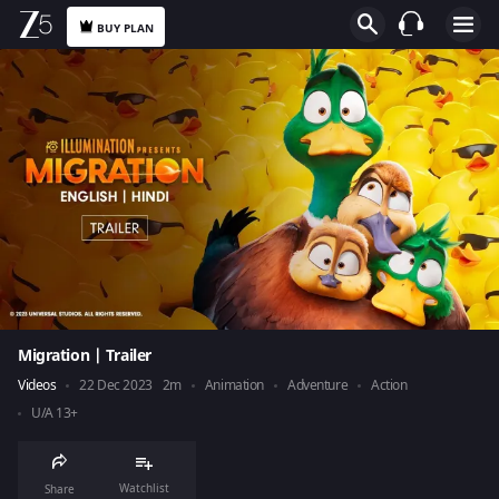
BUY PLAN
Migration | Trailer
Videos
22 Dec 2023
2m
Animation
Adventure
Action
U/A 13+
Watchlist
Share