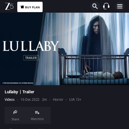
BUY PLAN
Lullaby | Trailer
Videos
16 Dec 2022
2m
Horror
U/A 13+
Watchlist
Share