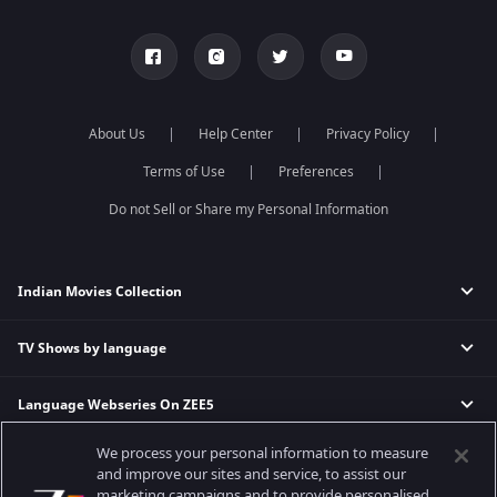
About Us
Help Center
Privacy Policy
Terms of Use
Preferences
Do not Sell or Share my Personal Information
Indian Movies Collection
TV Shows by language
Indian Horror Movies
Indian Comedy Movies
Language Webseries On ZEE5
Hindi Tv Shows & Serials
Indian Action Movies
Tamil Tv Shows & Serials
Indian Crime Movies
We process your personal information to measure
Actor Movies
Hindi Webseries
Telugu Tv Shows & Serials
Bollywood Romance Movies
and improve our sites and service, to assist our
Tamil Webseries
Marathi Tv Shows & Serials
marketing campaigns and to provide personalised