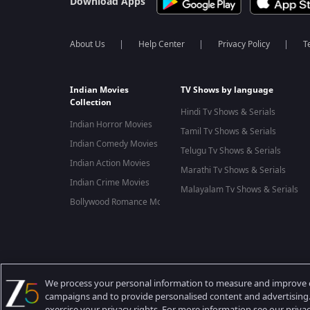
Download Apps
About Us
Help Center
Privacy Policy
T
Indian Movies
TV Shows by language
Collection
Hindi Tv Shows & Serials
Indian Horror Movies
Tamil Tv Shows & Serials
Indian Comedy Movies
Telugu Tv Shows & Serials
Indian Action Movies
Marathi Tv Shows & Serials
Indian Crime Movies
Malayalam Tv Shows & Serials
Bollywood Romance Movies
Best viewed on Google Chrome 80+, Safari 5.1.5+
Copyright © 2026 Zee Entertainment Enterprises Ltd. All rights
We process your personal information to measure and improve ou
campaigns and to provide personalised content and advertising. 
exercise your privacy rights. For more information see our priva