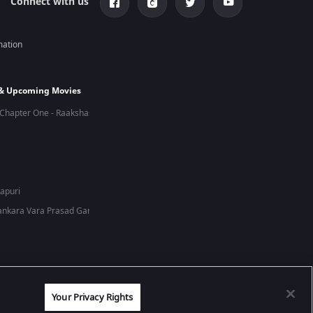
Connect with us
mation
 & Upcoming Movies
Chapter One - Raakshas
hapuri
nkara Vara Prasad Garu
Your Privacy Rights