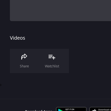
Videos
Share
Watchlist
0