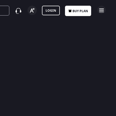
LOGIN
BUY PLAN