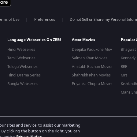
erms of Use
Preferences
Do not Sell or Share my Personal Infor
Language Webseries On ZEE5
Actor Movies
Popular
Hindi Webseries
Deepika Padukone Movies
Bhagwat 
Tamil Webseries
Salman Khan Movies
Kennedy
Telugu Webseries
Amitabh Bachan Movies
RRR
Hindi Drama Series
Shahrukh Khan Movies
Mrs
Bangla Webseries
Priyanka Chopra Movies
Kishkind
Mana Sha
 reserved.
r sites and service, to assist our marketing
By clicking the button on the right, you can
cy notice
Privacy Notice.