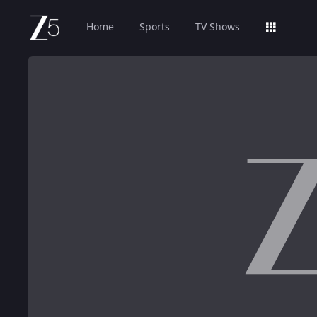
Home
Sports
TV Shows