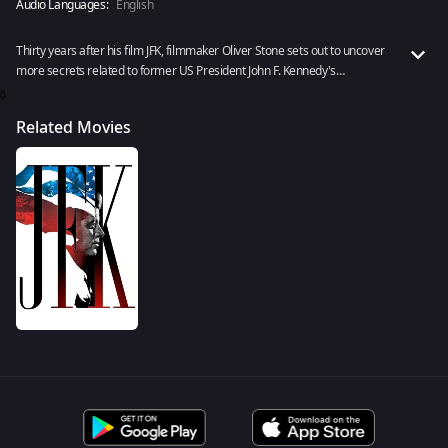
Audio Languages:
English
Thirty years after his film JFK, filmmaker Oliver Stone sets out to uncover
more secrets related to former US President John F. Kennedy's
assassination with newly declassified files of the case. Watch JFK
0
Revisited: Through The Looking Glass now!
Related Movies