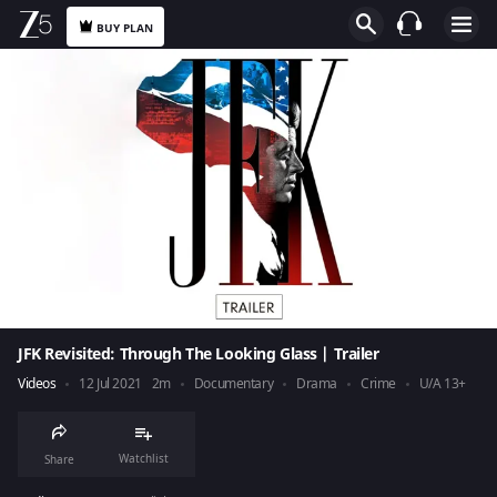
BUY PLAN
JFK Revisited: Through The Looking Glass | Trailer
Videos
12 Jul 2021
2m
Documentary
Drama
Crime
U/A 13+
Watchlist
Share