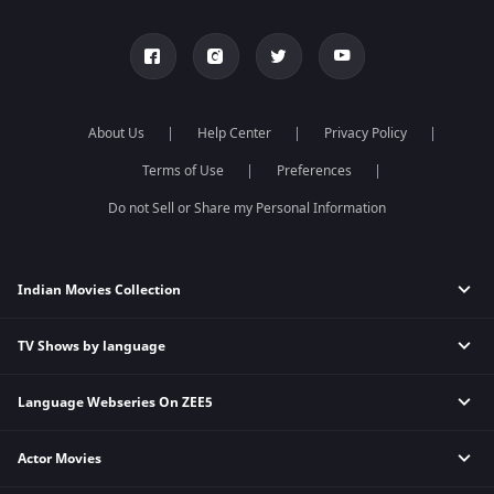
About Us
Help Center
Privacy Policy
Terms of Use
Preferences
Do not Sell or Share my Personal Information
Indian Movies Collection
TV Shows by language
Indian Horror Movies
Indian Comedy Movies
Language Webseries On ZEE5
Hindi Tv Shows & Serials
Indian Action Movies
Tamil Tv Shows & Serials
Indian Crime Movies
Actor Movies
Hindi Webseries
Telugu Tv Shows & Serials
Bollywood Romance Movies
Tamil Webseries
Marathi Tv Shows & Serials