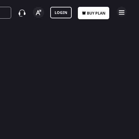
LOGIN
BUY PLAN