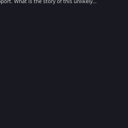
port. What is the story of this unlikely
's ace performance as Paddy in Ghoomer