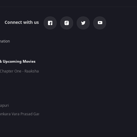
Connect with us
mation
 & Upcoming Movies
Chapter One - Raakshas
hapuri
nkara Vara Prasad Garu