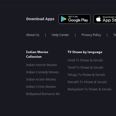
Download Apps
About Us
Help Center
Privacy Policy
T
Indian Movies
TV Shows by language
Collection
Hindi Tv Shows & Serials
Indian Horror Movies
Tamil Tv Shows & Serials
Indian Comedy Movies
Telugu Tv Shows & Serials
Indian Action Movies
Marathi Tv Shows & Serials
Indian Crime Movies
Malayalam Tv Shows & Serials
Bollywood Romance Movies