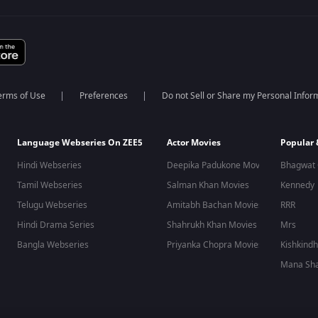
erms of Use
Preferences
Do not Sell or Share my Personal Infor
Language Webseries On ZEE5
Actor Movies
Popular
Hindi Webseries
Deepika Padukone Movies
Bhagwat 
Tamil Webseries
Salman Khan Movies
Kennedy
Telugu Webseries
Amitabh Bachan Movies
RRR
Hindi Drama Series
Shahrukh Khan Movies
Mrs
Bangla Webseries
Priyanka Chopra Movies
Kishkind
Mana Sha