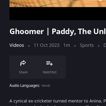
Ghoomer | Paddy, The Unl
Videos
11 Oct 2023
1m
Sports
Share
Watchlist
Audio Languages:
Hindi
A cynical ex-cricketer turned mentor to Anina, P