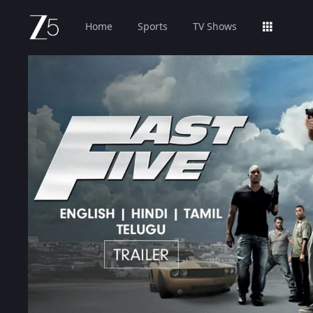
Home
Sports
TV Shows