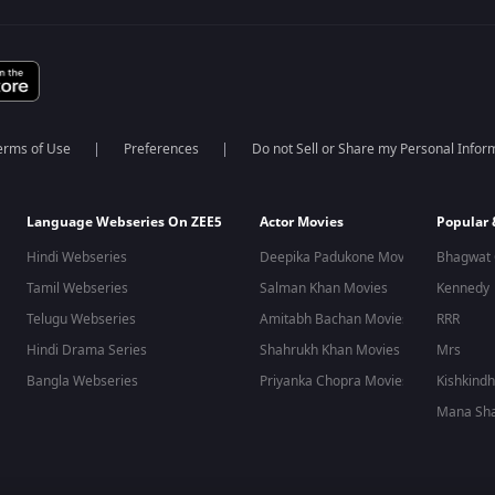
erms of Use
Preferences
Do not Sell or Share my Personal Infor
Language Webseries On ZEE5
Actor Movies
Popular
Hindi Webseries
Deepika Padukone Movies
Bhagwat 
Tamil Webseries
Salman Khan Movies
Kennedy
Telugu Webseries
Amitabh Bachan Movies
RRR
Hindi Drama Series
Shahrukh Khan Movies
Mrs
Bangla Webseries
Priyanka Chopra Movies
Kishkind
Mana Sha