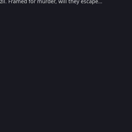
azil. Framed for murder, will they escape
to watch Fast Five now!