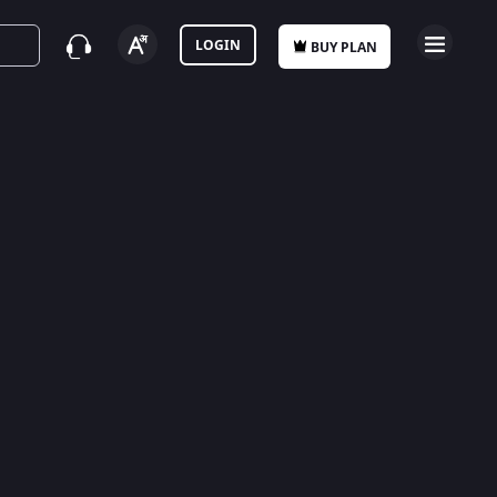
LOGIN
BUY PLAN