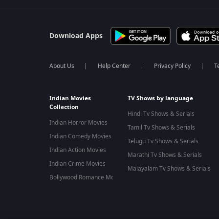
Download Apps
About Us
Help Center
Privacy Policy
T
Indian Movies
TV Shows by language
Collection
Hindi Tv Shows & Serials
Indian Horror Movies
Tamil Tv Shows & Serials
Indian Comedy Movies
Telugu Tv Shows & Serials
Indian Action Movies
Marathi Tv Shows & Serials
Indian Crime Movies
Malayalam Tv Shows & Serials
Bollywood Romance Movies