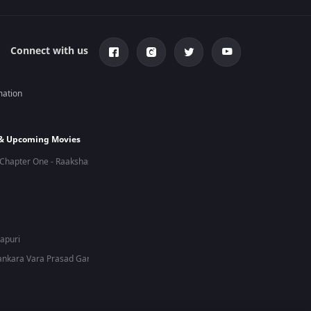
Connect with us
mation
 & Upcoming Movies
Chapter One - Raakshas
hapuri
nkara Vara Prasad Garu