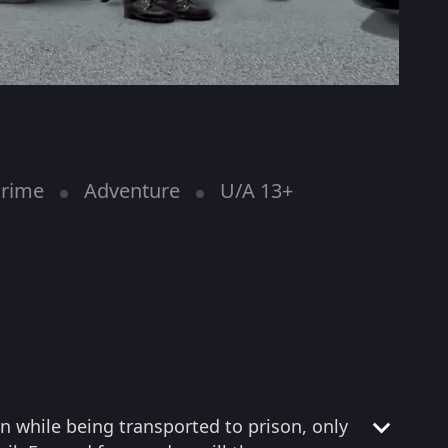
rime
Adventure
U/A 13+
n while being transported to prison, only