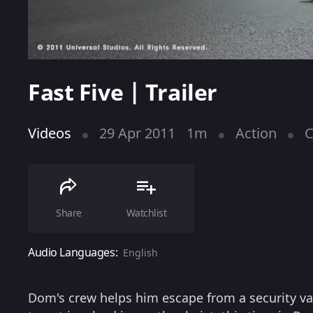
Fast Five | Trailer
Videos
29 Apr 2011
1m
Action
C
Share
Watchlist
Audio Languages:
English
Dom's crew helps him escape from a security va