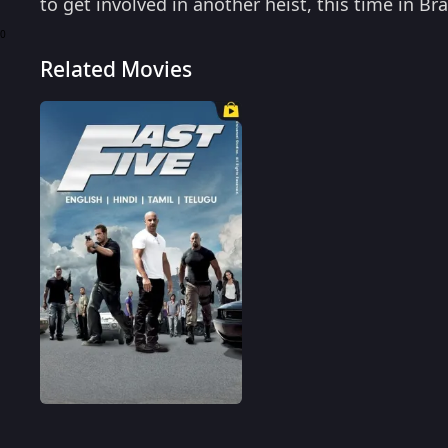
to get involved in another heist, this time in Br
the clutches of a drug lord and an agent? Rent 
0
Related Movies