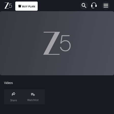
BUY PLAN
Videos
Watchlist
Share