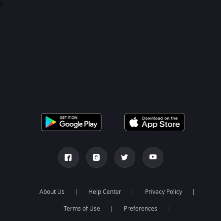
0
About Us
Help Center
Privacy Policy
Terms of Use
Preferences