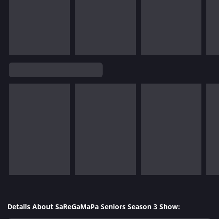
Details About SaReGaMaPa Seniors Season 3 Show: