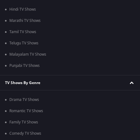
Hindi TV Shows
Marathi TV Shows
Tamil TV Shows
Telugu TV Shows
Malayalam TV Shows
Punjabi TV Shows
TV Shows By Genre
Drama TV Shows
Romantic TV Shows
Family TV Shows
Comedy TV Shows