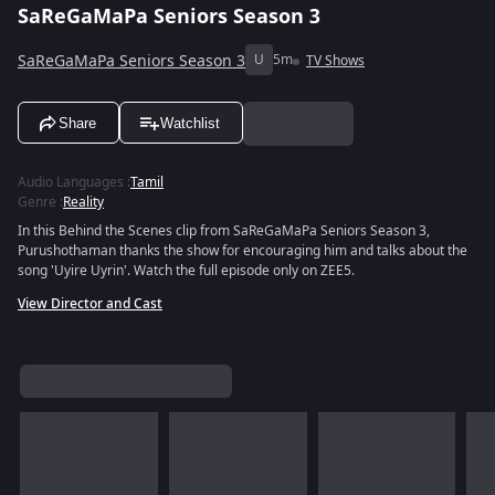
SaReGaMaPa Seniors Season 3
SaReGaMaPa Seniors Season 3
U
5m
TV Shows
Share
Watchlist
Audio Languages
:
Tamil
Genre
:
Reality
In this Behind the Scenes clip from SaReGaMaPa Seniors Season 3,
Purushothaman thanks the show for encouraging him and talks about the
song 'Uyire Uyrin'. Watch the full episode only on ZEE5.
View Director and Cast