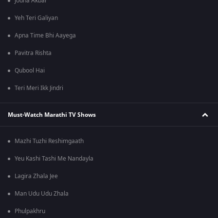
Jodha Akbar
Yeh Teri Galiyan
Apna Time Bhi Aayega
Pavitra Rishta
Qubool Hai
Teri Meri Ikk Jindri
Must-Watch Marathi TV Shows
Mazhi Tuzhi Reshimgaath
Yeu Kashi Tashi Me Nandayla
Lagira Zhala Jee
Man Udu Udu Zhala
Phulpakhru