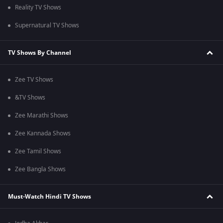
Reality TV Shows
Supernatural TV Shows
TV Shows By Channel
Zee TV Shows
&TV Shows
Zee Marathi Shows
Zee Kannada Shows
Zee Tamil Shows
Zee Bangla Shows
Must-Watch Hindi TV Shows