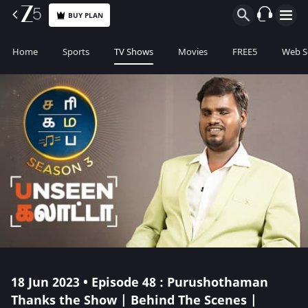
BUY PLAN
Home
Sports
TV Shows
Movies
FREE5
Web S
18 Jun 2023 • Episode 48 : Purushothaman
Thanks the Show | Behind The Scenes |