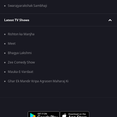
Swarajyarakshak Sambhaji
Latest TV Shows
Rishton ka Manjha
Meet
Bhagya Lakshmi
Zee Comedy Show
Mauka-E-Vardaat
Ghar Ek Mandir Kripa Agrasen Maharaj Ki