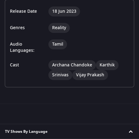
Release Date
18 Jun 2023
Genres
Reality
Audio
Tamil
Languages:
Cast
Archana Chandoke
Karthik
Srinivas
Vijay Prakash
TV Shows By Language