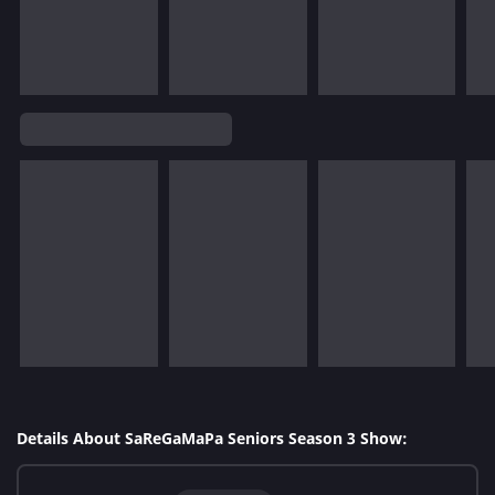
Details About SaReGaMaPa Seniors Season 3 Show: