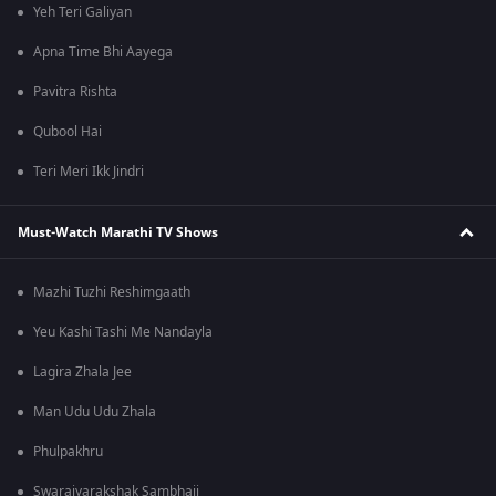
Yeh Teri Galiyan
Apna Time Bhi Aayega
Pavitra Rishta
Qubool Hai
Teri Meri Ikk Jindri
Must-Watch Marathi TV Shows
Mazhi Tuzhi Reshimgaath
Yeu Kashi Tashi Me Nandayla
Lagira Zhala Jee
Man Udu Udu Zhala
Phulpakhru
Swarajyarakshak Sambhaji