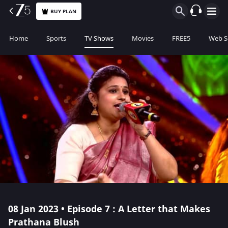
BUY PLAN
Home
Sports
TV Shows
Movies
FREE5
Web S
08 Jan 2023 • Episode 7 : A Letter that Makes
Prathana Blush