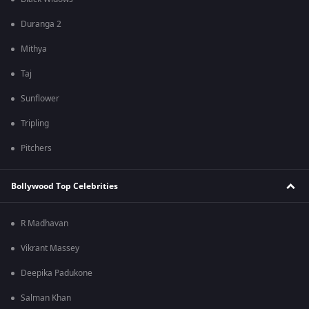
Duranga 2
Mithya
Taj
Sunflower
Tripling
Pitchers
Bollywood Top Celebrities
R Madhavan
Vikrant Massey
Deepika Padukone
Salman Khan