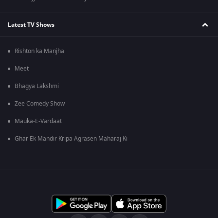
Latest TV Shows
Rishton ka Manjha
Meet
Bhagya Lakshmi
Zee Comedy Show
Mauka-E-Vardaat
Ghar Ek Mandir Kripa Agrasen Maharaj Ki