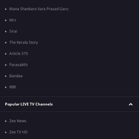
Mana Shankara Vara Prasad Garu
Mrs
Sirai
The Kerala Story
Article 370
Parasakthi
Bandaa
RRR
Popular LIVE TV Channels
Zee News
Zee TV HD