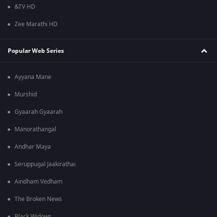
&TV HD
Zee Marathi HD
Popular Web Series
Ayyana Mane
Murshid
Gyaarah Gyaarah
Manorathangal
Andhar Maya
Seruppugal Jaakirathai
Aindham Vedham
The Broken News
Black Widows