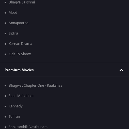
Bhagya Lakshmi
Meet
Annapoorna
Indira
Korean Drama
Kids TV Shows
Premium Movies
Bhagwat Chapter One - Raakshas
Saali Mohabbat
Kennedy
Tehran
Sankranthiki Vasthunam