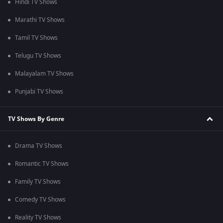
Hindi TV Shows
Marathi TV Shows
Tamil TV Shows
Telugu TV Shows
Malayalam TV Shows
Punjabi TV Shows
TV Shows By Genre
Drama TV Shows
Romantic TV Shows
Family TV Shows
Comedy TV Shows
Reality TV Shows