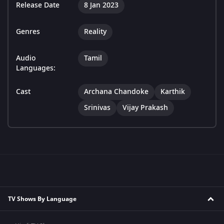
Release Date
8 Jan 2023
Genres
Reality
Audio
Tamil
Languages:
Cast
Archana Chandoke
Karthik
Srinivas
Vijay Prakash
TV Shows By Language