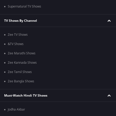
Supernatural TV Shows
TV Shows By Channel
Zee TV Shows
&TV Shows
Zee Marathi Shows
Zee Kannada Shows
Zee Tamil Shows
Zee Bangla Shows
Must-Watch Hindi TV Shows
Jodha Akbar