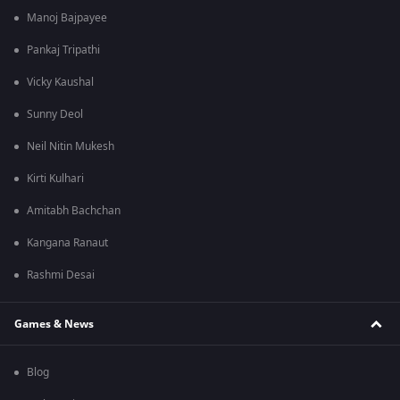
Manoj Bajpayee
Pankaj Tripathi
Vicky Kaushal
Sunny Deol
Neil Nitin Mukesh
Kirti Kulhari
Amitabh Bachchan
Kangana Ranaut
Rashmi Desai
Games & News
Blog