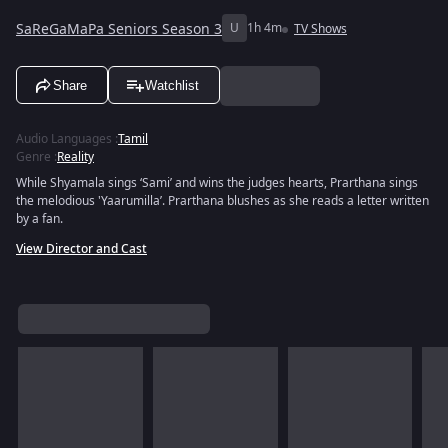
SaReGaMaPa Seniors Season 3
U
1h 4m
TV Shows
Share
Watchlist
Audio Languages
:
Tamil
Genre
:
Reality
While Shyamala sings ‘Sami’ and wins the judges hearts, Prarthana sings
the melodious 'Yaarumilla’. Prarthana blushes as she reads a letter written
by a fan.
View Director and Cast