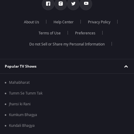
About Us
Help Center
Privacy Policy
Terms of Use
Preferences
Do not Sell or Share my Personal Information
Popular TV Shows
Mahabharat
Tumm Se Tumm Tak
Jhansi ki Rani
Kumkum Bhagya
Kundali Bhagya