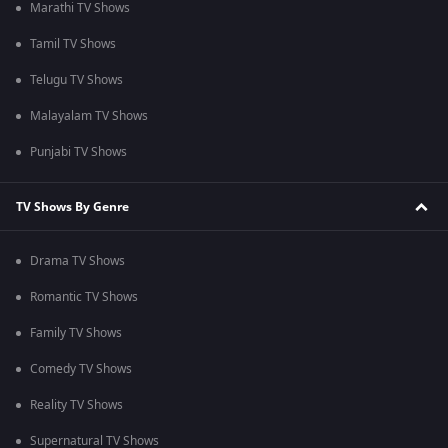
Marathi TV Shows
Tamil TV Shows
Telugu TV Shows
Malayalam TV Shows
Punjabi TV Shows
TV Shows By Genre
Drama TV Shows
Romantic TV Shows
Family TV Shows
Comedy TV Shows
Reality TV Shows
Supernatural TV Shows