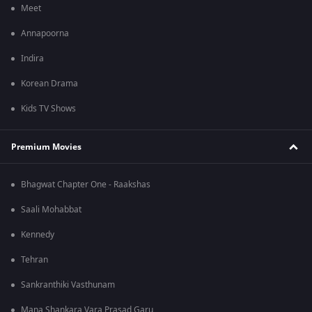
Meet
Annapoorna
Indira
Korean Drama
Kids TV Shows
Premium Movies
Bhagwat Chapter One - Raakshas
Saali Mohabbat
Kennedy
Tehran
Sankranthiki Vasthunam
Mana Shankara Vara Prasad Garu