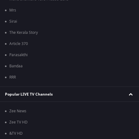
Mrs
Sirai
The Kerala Story
Article 370
Parasakthi
Bandaa
RRR
Popular LIVE TV Channels
Zee News
Zee TV HD
&TV HD