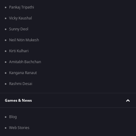
Pankaj Tripathi
Vicky Kaushal
Sunny Deol
Neil Nitin Mukesh
Kirti Kulhari
Amitabh Bachchan
Kangana Ranaut
Rashmi Desai
Games & News
Blog
Web Stories