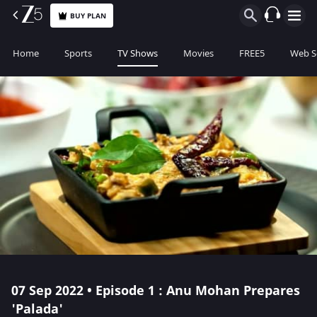
BUY PLAN
Home
Sports
TV Shows
Movies
FREE5
Web S
07 Sep 2022 • Episode 1 : Anu Mohan Prepares
'Palada'