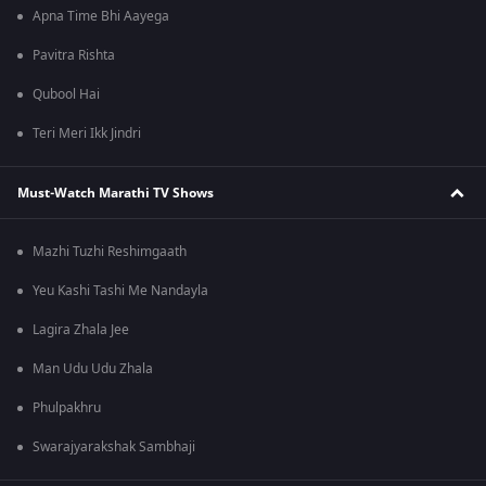
Apna Time Bhi Aayega
Pavitra Rishta
Qubool Hai
Teri Meri Ikk Jindri
Must-Watch Marathi TV Shows
Mazhi Tuzhi Reshimgaath
Yeu Kashi Tashi Me Nandayla
Lagira Zhala Jee
Man Udu Udu Zhala
Phulpakhru
Swarajyarakshak Sambhaji