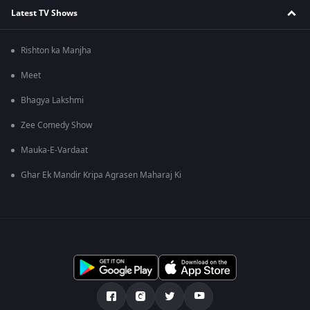
Latest TV Shows
Rishton ka Manjha
Meet
Bhagya Lakshmi
Zee Comedy Show
Mauka-E-Vardaat
Ghar Ek Mandir Kripa Agrasen Maharaj Ki