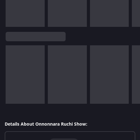
Details About Onnonnara Ruchi Show: