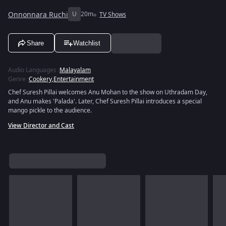
Onnonnara Ruchi
U
20m
TV Shows
Share
Watchlist
Audio Languages
:
Malayalam
Genre
:
Cookery
,
Entertainment
Chef Suresh Pillai welcomes Anu Mohan to the show on Uthradam Day,
and Anu makes 'Palada'. Later, Chef Suresh Pillai introduces a special
mango pickle to the audience.
View Director and Cast