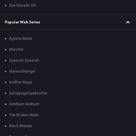
Zee Marathi HD
Popular Web Series
Ayyana Mane
Murshid
Gyaarah Gyaarah
Manorathangal
Andhar Maya
Seruppugal Jaakirathai
Aindham Vedham
The Broken News
Black Widows