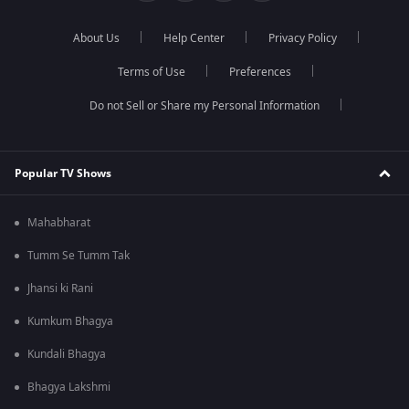
About Us
Help Center
Privacy Policy
Terms of Use
Preferences
Do not Sell or Share my Personal Information
Popular TV Shows
Mahabharat
Tumm Se Tumm Tak
Jhansi ki Rani
Kumkum Bhagya
Kundali Bhagya
Bhagya Lakshmi