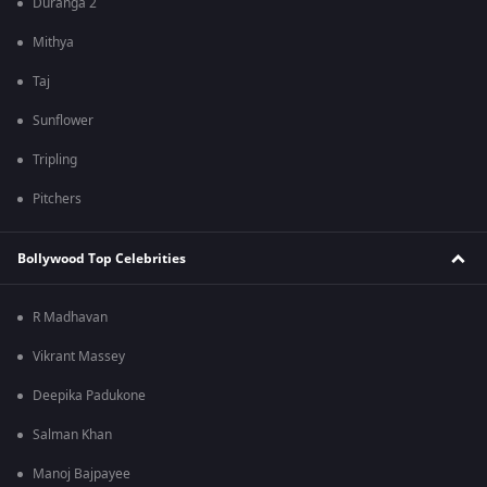
Duranga 2
Mithya
Taj
Sunflower
Tripling
Pitchers
Bollywood Top Celebrities
R Madhavan
Vikrant Massey
Deepika Padukone
Salman Khan
Manoj Bajpayee