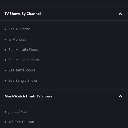
TV Shows By Channel
Zee TV Shows
&TV Shows
Zee Marathi Shows
Zee Kannada Shows
Zee Tamil Shows
Zee Bangla Shows
Must-Watch Hindi TV Shows
Jodha Akbar
Yeh Teri Galiyan