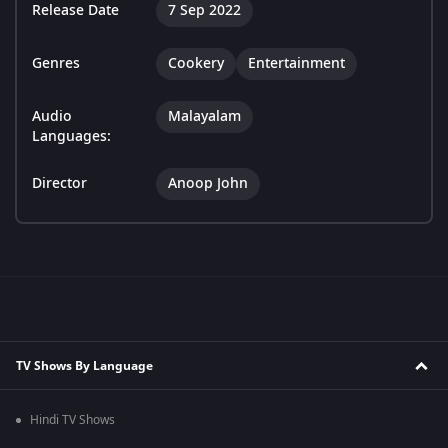
Release Date
7 Sep 2022
Genres
Cookery
Entertainment
Audio
Malayalam
Languages:
Director
Anoop John
TV Shows By Language
Hindi TV Shows