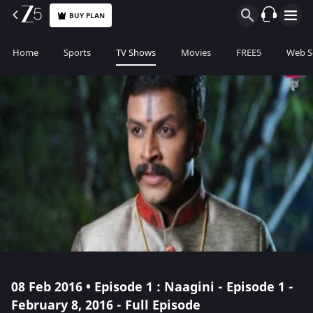
BUY PLAN
Home
Sports
TV Shows
Movies
FREE5
Web S
08 Feb 2016 • Episode 1 : Naagini - Episode 1 -
February 8, 2016 - Full Episode