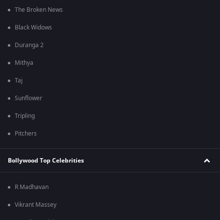
The Broken News
Black Widows
Duranga 2
Mithya
Taj
Sunflower
Tripling
Pitchers
Bollywood Top Celebrities
R Madhavan
Vikrant Massey