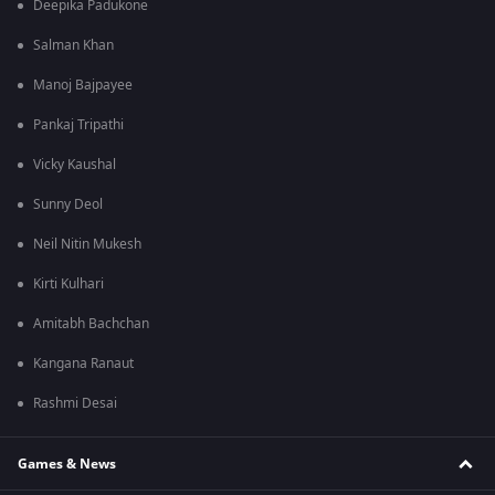
Deepika Padukone
Salman Khan
Manoj Bajpayee
Pankaj Tripathi
Vicky Kaushal
Sunny Deol
Neil Nitin Mukesh
Kirti Kulhari
Amitabh Bachchan
Kangana Ranaut
Rashmi Desai
Games & News