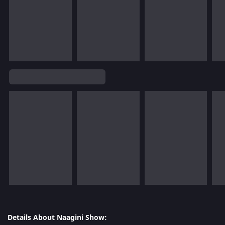
Details About Naagini Show: