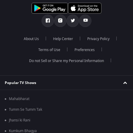
About Us
Help Center
Privacy Policy
Terms of Use
Preferences
Do not Sell or Share my Personal Information
Popular TV Shows
Mahabharat
Tumm Se Tumm Tak
Jhansi ki Rani
Kumkum Bhagya