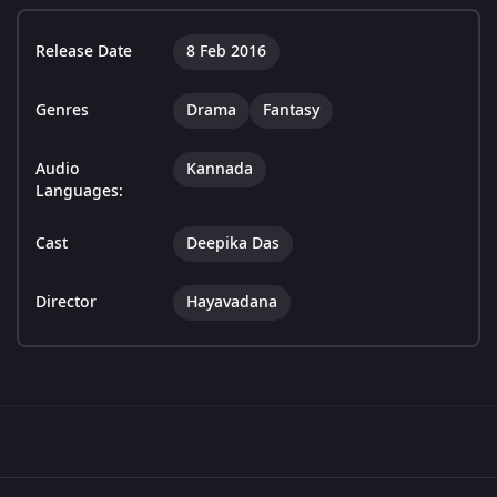
Release Date
8 Feb 2016
Genres
Drama
Fantasy
Audio
Kannada
Languages:
Cast
Deepika Das
Director
Hayavadana