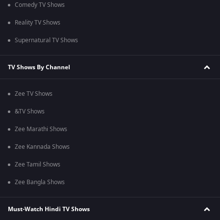
Comedy TV Shows
Reality TV Shows
Supernatural TV Shows
TV Shows By Channel
Zee TV Shows
&TV Shows
Zee Marathi Shows
Zee Kannada Shows
Zee Tamil Shows
Zee Bangla Shows
Must-Watch Hindi TV Shows