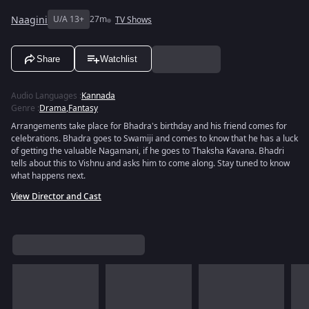
Naagini
U/A 13+
27m
TV Shows
Share
Watchlist
Audio Languages
:
Kannada
Genre
:
Drama
,
Fantasy
Arrangements take place for Bhadra's birthday and his friend comes for
celebrations. Bhadra goes to Swamiji and comes to know that he has a luck
of getting the valuable Nagamani, if he goes to Thaksha Kavana. Bhadri
tells about this to Vishnu and asks him to come along. Stay tuned to know
what happens next.
View Director and Cast