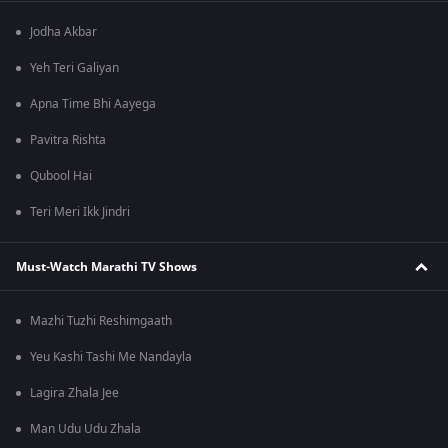
Jodha Akbar
Yeh Teri Galiyan
Apna Time Bhi Aayega
Pavitra Rishta
Qubool Hai
Teri Meri Ikk Jindri
Must-Watch Marathi TV Shows
Mazhi Tuzhi Reshimgaath
Yeu Kashi Tashi Me Nandayla
Lagira Zhala Jee
Man Udu Udu Zhala