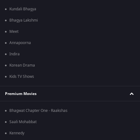
Kundali Bhagya
Bhagya Lakshmi
Meet
Annapoorna
Indira
Korean Drama
Kids TV Shows
Premium Movies
Bhagwat Chapter One - Raakshas
Saali Mohabbat
Kennedy