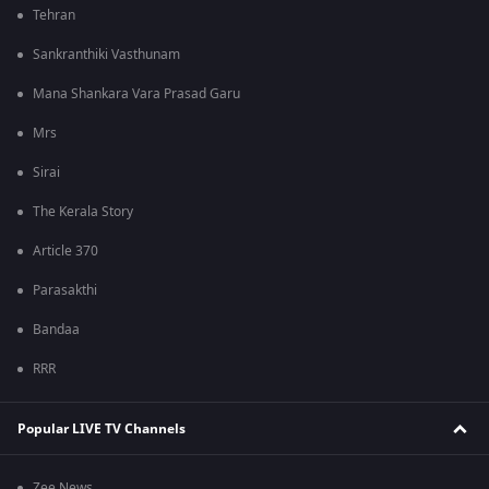
Tehran
Sankranthiki Vasthunam
Mana Shankara Vara Prasad Garu
Mrs
Sirai
The Kerala Story
Article 370
Parasakthi
Bandaa
RRR
Popular LIVE TV Channels
Zee News