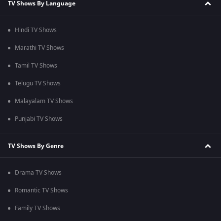
TV Shows By Language
Hindi TV Shows
Marathi TV Shows
Tamil TV Shows
Telugu TV Shows
Malayalam TV Shows
Punjabi TV Shows
TV Shows By Genre
Drama TV Shows
Romantic TV Shows
Family TV Shows