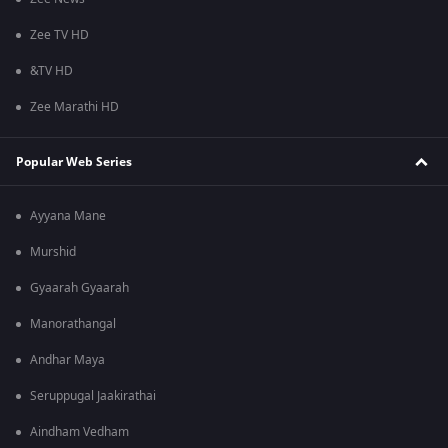
Zee TV HD
&TV HD
Zee Marathi HD
Popular Web Series
Ayyana Mane
Murshid
Gyaarah Gyaarah
Manorathangal
Andhar Maya
Seruppugal Jaakirathai
Aindham Vedham