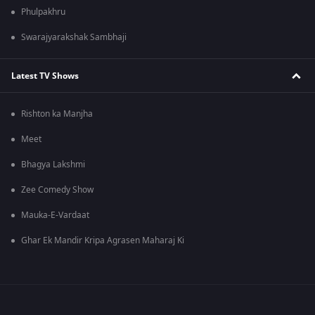
Phulpakhru
Swarajyarakshak Sambhaji
Latest TV Shows
Rishton ka Manjha
Meet
Bhagya Lakshmi
Zee Comedy Show
Mauka-E-Vardaat
Ghar Ek Mandir Kripa Agrasen Maharaj Ki