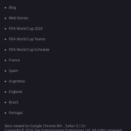
Blog
Web Stories
FIFA World Cup 2026
FIFA World Cup Teams
FIFA World Cup Schedule
France
Spain
Argentina
England
Brazil
Portugal
Best viewed on Google Chrome 80+ , Safari 5.1.5+
Copyright © 2026 Zee Entertainment Enterprises Ltd. All rights reserved.